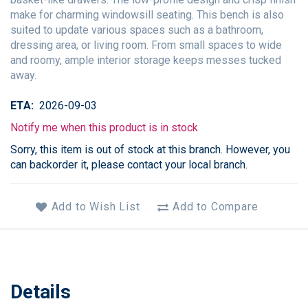
make for charming windowsill seating. This bench is also
suited to update various spaces such as a bathroom,
dressing area, or living room. From small spaces to wide
and roomy, ample interior storage keeps messes tucked
away.
ETA
2026-09-03
Notify me when this product is in stock
Sorry, this item is out of stock at this branch. However, you
can backorder it, please contact your local branch.
Add to Wish List
Add to Compare
Details