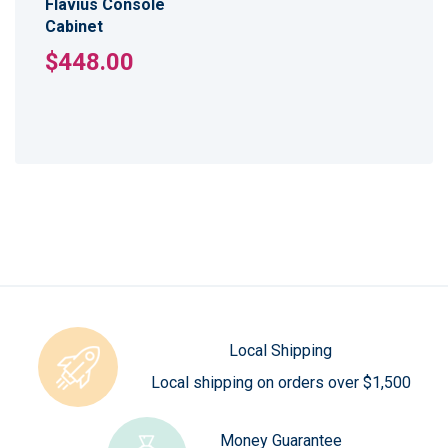
Flavius Console
Cabinet
$448.00
Local Shipping
Local shipping on orders over $1,500
Money Guarantee