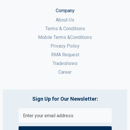
Company
About Us
Terms & Conditions
Mobile Terms &Conditions
Privacy Policy
RMA Request
Tradeshows
Career
Sign Up for Our Newsletter: