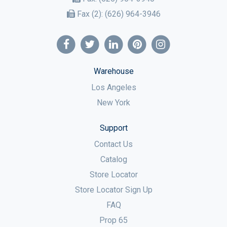
Fax (2):
(626) 964-3946
Warehouse
Los Angeles
New York
Support
Contact Us
Catalog
Store Locator
Store Locator Sign Up
FAQ
Prop 65