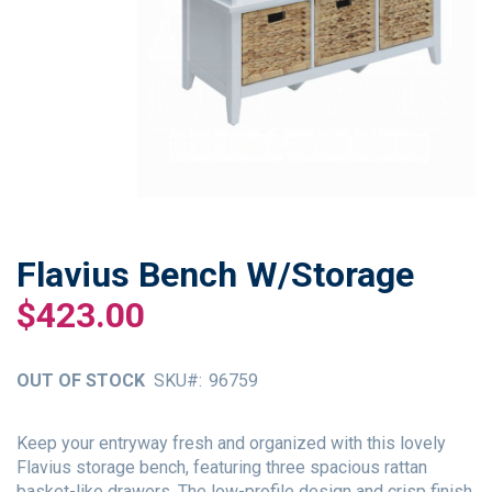
Flavius Bench W/Storage
Skip
to
$423.00
the
beginning
of
OUT OF STOCK
SKU
96759
the
images
gallery
Keep your entryway fresh and organized with this lovely
Flavius storage bench, featuring three spacious rattan
basket-like drawers. The low-profile design and crisp finish