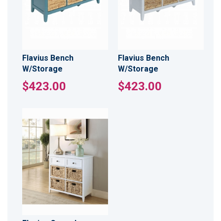
Flavius Bench
Flavius Bench
W/Storage
W/Storage
$423.00
$423.00