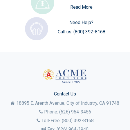
Read More
Need Help?
Call us:
(800) 392-8168
Contact Us
18895 E. Arenth Avenue, City of Industry,
CA
91748
Phone:
(626) 964-3456
Toll-Free:
(800) 392-8168
Fax:
(626) 964-3940