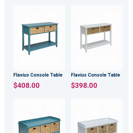
Flavius Console Table
Flavius Console Table
$408.00
$398.00