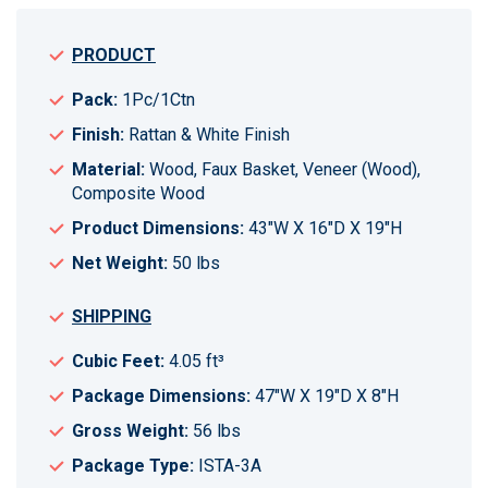
PRODUCT
Pack:
1Pc/1Ctn
Finish:
Rattan & White Finish
Material:
Wood, Faux Basket, Veneer (Wood),
Composite Wood
Product Dimensions:
43"W X 16"D X 19"H
Net Weight:
50 lbs
SHIPPING
Cubic Feet:
4.05 ft³
Package Dimensions:
47"W X 19"D X 8"H
Gross Weight:
56 lbs
Package Type:
ISTA-3A