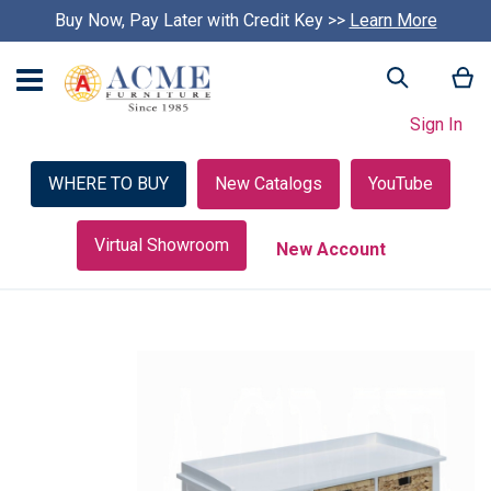
Buy Now, Pay Later with Credit Key >>
Learn More
My
Search
Sign In
WHERE TO BUY
New Catalogs
YouTube
Virtual Showroom
New Account
Skip
to
the
end
of
the
images
gallery