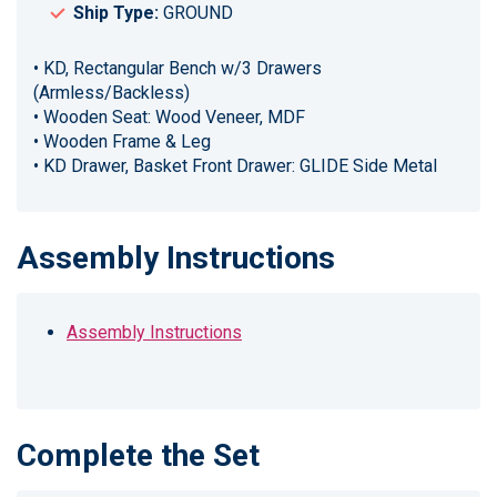
Ship Type:
GROUND
• KD, Rectangular Bench w/3 Drawers
(Armless/Backless)
• Wooden Seat: Wood Veneer, MDF
• Wooden Frame & Leg
• KD Drawer, Basket Front Drawer: GLIDE Side Metal
Assembly Instructions
Assembly Instructions
Complete the Set