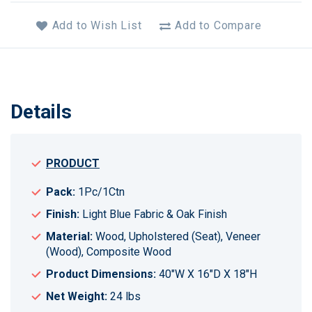
Add to Wish List
Add to Compare
Details
PRODUCT
Pack:
1Pc/1Ctn
Finish:
Light Blue Fabric & Oak Finish
Material:
Wood, Upholstered (Seat), Veneer
(Wood), Composite Wood
Product Dimensions:
40"W X 16"D X 18"H
Net Weight:
24 lbs