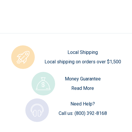
Local Shipping
Local shipping on orders over $1,500
Money Guarantee
Read More
Need Help?
Call us:
(800) 392-8168