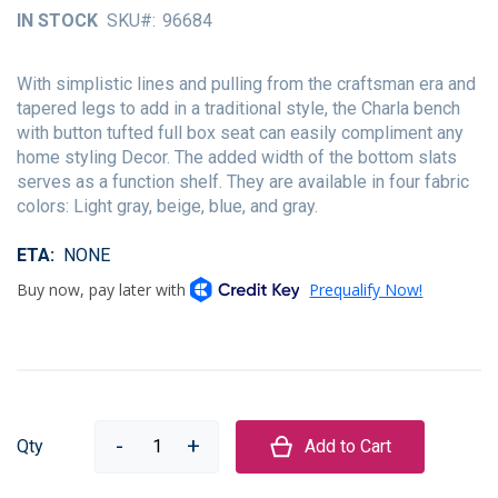
of
IN STOCK
SKU
96684
the
images
gallery
With simplistic lines and pulling from the craftsman era and
tapered legs to add in a traditional style, the Charla bench
with button tufted full box seat can easily compliment any
home styling Decor. The added width of the bottom slats
serves as a function shelf. They are available in four fabric
colors: Light gray, beige, blue, and gray.
ETA
NONE
Qty
Add to Cart