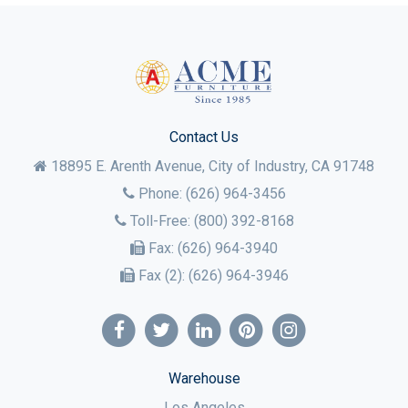
Contact Us
18895 E. Arenth Avenue, City of Industry,
CA
91748
Phone:
(626) 964-3456
Toll-Free:
(800) 392-8168
Fax:
(626) 964-3940
Fax (2):
(626) 964-3946
Warehouse
Los Angeles