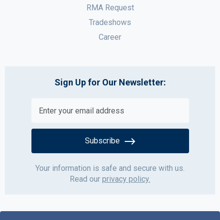
RMA Request
Tradeshows
Career
Sign Up for Our Newsletter:
Subscribe
Your information is safe and secure with us.
Read our
privacy policy.