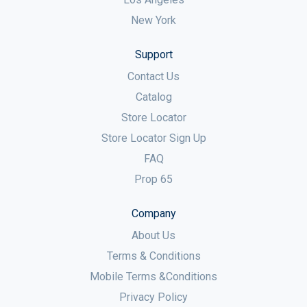
New York
Support
Contact Us
Catalog
Store Locator
Store Locator Sign Up
FAQ
Prop 65
Company
About Us
Terms & Conditions
Mobile Terms &Conditions
Privacy Policy