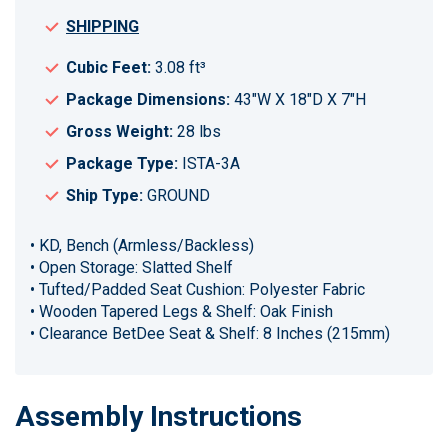
SHIPPING
Cubic Feet:
3.08 ft³
Package Dimensions:
43"W X 18"D X 7"H
Gross Weight:
28 lbs
Package Type:
ISTA-3A
Ship Type:
GROUND
• KD, Bench (Armless/Backless)
• Open Storage: Slatted Shelf
• Tufted/Padded Seat Cushion: Polyester Fabric
• Wooden Tapered Legs & Shelf: Oak Finish
• Clearance BetDee Seat & Shelf: 8 Inches (215mm)
Assembly Instructions