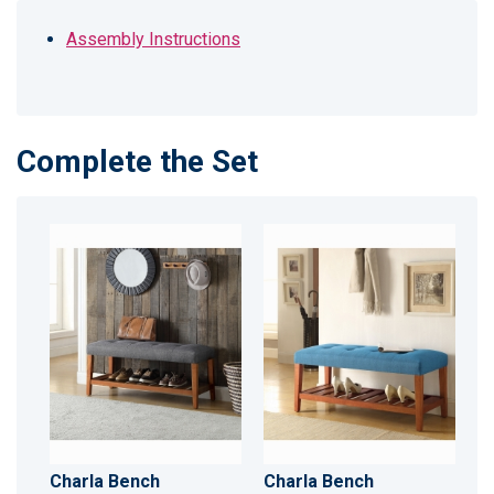
Assembly Instructions
Complete the Set
Charla Bench
Charla Bench