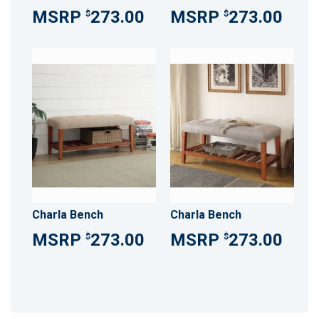
273.00
273.00
$
$
Charla Bench
Charla Bench
273.00
273.00
$
$