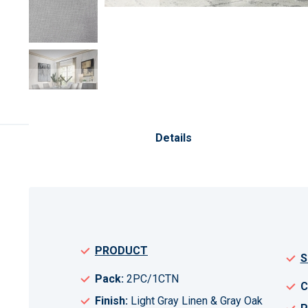
Skip
to
the
Details
beginning
of
the
images
gallery
PRODUCT
S
Pack:
2PC/1CTN
C
Finish:
Light Gray Linen & Gray Oak