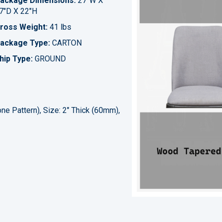
ackage Dimensions:
27"W X
7"D X 22"H
ross Weight:
41 lbs
ackage Type:
CARTON
hip Type:
GROUND
ne Pattern), Size: 2" Thick (60mm),