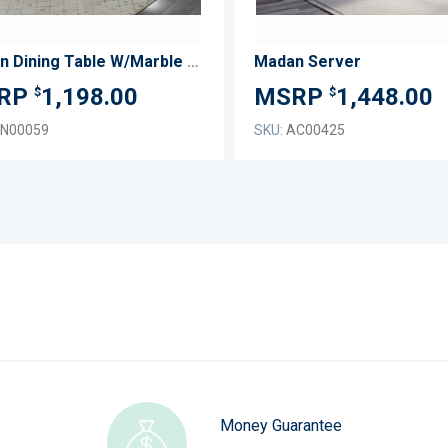
Madan Dining Table W/Marble Top
Madan Server
1,198.00
1,448.00
$
$
N00059
SKU:
AC00425
Money Guarantee