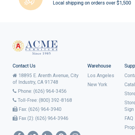
Local shipping on orders over $1,500
Contact Us
Warehouse
Supp
18895 E. Arenth Avenue, City
Los Angeles
Cont
of Industry,
CA
91748
New York
Cata
Phone:
(626) 964-3456
Stor
Toll-Free:
(800) 392-8168
Stor
Fax:
(626) 964-3940
Sign
Fax (2):
(626) 964-3946
FAQ
Prop