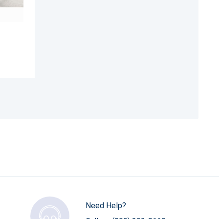
Need Help?