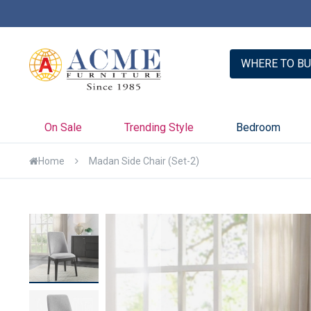
er with Credit Key >>
Learn More
WHERE TO BU
On Sale
Trending Style
Bedroom
Home
Madan Side Chair (Set-2)
Skip
to
the
end
of
the