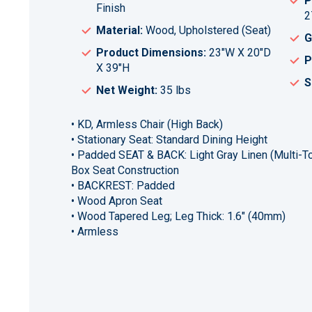
P
Finish
2
Material:
Wood, Upholstered (Seat)
G
Product Dimensions:
23"W X 20"D
P
X 39"H
S
Net Weight:
35 lbs
• KD, Armless Chair (High Back)
• Stationary Seat: Standard Dining Height
• Padded SEAT & BACK: Light Gray Linen (Multi-To
Box Seat Construction
• BACKREST: Padded
• Wood Apron Seat
• Wood Tapered Leg; Leg Thick: 1.6" (40mm)
• Armless