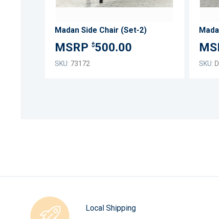
Madan Side Chair (Set-2)
500.00
$
SKU:
73172
SKU:
D
Local Shipping