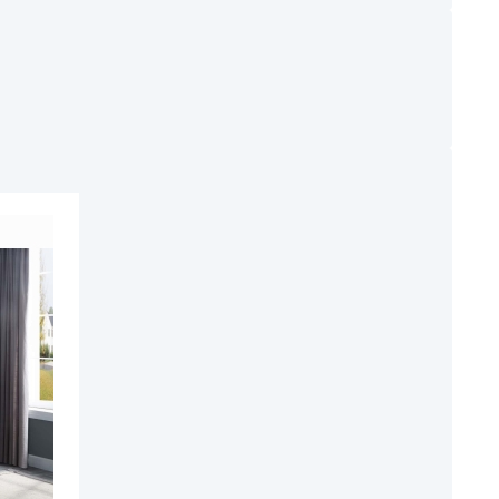
ADD
TO
ADD
WISH
TO
LIST
COMPARE