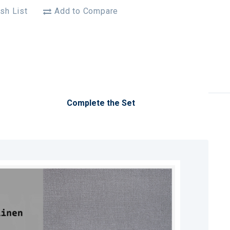
sh List
Add to Compare
Complete the Set