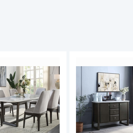
ADD
TO
ADD
WISH
TO
LIST
COMPARE