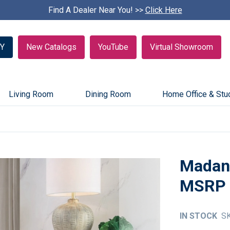
Find A Dealer Near You! >>
S
Click Here
k
i
p
Y
New Catalogs
YouTube
Virtual Showroom
c
a
r
o
u
Living Room
Dining Room
Home Office & Stu
s
e
l
Madan 
IN STOCK
S