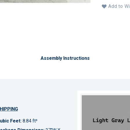
Add to Wi
Assembly Instructions
HIPPING
ubic Feet:
8.84 ft³