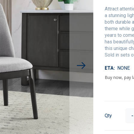
Attract attent
a stunning lig
both durable 
theme while gu
years to come
has beautifull
this unique ch
Sold in sets o
ETA
NONE
Qty