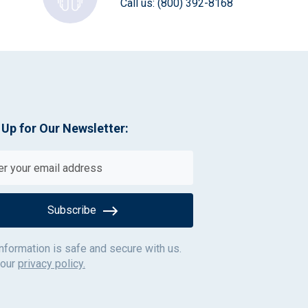
Call us:
(800) 392-8168
 Up for Our Newsletter:
Subscribe
information is safe and secure with us.
 our
privacy policy.