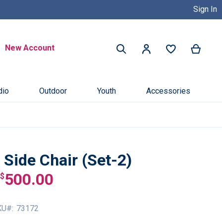
Sign In
Buy Now, Pay Later with Credit 
Search
New Account
My Ca
My Account
Search
dio
Outdoor
Youth
Accessories
Side Chair (Set-2)
500.00
$
KU
73172