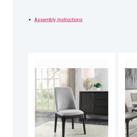
Assembly Instructions
ADD
TO
ADD
WISH
TO
LIST
COMPARE