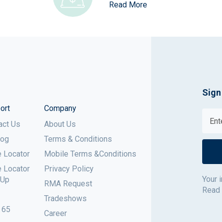
Read More
Sign
ort
Company
act Us
About Us
log
Terms & Conditions
e Locator
Mobile Terms &Conditions
e Locator
Privacy Policy
Your 
 Up
RMA Request
Read
Tradeshows
 65
Career