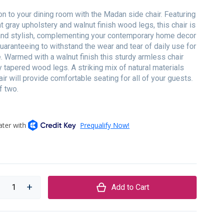
ion to your dining room with the Madan side chair. Featuring
ht gray upholstery and walnut finish wood legs, this chair is
and stylish, complementing your contemporary home decor
aranteeing to withstand the wear and tear of daily use for
. Warmed with a walnut finish this sturdy armless chair
y tapered wood legs. A striking mix of natural materials
air will provide comfortable seating for all of your guests.
f two.
Add to Cart