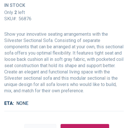
of
IN STOCK
the
Only
2
left
images
SKU
56876
gallery
Show your innovative seating arrangements with the
Silvester Sectional Sofa. Consisting of separate
components that can be arranged at your own, this sectional
sofa offers you optimal flexibility. It features tight seat and
loose back cushion all in soft gray fabric, with pocketed coil
seat construction that hold its shape and support better.
Create an elegant and functional living space with the
Silvester sectional sofa and this modular sectional is the
unique design for all sofa lovers who would like to build,
mix, and match for their own preference.
ETA
NONE