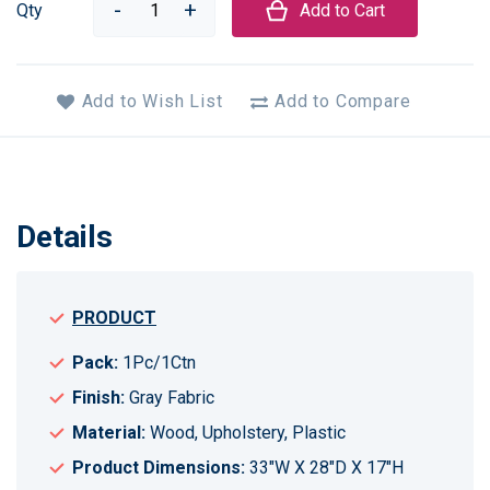
Qty
Add to Cart
Add to Wish List
Add to Compare
Details
PRODUCT
Pack:
1Pc/1Ctn
Finish:
Gray Fabric
Material:
Wood, Upholstery, Plastic
Product Dimensions:
33"W X 28"D X 17"H