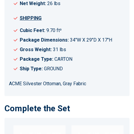
Net Weight:
26 lbs
SHIPPING
Cubic Feet:
9.70 ft³
Package Dimensions:
34"W X 29"D X 17"H
Gross Weight:
31 lbs
Package Type:
CARTON
Ship Type:
GROUND
ACME Silvester Ottoman, Gray Fabric
Complete the Set