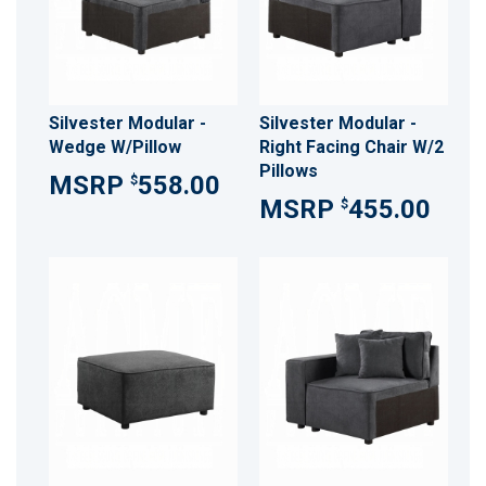
Silvester Modular -
Silvester Modular -
Wedge W/Pillow
Right Facing Chair W/2
Pillows
558.00
$
455.00
$