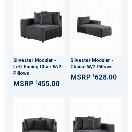
Silvester Modular -
Silvester Modular -
Left Facing Chair W/2
Chaise W/2 Pillows
Pillows
628.00
$
455.00
$