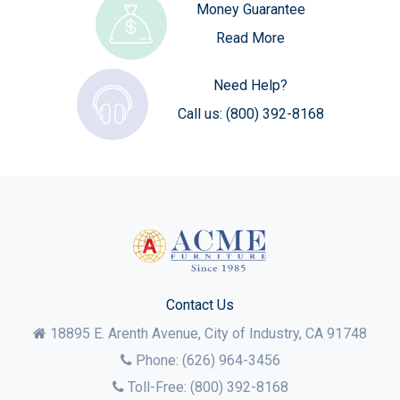
Money Guarantee
Read More
Need Help?
Call us:
(800) 392-8168
Contact Us
18895 E. Arenth Avenue, City of Industry,
CA
91748
Phone:
(626) 964-3456
Toll-Free:
(800) 392-8168