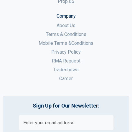
Prop 65
Company
About Us
Terms & Conditions
Mobile Terms &Conditions
Privacy Policy
RMA Request
Tradeshows
Career
Sign Up for Our Newsletter: