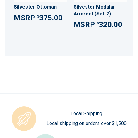
Silvester Ottoman
Silvester Modular -
Armrest (Set-2)
375.00
$
320.00
$
Local Shipping
Local shipping on orders over $1,500