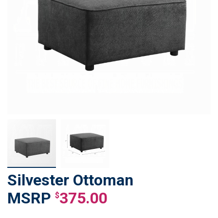
Silvester Ottoman
Skip
to
375.00
$
the
beginning