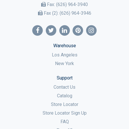
Fax:
(626) 964-3940
Fax (2):
(626) 964-3946
Warehouse
Los Angeles
New York
Support
Contact Us
Catalog
Store Locator
Store Locator Sign Up
FAQ