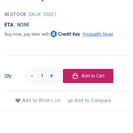
of
the
IN STOCK
SKU
55021
images
gallery
ETA
NONE
Qty
Add to Cart
Add to Wish List
Add to Compare