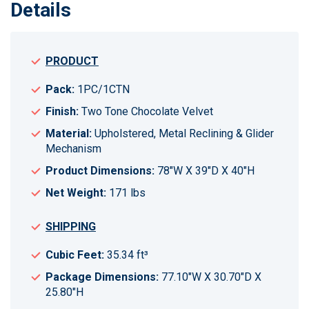
Details
PRODUCT
Pack:
1PC/1CTN
Finish:
Two Tone Chocolate Velvet
Material:
Upholstered, Metal Reclining & Glider
Mechanism
Product Dimensions:
78"W X 39"D X 40"H
Net Weight:
171 lbs
SHIPPING
Cubic Feet:
35.34 ft³
Package Dimensions:
77.10"W X 30.70"D X
25.80"H