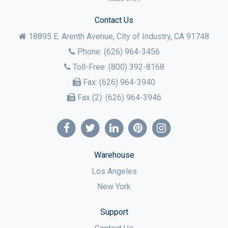
Contact Us
18895 E. Arenth Avenue, City of Industry,
CA
91748
Phone:
(626) 964-3456
Toll-Free:
(800) 392-8168
Fax:
(626) 964-3940
Fax (2):
(626) 964-3946
Warehouse
Los Angeles
New York
Support