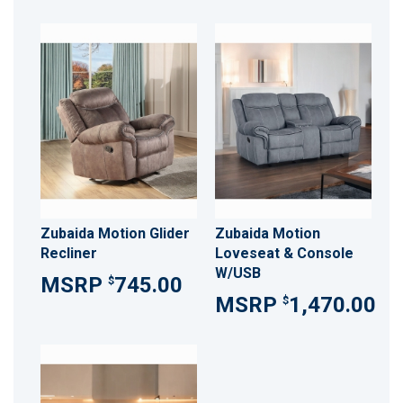
Zubaida Motion Glider
Zubaida Motion
Recliner
Loveseat & Console
W/USB
745.00
$
1,470.00
$