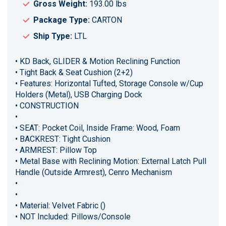
Gross Weight:
193.00 lbs
Package Type:
CARTON
Ship Type:
LTL
• KD Back, GLIDER & Motion Reclining Function
• Tight Back & Seat Cushion (2+2)
• Features: Horizontal Tufted, Storage Console w/Cup
Holders (Metal), USB Charging Dock
• CONSTRUCTION
•
• SEAT: Pocket Coil, Inside Frame: Wood, Foam
• BACKREST: Tight Cushion
• ARMREST: Pillow Top
• Metal Base with Reclining Motion: External Latch Pull
Handle (Outside Armrest), Cenro Mechanism
•
•
• Material: Velvet Fabric ()
• NOT Included: Pillows/Console