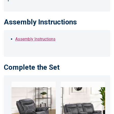
•
Assembly Instructions
Assembly Instructions
Complete the Set