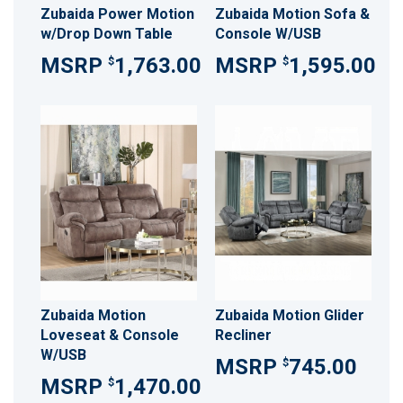
Zubaida Power Motion
Zubaida Motion Sofa &
w/Drop Down Table
Console W/USB
1,763.00
1,595.00
$
$
Zubaida Motion
Zubaida Motion Glider
Loveseat & Console
Recliner
W/USB
745.00
$
1,470.00
$