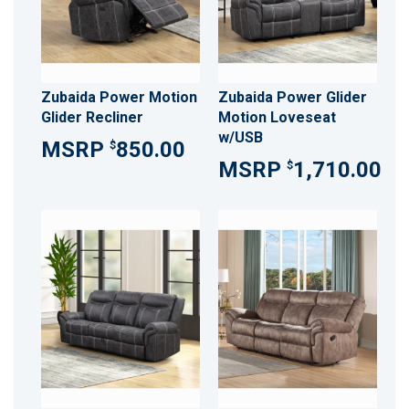
Zubaida Power Motion
Zubaida Power Glider
Glider Recliner
Motion Loveseat
w/USB
850.00
$
1,710.00
$