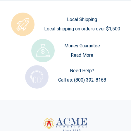
Local Shipping
Local shipping on orders over $1,500
Money Guarantee
Read More
Need Help?
Call us:
(800) 392-8168