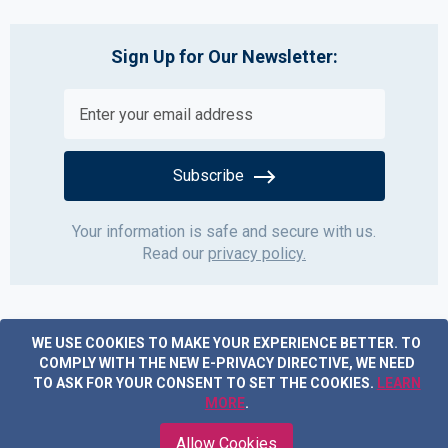
Sign Up for Our Newsletter:
Subscribe
Your information is safe and secure with us.
Read our
privacy policy.
WE USE COOKIES TO MAKE YOUR EXPERIENCE BETTER.
TO
COMPLY WITH THE NEW E-PRIVACY DIRECTIVE, WE NEED
TO ASK FOR YOUR CONSENT TO SET THE COOKIES.
LEARN
MORE
.
Copyright © 2019 Acme Furniture. All rights reserved.
Allow Cookies