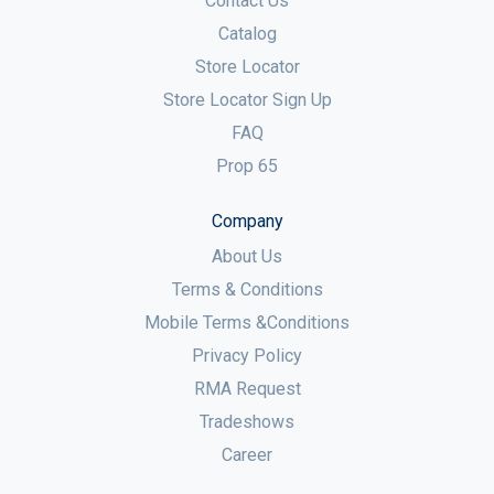
Contact Us
Catalog
Store Locator
Store Locator Sign Up
FAQ
Prop 65
Company
About Us
Terms & Conditions
Mobile Terms &Conditions
Privacy Policy
RMA Request
Tradeshows
Career