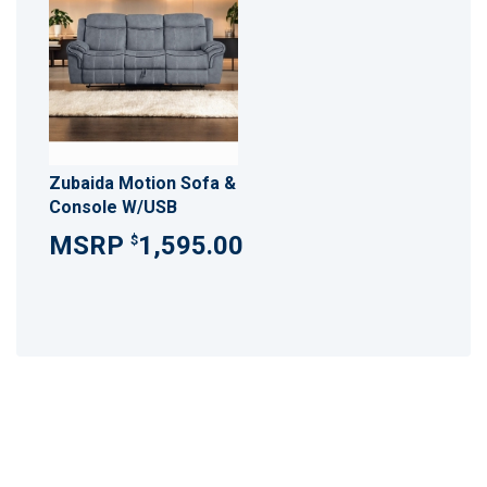
Zubaida Motion Sofa &
Console W/USB
1,595.00
$