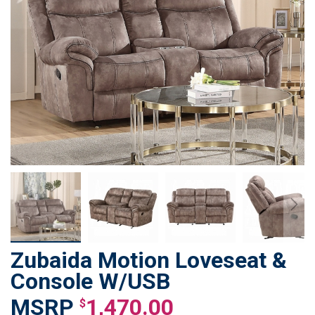
Zubaida Motion Loveseat &
Skip
to
Console W/USB
the
1,470.00
beginning
$