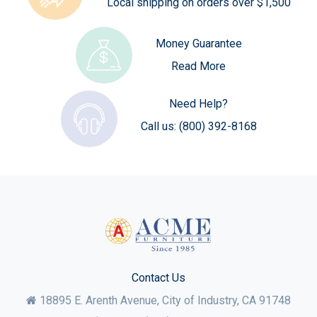
Local shipping on orders over $1,500
Money Guarantee
Read More
Need Help?
Call us:
(800) 392-8168
Contact Us
18895 E. Arenth Avenue, City of Industry,
CA
91748