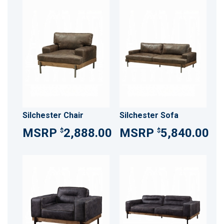
Silchester Chair
Silchester Sofa
2,888.00
5,840.00
$
$