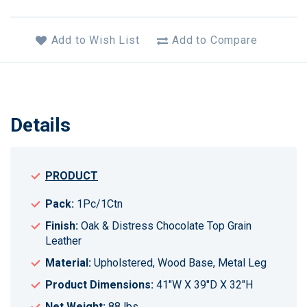
Add to Wish List
Add to Compare
Details
PRODUCT
Pack:
1Pc/1Ctn
Finish:
Oak & Distress Chocolate Top Grain
Leather
Material:
Upholstered, Wood Base, Metal Leg
Product Dimensions:
41"W X 39"D X 32"H
Net Weight:
88 lbs