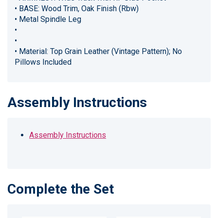
• BASE: Wood Trim, Oak Finish (Rbw)
• Metal Spindle Leg
•
•
• Material: Top Grain Leather (Vintage Pattern); No
Pillows Included
Assembly Instructions
Assembly Instructions
Complete the Set