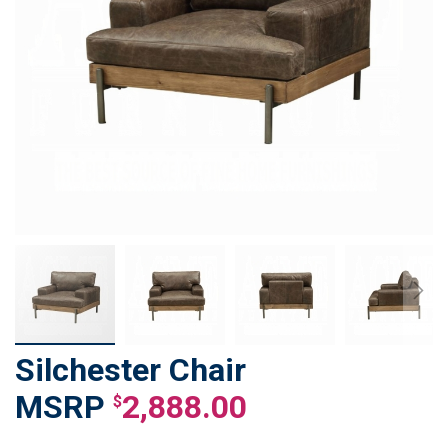
Silchester Chair
Skip
to
2,888.00
$
the
beginning