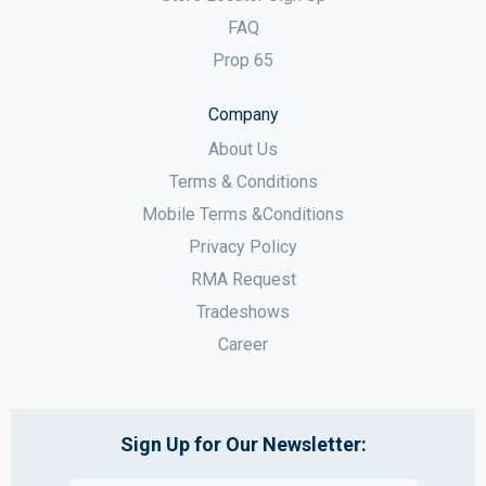
FAQ
Prop 65
Company
About Us
Terms & Conditions
Mobile Terms &Conditions
Privacy Policy
RMA Request
Tradeshows
Career
Sign Up for Our Newsletter: