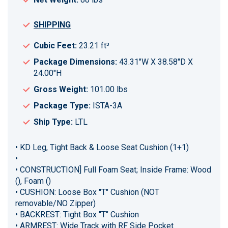
SHIPPING
Cubic Feet:
23.21 ft³
Package Dimensions:
43.31"W X 38.58"D X
24.00"H
Gross Weight:
101.00 lbs
Package Type:
ISTA-3A
Ship Type:
LTL
• KD Leg, Tight Back & Loose Seat Cushion (1+1)
•
• CONSTRUCTION] Full Foam Seat; Inside Frame: Wood
(), Foam ()
• CUSHION: Loose Box "T" Cushion (NOT
removable/NO Zipper)
• BACKREST: Tight Box "T" Cushion
• ARMREST: Wide Track with RF Side Pocket