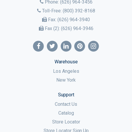
Phone:
(626) 964-3456
Toll-Free:
(800) 392-8168
Fax:
(626) 964-3940
Fax (2):
(626) 964-3946
Warehouse
Los Angeles
New York
Support
Contact Us
Catalog
Store Locator
Store Locator Sign Up