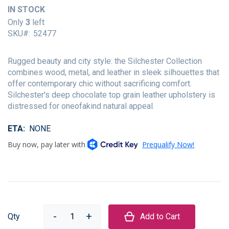
of
IN STOCK
the
Only
3
left
images
SKU
52477
gallery
Rugged beauty and city style: the Silchester Collection
combines wood, metal, and leather in sleek silhouettes that
offer contemporary chic without sacrificing comfort.
Silchester's deep chocolate top grain leather upholstery is
distressed for oneofakind natural appeal.
ETA
NONE
Qty
Add to Cart