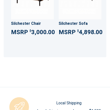
Silchester Chair
Silchester Sofa
3,000.00
4,898.00
$
$
Local Shipping