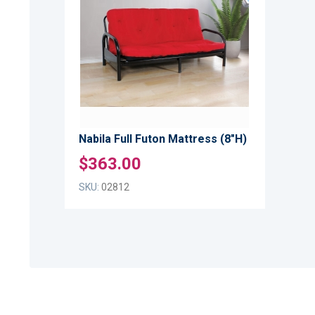
WISH
TO
LIST
COMPARE
Nabila Full Futon Mattress (8"H)
$363.00
SKU:
02812