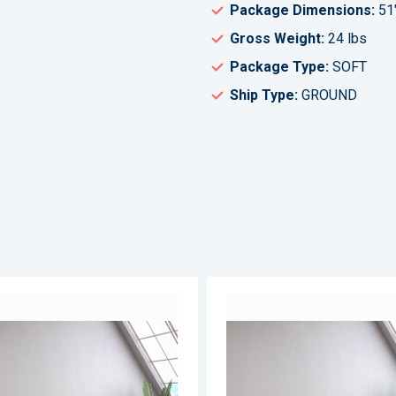
Package Dimensions:
51
Gross Weight:
24 lbs
Package Type:
SOFT
Ship Type:
GROUND
ADD
TO
ADD