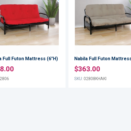
WISH
TO
LIST
COMPARE
a Full Futon Mattress (6"H)
Nabila Full Futon Mattress
8.00
$363.00
2806
SKU:
02808KHAKI