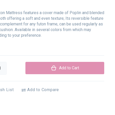
ton Mattress features a cover made of Poplin and blended
 both offering a soft and even texture; Its reversible feature
t complement for any futon frame, can be used regularly as
cushion. Available in several colors from which may
ing to your preference.
Add to Cart
sh List
Add to Compare