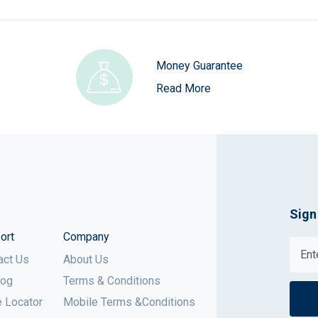
Money Guarantee
Read More
Sign
ort
Company
act Us
About Us
log
Terms & Conditions
e Locator
Mobile Terms &Conditions