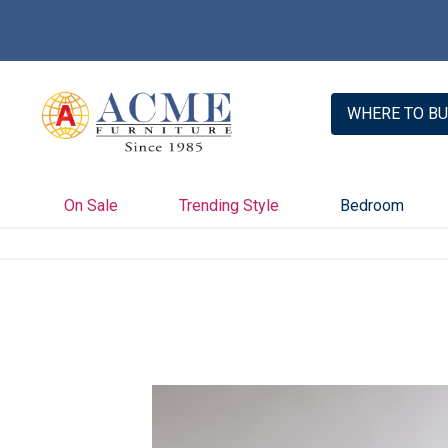
WHERE TO BU
On Sale
Trending Style
Bedroom
Skip
to
the
end
of