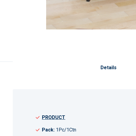
Skip
to
the
Details
beginning
of
the
images
gallery
PRODUCT
Pack:
1Pc/1Ctn