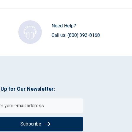
Need Help?
Call us:
(800) 392-8168
 Up for Our Newsletter:
Subscribe