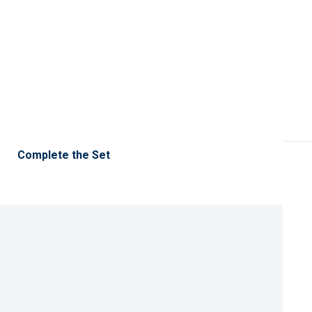
Complete the Set