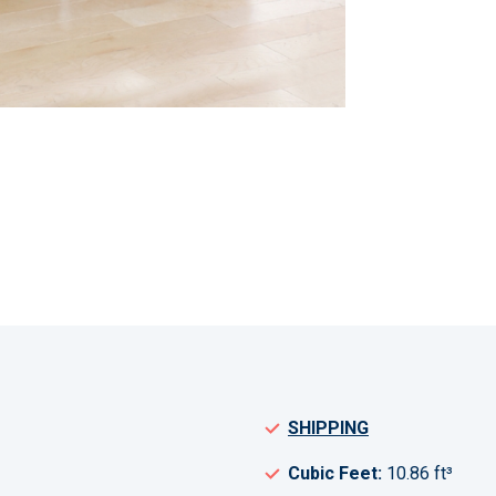
SHIPPING
Cubic Feet:
10.86 ft³