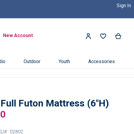
Sign In
 Dealer Near You! >>
Click Here
Search
New Account
My Ca
My Account
Search
dio
Outdoor
Youth
Accessories
 Full Futon Mattress (6"H)
00
KU
02802