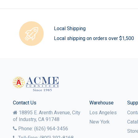
Local Shipping
Local shipping on orders over $1,500
Contact Us
Warehouse
Supp
18895 E. Arenth Avenue, City
Los Angeles
Cont
of Industry,
CA
91748
New York
Cata
Phone:
(626) 964-3456
Stor
Toll-Free:
(800) 392-8168