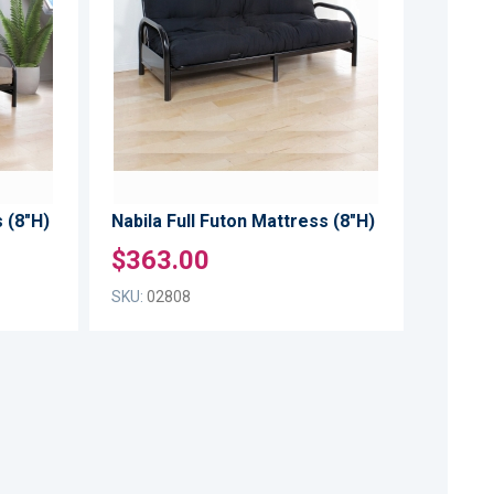
WISH
WISH
TO
TO
LIST
LIST
COMPARE
COMPARE
 (8"H)
Nabila Full Futon Mattress (8"H)
$363.00
SKU:
02808