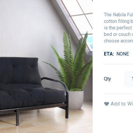
The Nabila Fu
cotton filling
is the perfec
bed or couch 
choose accord
ETA
NONE
Qty
Add to Wi