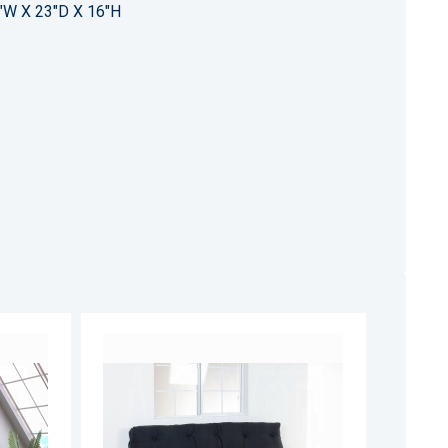
"W X 23"D X 16"H
ADD
ADD
TO
TO
ADD
ADD