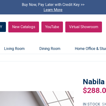
Buy Now, Pay Later with Credit Key >>
Find A
Learn More
Y
New Catalogs
YouTube
Virtual Showroom
Living Room
Dining Room
Home Office & Stu
Nabila
$288.
IN STOCK
S