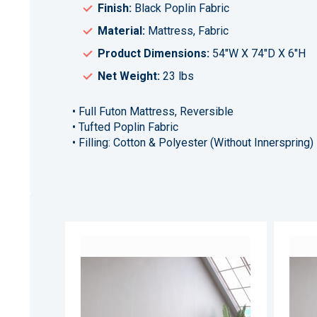
Finish:
Black Poplin Fabric
Material:
Mattress, Fabric
Product Dimensions:
54"W X 74"D X 6"H
Net Weight:
23 lbs
• Full Futon Mattress, Reversible
• Tufted Poplin Fabric
• Filling: Cotton & Polyester (Without Innerspring)
ADD
TO
ADD