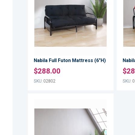
WISH
TO
LIST
COMPARE
Nabila Full Futon Mattress (6"H)
Nabil
$288.00
$28
SKU:
02802
SKU:
0
ADD
TO
ADD