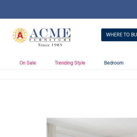
WHERE TO BU
On Sale
Trending Style
Bedroom
Skip
to
the
end
of