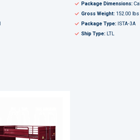
Package Dimensions:
Cal
Gross Weight:
152.00 lbs
H
Package Type:
ISTA-3A
Ship Type:
LTL
ADD
TO
ADD
WISH