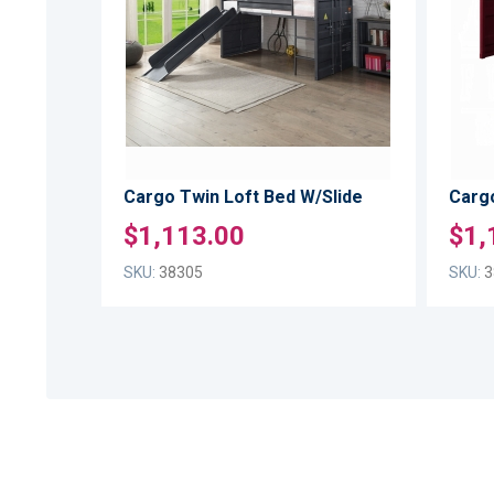
TO
LIST
COMPARE
Cargo Twin Loft Bed W/Slide
Cargo
$1,113.00
$1,
SKU:
38305
SKU:
3