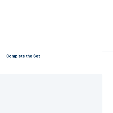
Complete the Set