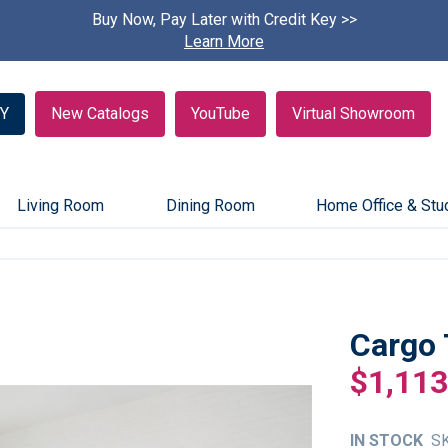
Buy Now, Pay Later with Credit Key >>
Find A
Learn More
Y
New Catalogs
YouTube
Virtual Showroom
Living Room
Dining Room
Home Office & Stu
Cargo 
$1,113
IN STOCK
S