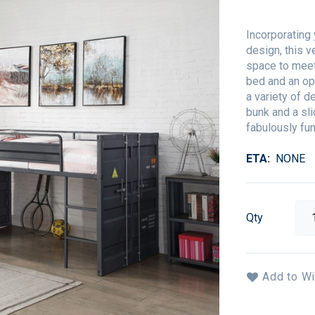
Incorporating 
design, this v
space to meet
bed and an op
a variety of d
bunk and a sli
fabulously fun
ETA
NONE
Qty
Add to Wi