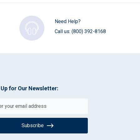
Need Help?
Call us:
(800) 392-8168
 Up for Our Newsletter:
Subscribe