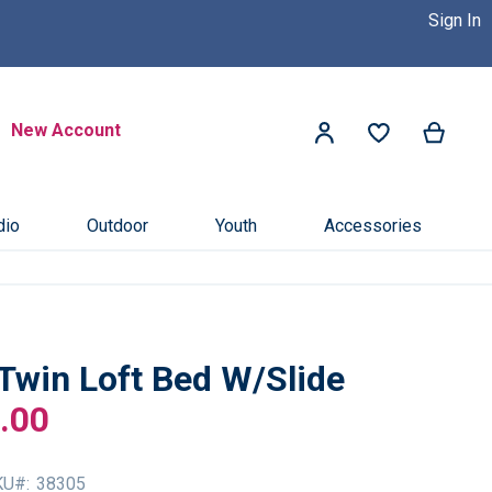
Sign In
 Dealer Near You! >>
Click Here
Search
New Account
My Ca
My Account
Search
dio
Outdoor
Youth
Accessories
Twin Loft Bed W/Slide
.00
KU
38305