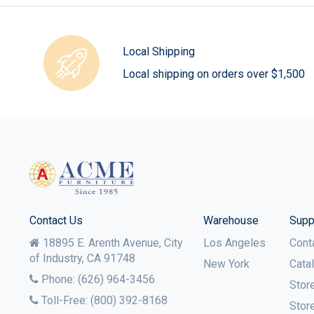
Local Shipping
Local shipping on orders over $1,500
Contact Us
Warehouse
Supp
18895 E. Arenth Avenue, City
Los Angeles
Cont
of Industry,
CA
91748
New York
Cata
Phone:
(626) 964-3456
Stor
Toll-Free:
(800) 392-8168
Stor