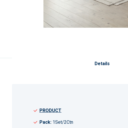
Skip
to
the
Details
beginning
of
the
images
gallery
PRODUCT
Pack:
1Set/2Ctn