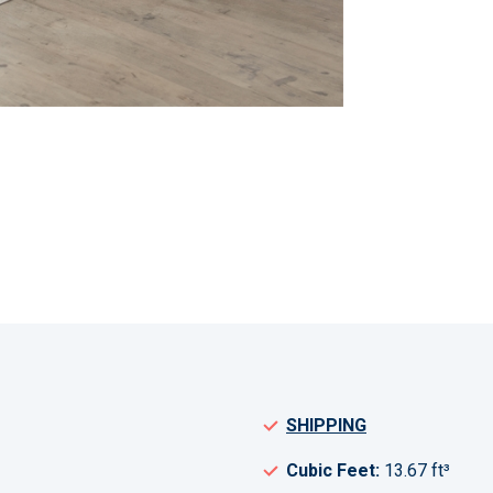
SHIPPING
Cubic Feet:
13.67 ft³