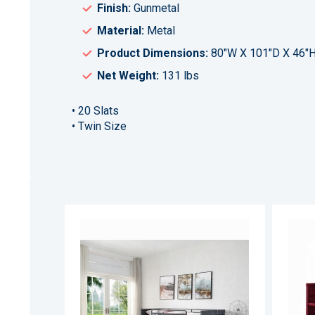
Finish:
Gunmetal
Material:
Metal
Product Dimensions:
80"W X 101"D X 46"
Net Weight:
131 lbs
• 20 Slats
• Twin Size
ADD
TO
ADD
WISH