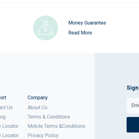
Money Guarantee
Read More
Sign
ort
Company
act Us
About Us
log
Terms & Conditions
e Locator
Mobile Terms &Conditions
e Locator
Privacy Policy