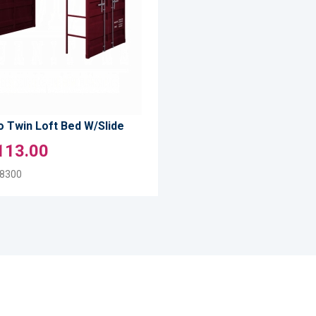
TO
LIST
COMPARE
 Twin Loft Bed W/Slide
113.00
8300