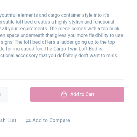
youthful elements and cargo container style into it's
ersatile loft bed creates a highly stylish and functional
 all your requirements. The piece comes with a top bunk
en space underneath that gives you more flexibility to use
esigns. The loft bed offers a ladder going up to the top
de for increased fun. The Cargo Twin Loft Bed is
ctional accessory that you definitely don't want to miss.
Add to Cart
sh List
Add to Compare