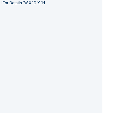
l For Details "W X "D X "H