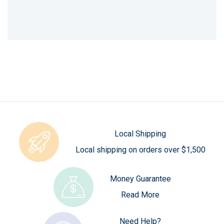
Local Shipping
Local shipping on orders over $1,500
Money Guarantee
Read More
Need Help?