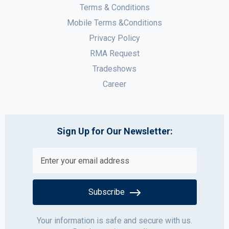
Terms & Conditions
Mobile Terms &Conditions
Privacy Policy
RMA Request
Tradeshows
Career
Sign Up for Our Newsletter:
Subscribe
Your information is safe and secure with us.