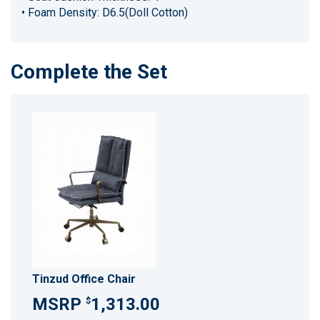
• Foam Density: D6.5(Doll Cotton)
Complete the Set
Tinzud Office Chair
1,313.00
$