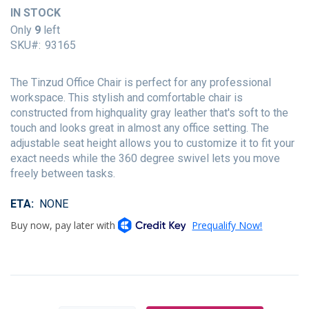
of
IN STOCK
the
Only
9
left
images
SKU
93165
gallery
The Tinzud Office Chair is perfect for any professional
workspace. This stylish and comfortable chair is
constructed from highquality gray leather that's soft to the
touch and looks great in almost any office setting. The
adjustable seat height allows you to customize it to fit your
exact needs while the 360 degree swivel lets you move
freely between tasks.
ETA
NONE