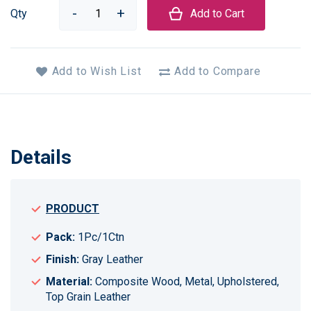
Qty
Add to Cart
Add to Wish List
Add to Compare
Details
PRODUCT
Pack:
1Pc/1Ctn
Finish:
Gray Leather
Material:
Composite Wood, Metal, Upholstered,
Top Grain Leather