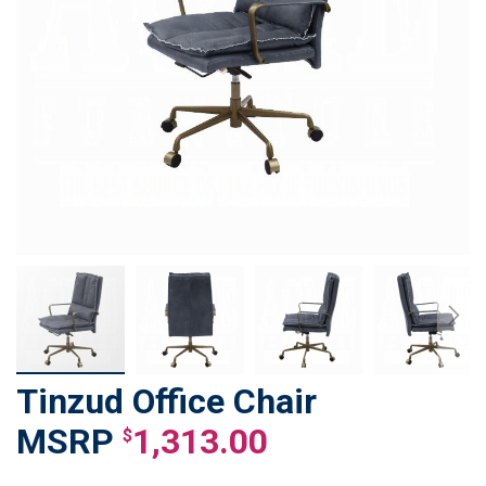
Tinzud Office Chair
Skip
to
1,313.00
$
the
beginning