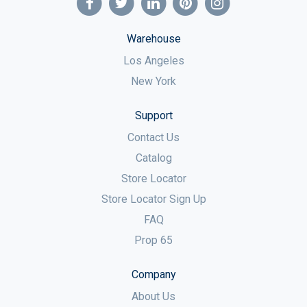
Warehouse
Los Angeles
New York
Support
Contact Us
Catalog
Store Locator
Store Locator Sign Up
FAQ
Prop 65
Company
About Us