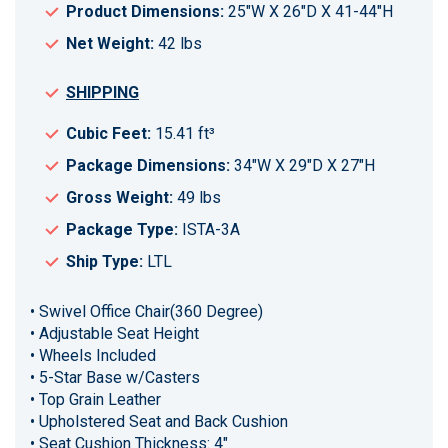
Product Dimensions:
25"W X 26"D X 41-44"H
Net Weight:
42 lbs
SHIPPING
Cubic Feet:
15.41 ft³
Package Dimensions:
34"W X 29"D X 27"H
Gross Weight:
49 lbs
Package Type:
ISTA-3A
Ship Type:
LTL
• Swivel Office Chair(360 Degree)
• Adjustable Seat Height
• Wheels Included
• 5-Star Base w/Casters
• Top Grain Leather
• Upholstered Seat and Back Cushion
• Seat Cushion Thickness: 4"