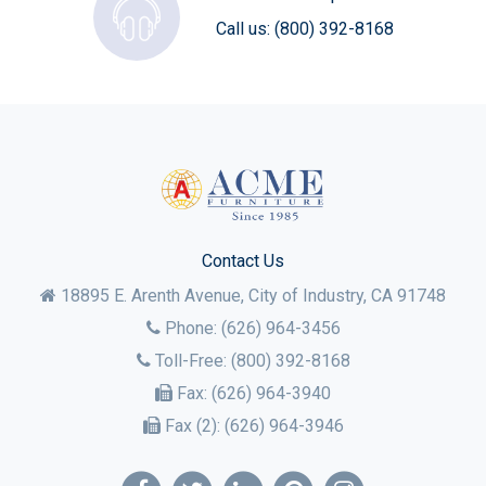
Call us:
(800) 392-8168
Contact Us
18895 E. Arenth Avenue, City of Industry,
CA
91748
Phone:
(626) 964-3456
Toll-Free:
(800) 392-8168
Fax:
(626) 964-3940
Fax (2):
(626) 964-3946