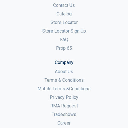
Contact Us
Catalog
Store Locator
Store Locator Sign Up
FAQ
Prop 65
Company
About Us
Terms & Conditions
Mobile Terms &Conditions
Privacy Policy
RMA Request
Tradeshows
Career