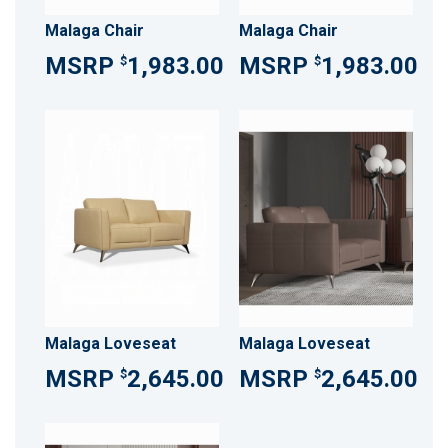
Malaga Chair
Malaga Chair
1,983.00
1,983.00
$
$
Malaga Loveseat
Malaga Loveseat
2,645.00
2,645.00
$
$