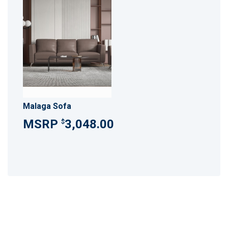
Malaga Sofa
3,048.00
$