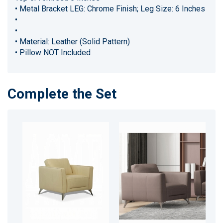
• Metal Bracket LEG: Chrome Finish; Leg Size: 6 Inches
•
•
• Material: Leather (Solid Pattern)
• Pillow NOT Included
Complete the Set