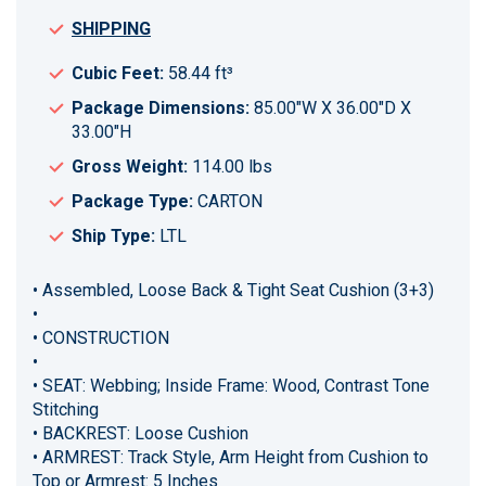
SHIPPING
Cubic Feet:
58.44 ft³
Package Dimensions:
85.00"W X 36.00"D X
33.00"H
Gross Weight:
114.00 lbs
Package Type:
CARTON
Ship Type:
LTL
• Assembled, Loose Back & Tight Seat Cushion (3+3)
•
• CONSTRUCTION
•
• SEAT: Webbing; Inside Frame: Wood, Contrast Tone
Stitching
• BACKREST: Loose Cushion
• ARMREST: Track Style, Arm Height from Cushion to
Top or Armrest: 5 Inches