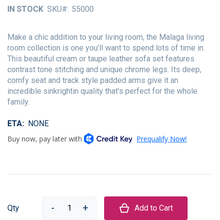
of
IN STOCK
SKU
55000
the
images
gallery
Make a chic addition to your living room, the Malaga living
room collection is one you’ll want to spend lots of time in.
This beautiful cream or taupe leather sofa set features
contrast tone stitching and unique chrome legs. Its deep,
comfy seat and track style padded arms give it an
incredible sinkrightin quality that’s perfect for the whole
family.
ETA
NONE
Qty
Add to Cart