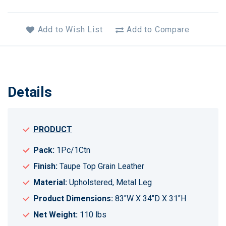
Add to Wish List
Add to Compare
Details
PRODUCT
Pack:
1Pc/1Ctn
Finish:
Taupe Top Grain Leather
Material:
Upholstered, Metal Leg
Product Dimensions:
83"W X 34"D X 31"H
Net Weight:
110 lbs