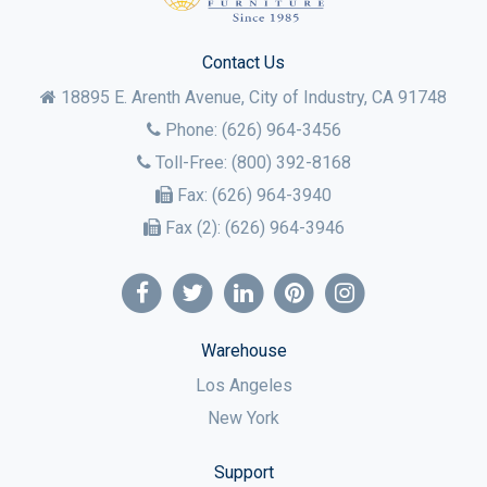
Contact Us
18895 E. Arenth Avenue, City of Industry,
CA
91748
Phone:
(626) 964-3456
Toll-Free:
(800) 392-8168
Fax:
(626) 964-3940
Fax (2):
(626) 964-3946
Warehouse
Los Angeles
New York
Support