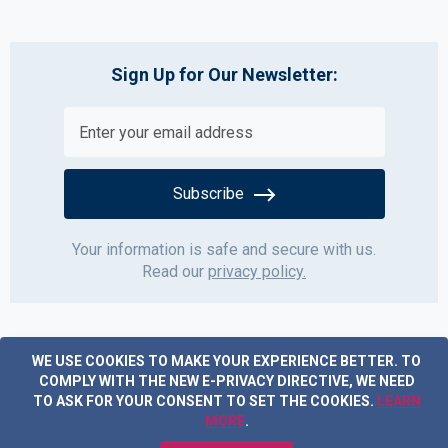
Sign Up for Our Newsletter:
Subscribe
Your information is safe and secure with us.
Read our
privacy policy.
WE USE COOKIES TO MAKE YOUR EXPERIENCE BETTER.
TO
COMPLY WITH THE NEW E-PRIVACY DIRECTIVE, WE NEED
TO ASK FOR YOUR CONSENT TO SET THE COOKIES.
LEARN
MORE
.