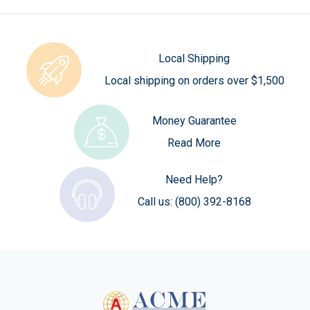
Local Shipping
Local shipping on orders over $1,500
Money Guarantee
Read More
Need Help?
Call us:
(800) 392-8168