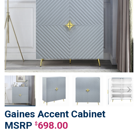
Gaines Accent Cabinet
Skip
to
698.00
$
the
beginning