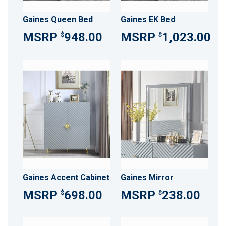
Gaines Queen Bed
Gaines EK Bed
948.00
1,023.00
$
$
Gaines Accent Cabinet
Gaines Mirror
698.00
238.00
$
$