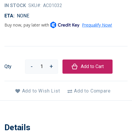
of
IN STOCK
SKU
AC01032
the
images
ETA
NONE
gallery
Qty
Add to Cart
Add to Wish List
Add to Compare
Details