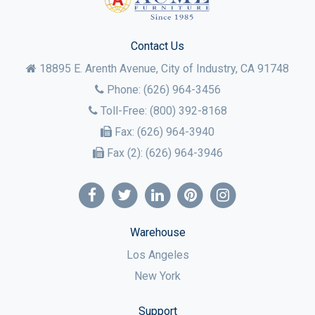
Contact Us
18895 E. Arenth Avenue, City of Industry,
CA
91748
Phone:
(626) 964-3456
Toll-Free:
(800) 392-8168
Fax:
(626) 964-3940
Fax (2):
(626) 964-3946
Warehouse
Los Angeles
New York
Support