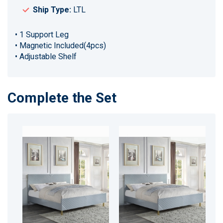
Ship Type:
LTL
• 1 Support Leg
• Magnetic Included(4pcs)
• Adjustable Shelf
Complete the Set