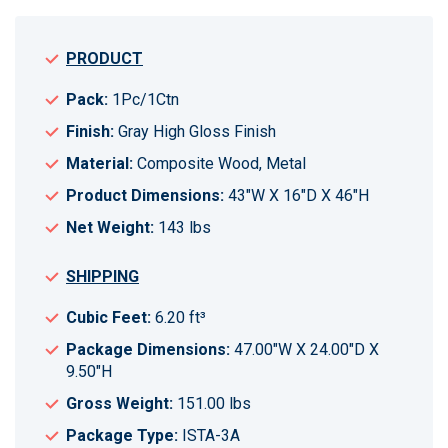
PRODUCT
Pack:
1Pc/1Ctn
Finish:
Gray High Gloss Finish
Material:
Composite Wood, Metal
Product Dimensions:
43"W X 16"D X 46"H
Net Weight:
143 lbs
SHIPPING
Cubic Feet:
6.20 ft³
Package Dimensions:
47.00"W X 24.00"D X
9.50"H
Gross Weight:
151.00 lbs
Package Type:
ISTA-3A