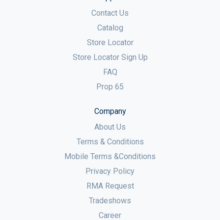
Contact Us
Catalog
Store Locator
Store Locator Sign Up
FAQ
Prop 65
Company
About Us
Terms & Conditions
Mobile Terms &Conditions
Privacy Policy
RMA Request
Tradeshows
Career