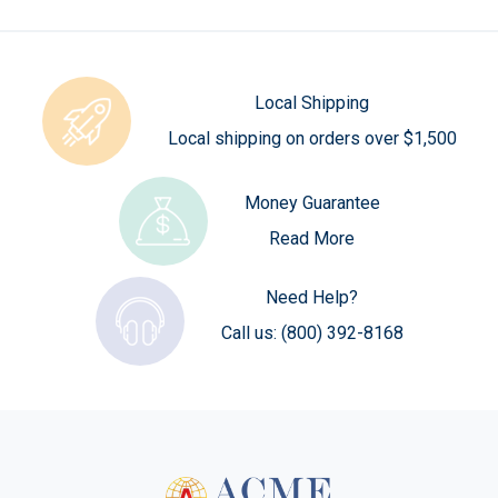
Local Shipping
Local shipping on orders over $1,500
Money Guarantee
Read More
Need Help?
Call us:
(800) 392-8168