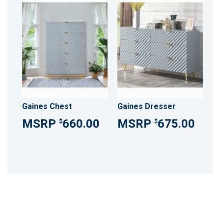
Gaines Chest
Gaines Dresser
660.00
675.00
$
$