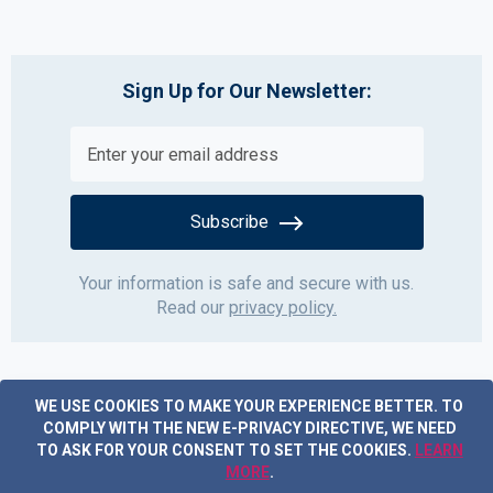
Sign Up for Our Newsletter:
Subscribe
Your information is safe and secure with us.
Read our
privacy policy.
WE USE COOKIES TO MAKE YOUR EXPERIENCE BETTER.
TO
COMPLY WITH THE NEW E-PRIVACY DIRECTIVE, WE NEED
TO ASK FOR YOUR CONSENT TO SET THE COOKIES.
LEARN
MORE
.