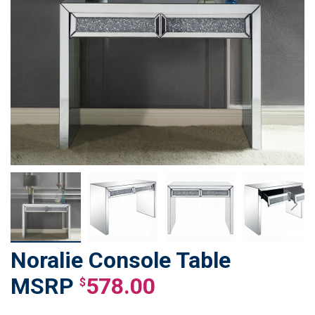
Noralie Console Table
Skip
to
578.00
$
the
beginning