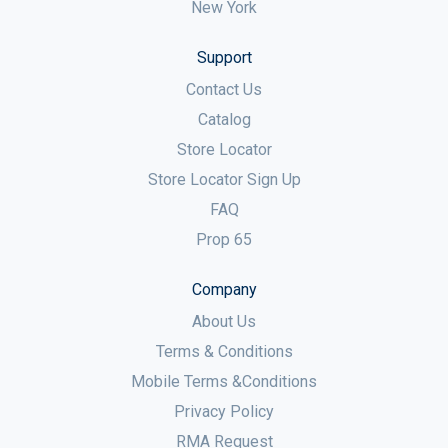
New York
Support
Contact Us
Catalog
Store Locator
Store Locator Sign Up
FAQ
Prop 65
Company
About Us
Terms & Conditions
Mobile Terms &Conditions
Privacy Policy
RMA Request