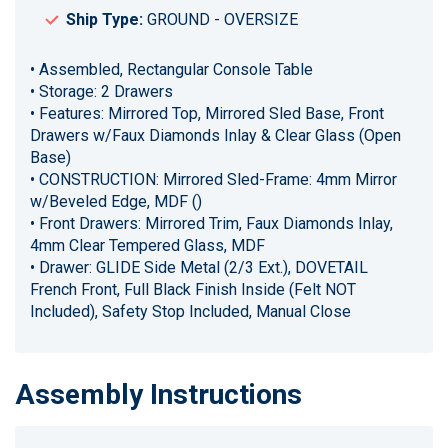
Ship Type:
GROUND - OVERSIZE
• Assembled, Rectangular Console Table
• Storage: 2 Drawers
• Features: Mirrored Top, Mirrored Sled Base, Front
Drawers w/Faux Diamonds Inlay & Clear Glass (Open
Base)
• CONSTRUCTION: Mirrored Sled-Frame: 4mm Mirror
w/Beveled Edge, MDF ()
• Front Drawers: Mirrored Trim, Faux Diamonds Inlay,
4mm Clear Tempered Glass, MDF
• Drawer: GLIDE Side Metal (2/3 Ext.), DOVETAIL
French Front, Full Black Finish Inside (Felt NOT
Included), Safety Stop Included, Manual Close
Assembly Instructions