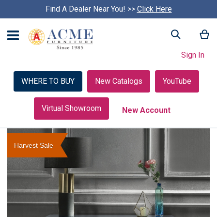
Find A Dealer Near You! >>
S
Click Here
k
i
My
Search
p
c
Sign In
a
r
o
WHERE TO BUY
New Catalogs
YouTube
u
s
e
Virtual Showroom
New Account
l
Skip
to
Harvest Sale
the
end
of
the
images
gallery