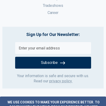
Tradeshows
Career
Sign Up for Our Newsletter:
Subscribe
Your information is safe and secure with us.
Read our
privacy policy.
WE USE COOKIES TO MAKE YOUR EXPERIENCE BETTER.
TO