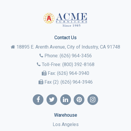
Contact Us
18895 E. Arenth Avenue, City of Industry,
CA
91748
Phone:
(626) 964-3456
Toll-Free:
(800) 392-8168
Fax:
(626) 964-3940
Fax (2):
(626) 964-3946
Warehouse
Los Angeles