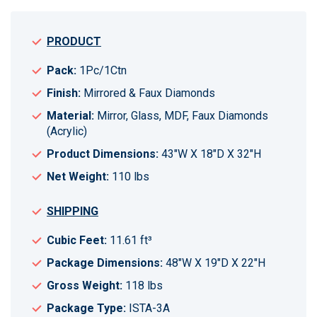
PRODUCT
Pack:
1Pc/1Ctn
Finish:
Mirrored & Faux Diamonds
Material:
Mirror, Glass, MDF, Faux Diamonds
(Acrylic)
Product Dimensions:
43"W X 18"D X 32"H
Net Weight:
110 lbs
SHIPPING
Cubic Feet:
11.61 ft³
Package Dimensions:
48"W X 19"D X 22"H
Gross Weight:
118 lbs
Package Type:
ISTA-3A