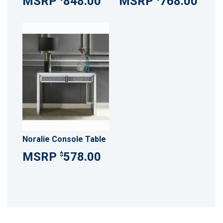
848.00
768.00
Noralie Console Table
578.00
$