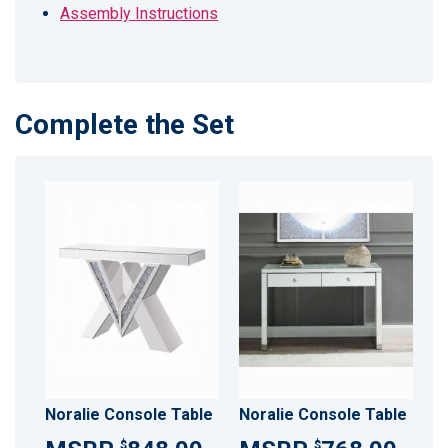
Assembly Instructions
Complete the Set
Noralie Console Table
Noralie Console Table
$
$