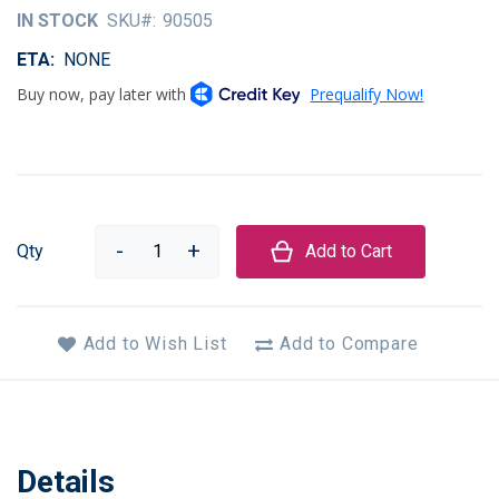
of
IN STOCK
SKU
90505
the
images
ETA
NONE
gallery
Qty
Add to Cart
Add to Wish List
Add to Compare
Details