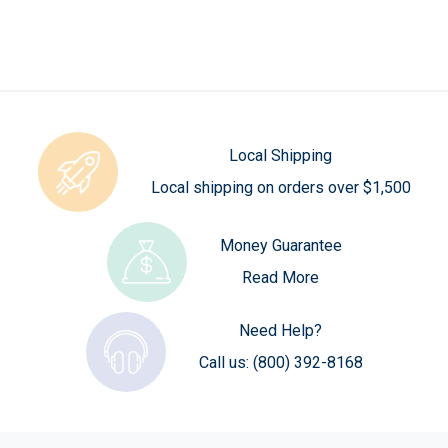
Local Shipping
Local shipping on orders over $1,500
Money Guarantee
Read More
Need Help?
Call us:
(800) 392-8168