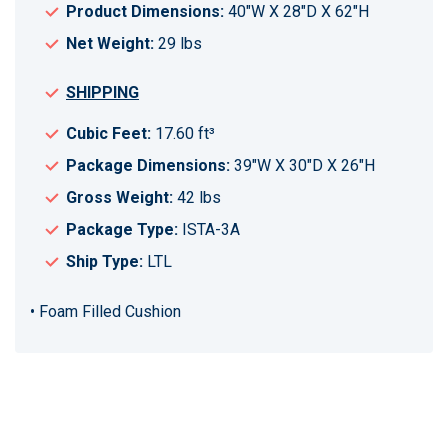
Product Dimensions:
40"W X 28"D X 62"H
Net Weight:
29 lbs
SHIPPING
Cubic Feet:
17.60 ft³
Package Dimensions:
39"W X 30"D X 26"H
Gross Weight:
42 lbs
Package Type:
ISTA-3A
Ship Type:
LTL
• Foam Filled Cushion