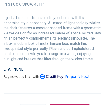
of
IN STOCK
SKU
45111
the
images
gallery
Inject a breath of fresh air into your home with this
bohemian style accessory. All made of light and airy wicker,
the chair features a teardropshaped frame with a geometric
weave design for an increased sense of space. Muted Gray
finish perfectly complements its elegant silhouette. The
sleek, modern look of metal hairpin legs match this
freespirited style perfectly. Plush and soft upholstered
seat cushions invite you to lounge in a while, enjoying
sunlight and breeze that filter through the wicker frame.
ETA
NONE