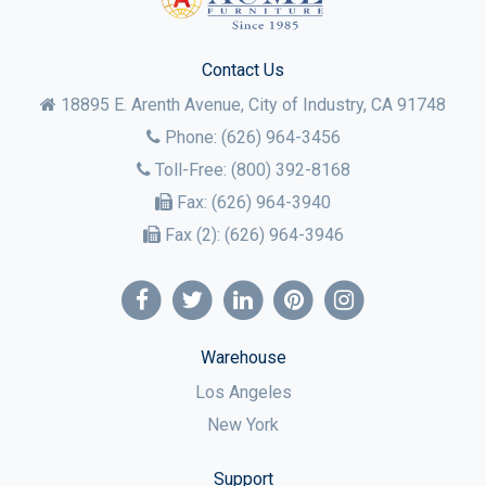
Contact Us
18895 E. Arenth Avenue, City of Industry,
CA
91748
Phone:
(626) 964-3456
Toll-Free:
(800) 392-8168
Fax:
(626) 964-3940
Fax (2):
(626) 964-3946
Warehouse
Los Angeles
New York
Support