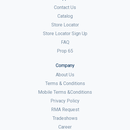
Contact Us
Catalog
Store Locator
Store Locator Sign Up
FAQ
Prop 65
Company
About Us
Terms & Conditions
Mobile Terms &Conditions
Privacy Policy
RMA Request
Tradeshows
Career