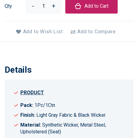
Qty
Add to Cart
Add to Wish List
Add to Compare
Details
PRODUCT
Pack:
1Pc/1Ctn
Finish:
Light Gray Fabric & Black Wicker
Material:
Synthetic Wicker, Metal Steel,
Upholstered (Seat)