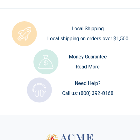
Local Shipping
Local shipping on orders over $1,500
Money Guarantee
Read More
Need Help?
Call us:
(800) 392-8168