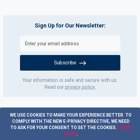
Sign Up for Our Newsletter:
Subscribe
Your information is safe and secure with us.
Read our
privacy policy.
WE USE COOKIES TO MAKE YOUR EXPERIENCE BETTER.
TO
COMPLY WITH THE NEW E-PRIVACY DIRECTIVE, WE NEED
TO ASK FOR YOUR CONSENT TO SET THE COOKIES.
LEARN
MORE
.