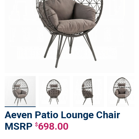
Aeven Patio Lounge Chair
Skip
to
698.00
$
the
beginning