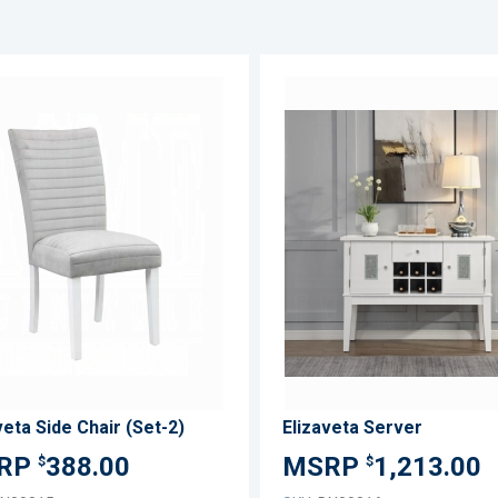
ADD
TO
ADD
WISH
TO
LIST
COMPARE
veta Side Chair (Set-2)
Elizaveta Server
388.00
1,213.00
$
$