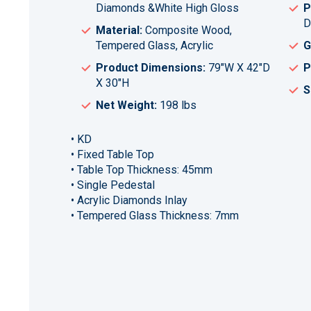
Diamonds &White High Gloss
P
D
Material:
Composite Wood,
Tempered Glass, Acrylic
G
Product Dimensions:
79"W X 42"D
P
X 30"H
S
Net Weight:
198 lbs
• KD
• Fixed Table Top
• Table Top Thickness: 45mm
• Single Pedestal
• Acrylic Diamonds Inlay
• Tempered Glass Thickness: 7mm