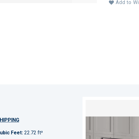
Add to Wi
HIPPING
ubic Feet:
22.72 ft³