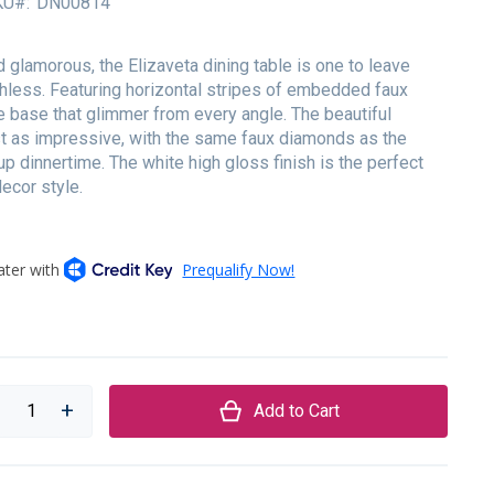
KU
DN00814
 glamorous, the Elizaveta dining table is one to leave
less. Featuring horizontal stripes of embedded faux
e base that glimmer from every angle. The beautiful
ust as impressive, with the same faux diamonds as the
p dinnertime. The white high gloss finish is the perfect
decor style.
Add to Cart