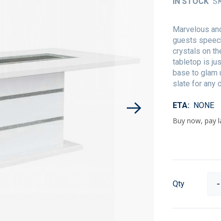
IN STOCK
S
Marvelous and
guests speech
crystals on th
tabletop is j
base to glam u
slate for any 
ETA
NONE
Qty