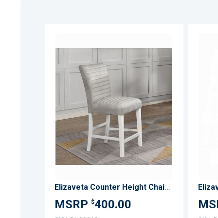
ADD
TO
ADD
WISH
TO
LIST
COMPARE
Elizaveta Counter Height Chair (Set-2)
Eliza
400.00
$