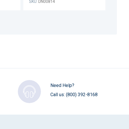
SKU:
DN00814
Need Help?
Call us:
(800) 392-8168