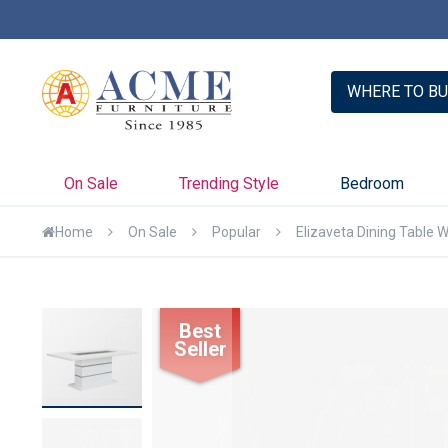
er with Credit Key >>
Learn More
WHERE TO BU
On Sale
Trending Style
Bedroom
Home
On Sale
Popular
Elizaveta Dining Table 
Skip
Best
to
Seller
the
end
of
the