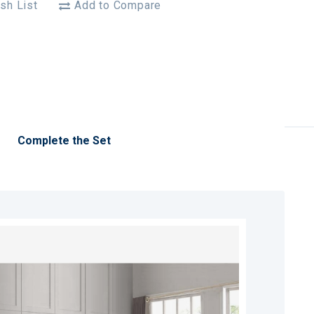
sh List
Add to Compare
Complete the Set