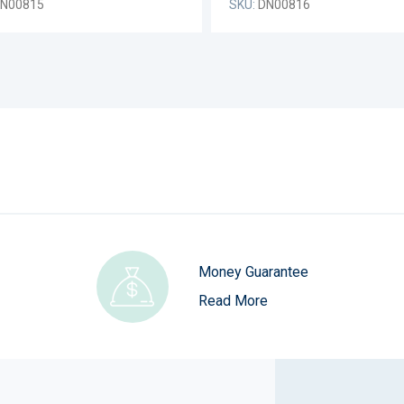
N00815
SKU:
DN00816
Money Guarantee
Read More