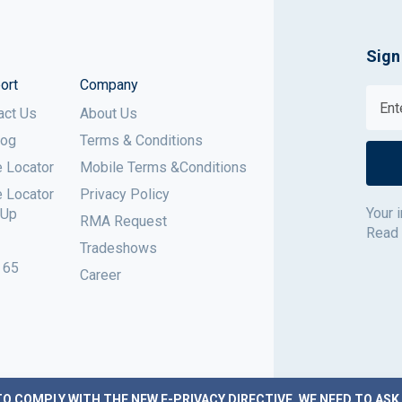
Sign
ort
Company
act Us
About Us
log
Terms & Conditions
e Locator
Mobile Terms &Conditions
e Locator
Privacy Policy
Your 
 Up
RMA Request
Read
Tradeshows
 65
Career
TO COMPLY WITH THE NEW E-PRIVACY DIRECTIVE, WE NEED TO ASK