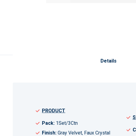
Skip
to
the
Details
beginning
of
the
images
gallery
PRODUCT
S
Pack:
1Set/3Ctn
C
Finish:
Gray Velvet, Faux Crystal