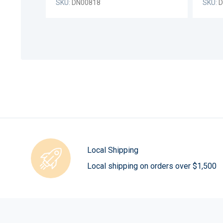
SKU:
DN00818
SKU:
D
Local Shipping
Local shipping on orders over $1,500