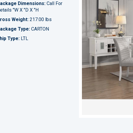
ackage Dimensions:
Call For
etails "W X "D X "H
ross Weight:
217.00 lbs
ackage Type:
CARTON
hip Type:
LTL