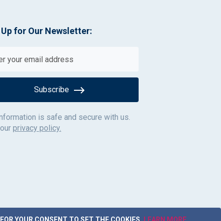
 Up for Our Newsletter:
Subscribe
information is safe and secure with us.
 our
privacy policy.
 FOR YOUR CONSENT TO SET THE COOKIES.
LEARN MORE
.