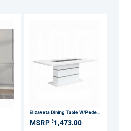
ADD
ADD
TO
TO
ADD
ADD
WISH
WISH
TO
TO
LIST
LIST
COMPARE
COMPARE
Elizaveta Dining Table W/Pedestal Base
1,473.00
$