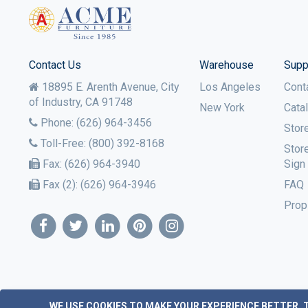
Contact Us
Warehouse
Supp
18895 E. Arenth Avenue, City
Los Angeles
Cont
of Industry,
CA
91748
New York
Cata
Phone:
(626) 964-3456
Stor
Toll-Free:
(800) 392-8168
Stor
Fax:
(626) 964-3940
Sign
Fax (2):
(626) 964-3946
FAQ
Prop
WE USE COOKIES TO MAKE YOUR EXPERIENCE BETTER.