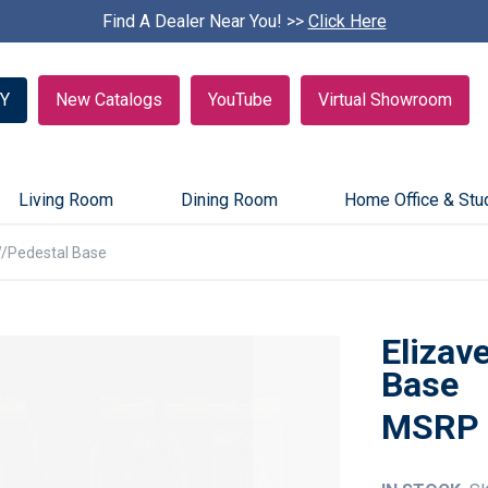
Find A Dealer Near You! >>
S
Click Here
k
i
p
Y
New Catalogs
YouTube
Virtual Showroom
c
a
r
o
u
Living Room
Dining Room
Home Office & Stu
s
e
W/Pedestal Base
l
Elizav
Base