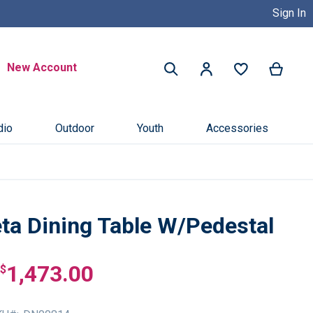
Sign In
Buy Now, Pay Later with Credit 
Search
New Account
My Ca
My Account
Search
dio
Outdoor
Youth
Accessories
eta Dining Table W/Pedestal
1,473.00
$