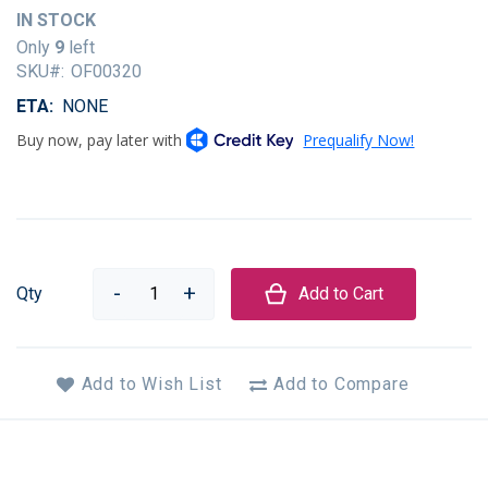
of
IN STOCK
the
Only
9
left
images
SKU
OF00320
gallery
ETA
NONE
Qty
Add to Cart
Add to Wish List
Add to Compare