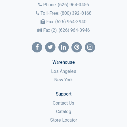
Phone:
(626) 964-3456
Toll-Free:
(800) 392-8168
Fax:
(626) 964-3940
Fax (2):
(626) 964-3946
Warehouse
Los Angeles
New York
Support
Contact Us
Catalog
Store Locator