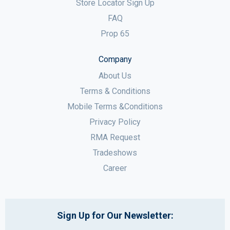
Store Locator Sign Up
FAQ
Prop 65
Company
About Us
Terms & Conditions
Mobile Terms &Conditions
Privacy Policy
RMA Request
Tradeshows
Career
Sign Up for Our Newsletter: