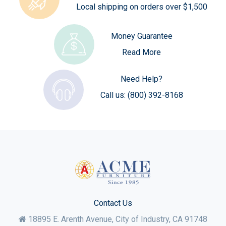
Local shipping on orders over $1,500
Money Guarantee
Read More
Need Help?
Call us:
(800) 392-8168
Contact Us
18895 E. Arenth Avenue, City of Industry,
CA
91748