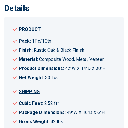
Details
PRODUCT
Pack:
1Pc/1Ctn
Finish:
Rustic Oak & Black Finish
Material:
Composite Wood, Metal, Veneer
Product Dimensions:
42"W X 14"D X 30"H
Net Weight:
33 lbs
SHIPPING
Cubic Feet:
2.52 ft³
Package Dimensions:
49"W X 16"D X 6"H
Gross Weight:
42 lbs