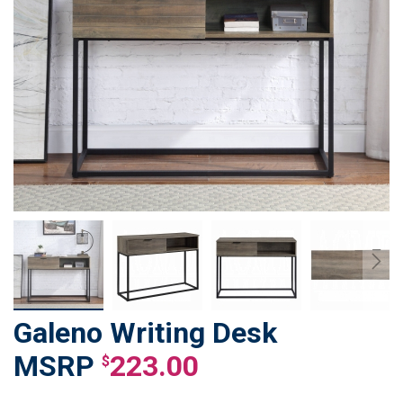
Galeno Writing Desk
Skip
to
223.00
$
the
beginning