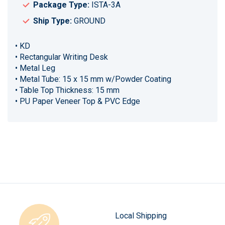
Package Type:
ISTA-3A
Ship Type:
GROUND
• KD
• Rectangular Writing Desk
• Metal Leg
• Metal Tube: 15 x 15 mm w/Powder Coating
• Table Top Thickness: 15 mm
• PU Paper Veneer Top & PVC Edge
Local Shipping