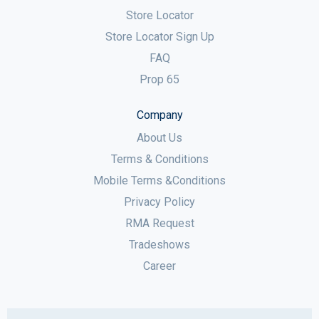
Store Locator
Store Locator Sign Up
FAQ
Prop 65
Company
About Us
Terms & Conditions
Mobile Terms &Conditions
Privacy Policy
RMA Request
Tradeshows
Career