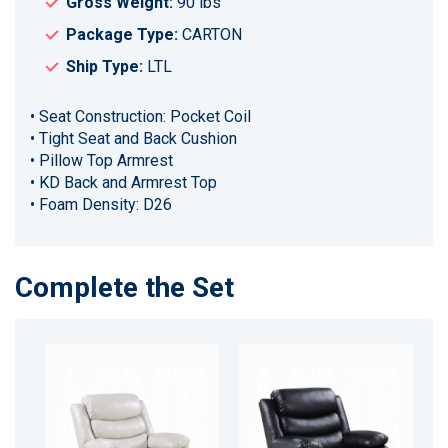
Gross Weight:
90 lbs
Package Type:
CARTON
Ship Type:
LTL
• Seat Construction: Pocket Coil
• Tight Seat and Back Cushion
• Pillow Top Armrest
• KD Back and Armrest Top
• Foam Density: D26
Complete the Set