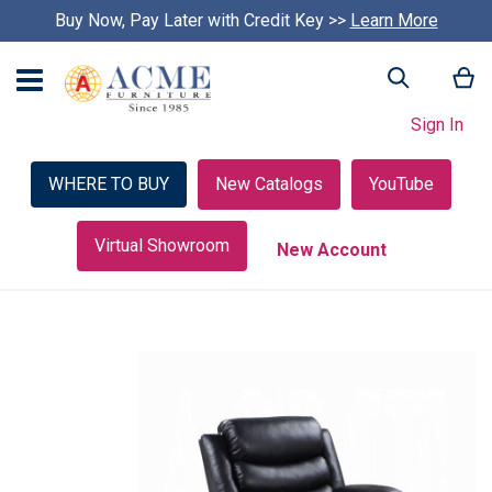
Buy Now, Pay Later with Credit Key >>
Learn More
My
Search
Sign In
WHERE TO BUY
New Catalogs
YouTube
Virtual Showroom
New Account
Skip
to
the
end
of
the
images
gallery