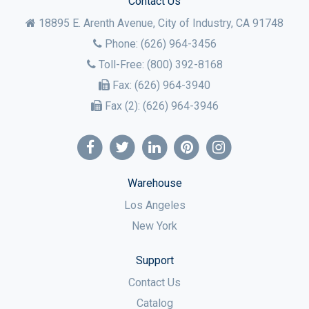
Contact Us
18895 E. Arenth Avenue, City of Industry,
CA
91748
Phone:
(626) 964-3456
Toll-Free:
(800) 392-8168
Fax:
(626) 964-3940
Fax (2):
(626) 964-3946
Warehouse
Los Angeles
New York
Support
Contact Us
Catalog