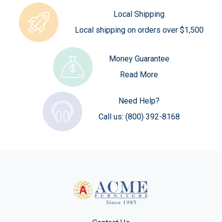
Local Shipping
Local shipping on orders over $1,500
Money Guarantee
Read More
Need Help?
Call us:
(800) 392-8168