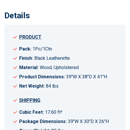
Details
PRODUCT
Pack:
1Pc/1Ctn
Finish:
Black Leatherette
Material:
Wood, Upholstered
Product Dimensions:
39"W X 38"D X 41"H
Net Weight:
84 lbs
SHIPPING
Cubic Feet:
17.60 ft³
Package Dimensions:
39"W X 30"D X 26"H