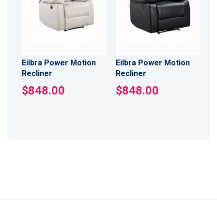
Eilbra Power Motion
Eilbra Power Motion
Recliner
Recliner
$848.00
$848.00