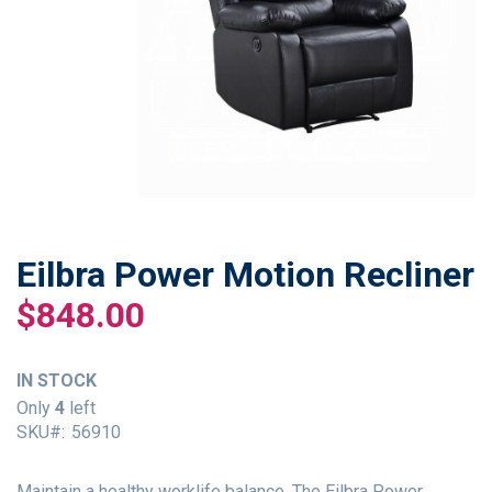
Eilbra Power Motion Recliner
Skip
to
$848.00
the
beginning
of
IN STOCK
the
Only
4
left
images
SKU
56910
gallery
Maintain a healthy worklife balance. The Eilbra Power