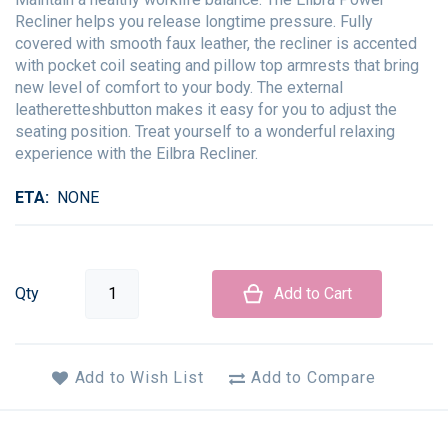
Recliner helps you release longtime pressure. Fully
covered with smooth faux leather, the recliner is accented
with pocket coil seating and pillow top armrests that bring
new level of comfort to your body. The external
leatheretteshbutton makes it easy for you to adjust the
seating position. Treat yourself to a wonderful relaxing
experience with the Eilbra Recliner.
ETA
NONE
Qty
Add to Cart
Add to Wish List
Add to Compare