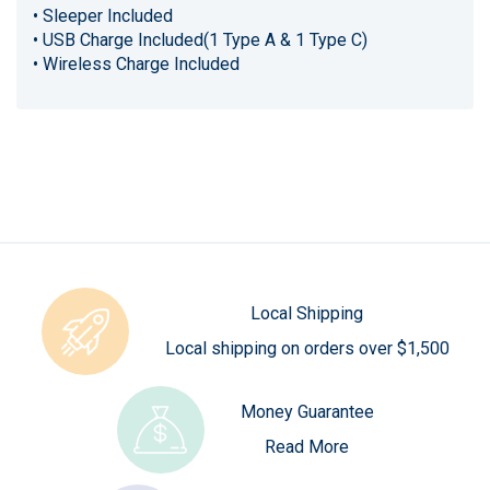
• Sleeper Included
• USB Charge Included(1 Type A & 1 Type C)
• Wireless Charge Included
Local Shipping
Local shipping on orders over $1,500
Money Guarantee
Read More