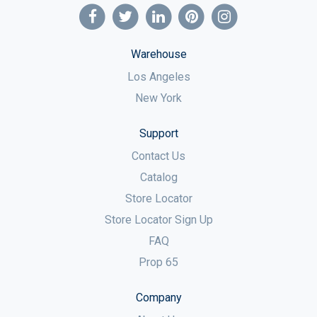
Warehouse
Los Angeles
New York
Support
Contact Us
Catalog
Store Locator
Store Locator Sign Up
FAQ
Prop 65
Company