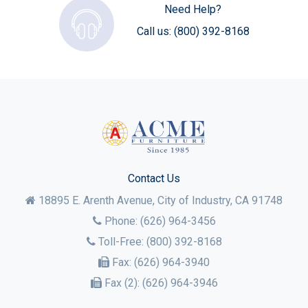
Need Help?
Call us:
(800) 392-8168
Contact Us
18895 E. Arenth Avenue, City of Industry,
CA
91748
Phone:
(626) 964-3456
Toll-Free:
(800) 392-8168
Fax:
(626) 964-3940
Fax (2):
(626) 964-3946