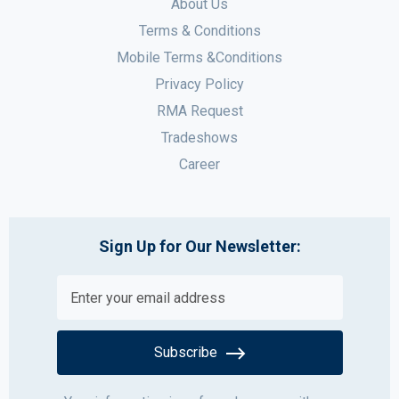
About Us
Terms & Conditions
Mobile Terms &Conditions
Privacy Policy
RMA Request
Tradeshows
Career
Sign Up for Our Newsletter:
Subscribe