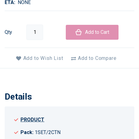
ETA
NONE
Qty
Add to Cart
Add to Wish List
Add to Compare
Details
PRODUCT
Pack:
1SET/2CTN