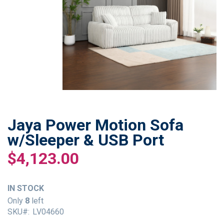
Jaya Power Motion Sofa
Skip
to
w/Sleeper & USB Port
the
$4,123.00
beginning
of
the
IN STOCK
images
gallery
Only
8
left
SKU
LV04660