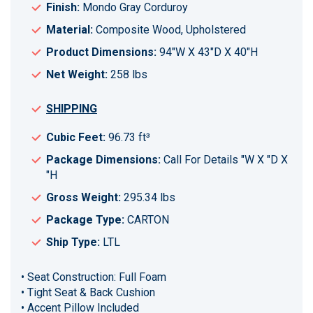
Finish:
Mondo Gray Corduroy
Material:
Composite Wood, Upholstered
Product Dimensions:
94"W X 43"D X 40"H
Net Weight:
258 lbs
SHIPPING
Cubic Feet:
96.73 ft³
Package Dimensions:
Call For Details "W X "D X
"H
Gross Weight:
295.34 lbs
Package Type:
CARTON
Ship Type:
LTL
• Seat Construction: Full Foam
• Tight Seat & Back Cushion
• Accent Pillow Included