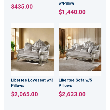
w/Pillow
$435.00
$1,440.00
Libertee Loveseat w/3
Libertee Sofa w/5
Pillows
Pillows
$2,065.00
$2,633.00