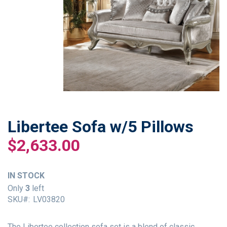
Libertee Sofa w/5 Pillows
Skip
to
$2,633.00
the
beginning
of
IN STOCK
the
Only
3
left
images
SKU
LV03820
gallery
The Libertee collection sofa set is a blend of classic