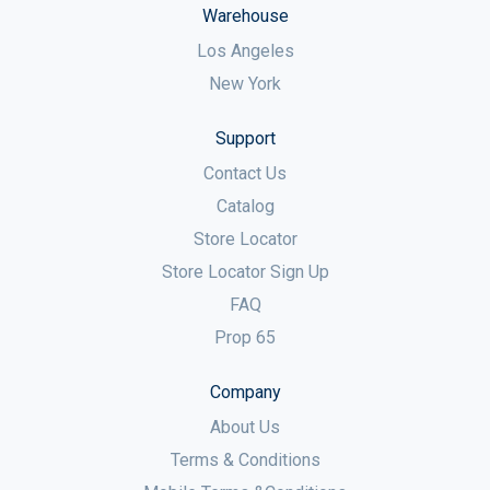
Warehouse
Los Angeles
New York
Support
Contact Us
Catalog
Store Locator
Store Locator Sign Up
FAQ
Prop 65
Company
About Us
Terms & Conditions