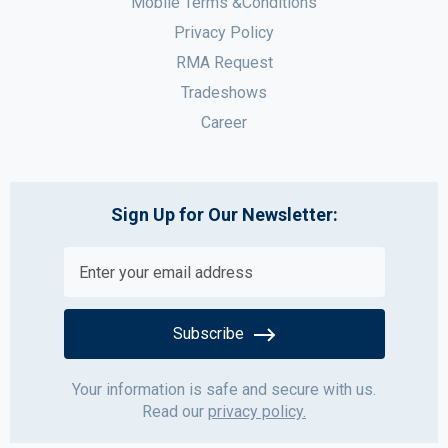
Mobile Terms &Conditions
Privacy Policy
RMA Request
Tradeshows
Career
Sign Up for Our Newsletter:
Subscribe
Your information is safe and secure with us.
Read our
privacy policy.