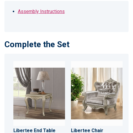
Assembly Instructions
Complete the Set
Libertee End Table
Libertee Chair