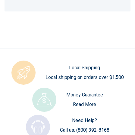
Local Shipping
Local shipping on orders over $1,500
Money Guarantee
Read More
Need Help?
Call us:
(800) 392-8168