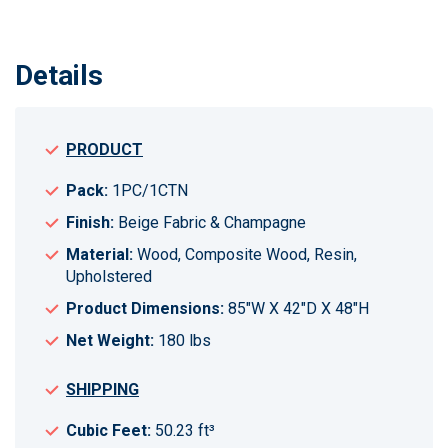
Details
PRODUCT
Pack:
1PC/1CTN
Finish:
Beige Fabric & Champagne
Material:
Wood, Composite Wood, Resin,
Upholstered
Product Dimensions:
85"W X 42"D X 48"H
Net Weight:
180 lbs
SHIPPING
Cubic Feet:
50.23 ft³