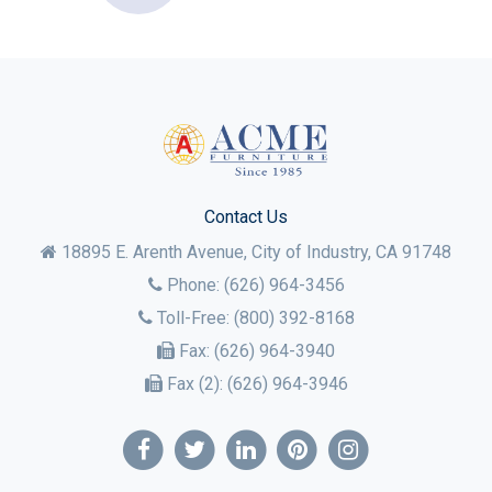
Contact Us
18895 E. Arenth Avenue, City of Industry,
CA
91748
Phone:
(626) 964-3456
Toll-Free:
(800) 392-8168
Fax:
(626) 964-3940
Fax (2):
(626) 964-3946