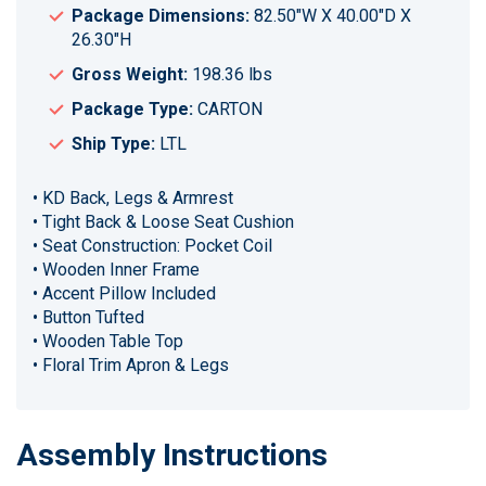
Package Dimensions:
82.50"W X 40.00"D X
26.30"H
Gross Weight:
198.36 lbs
Package Type:
CARTON
Ship Type:
LTL
• KD Back, Legs & Armrest
• Tight Back & Loose Seat Cushion
• Seat Construction: Pocket Coil
• Wooden Inner Frame
• Accent Pillow Included
• Button Tufted
• Wooden Table Top
• Floral Trim Apron & Legs
Assembly Instructions