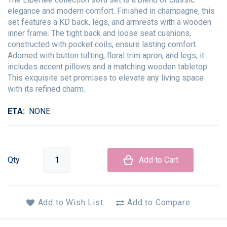
elegance and modern comfort. Finished in champagne, this
set features a KD back, legs, and armrests with a wooden
inner frame. The tight back and loose seat cushions,
constructed with pocket coils, ensure lasting comfort.
Adorned with button tufting, floral trim apron, and legs, it
includes accent pillows and a matching wooden tabletop.
This exquisite set promises to elevate any living space
with its refined charm.
ETA
NONE
Qty
Add to Cart
Add to Wish List
Add to Compare