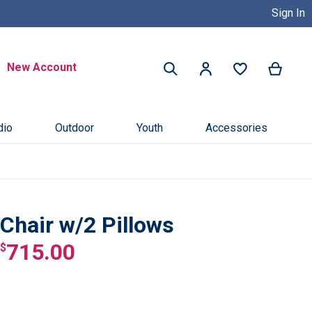
Sign In
Buy Now, Pay Later with Credit 
Search
New Account
My Ca
My Account
Search
dio
Outdoor
Youth
Accessories
Chair w/2 Pillows
715.00
$