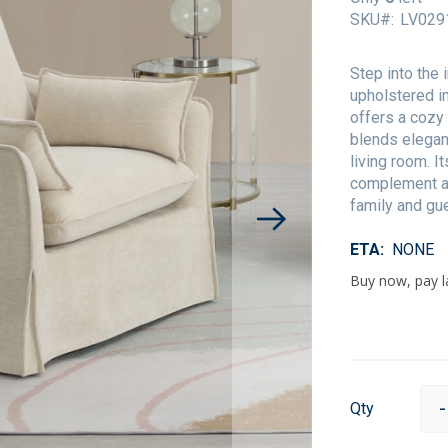
SKU
LV029
Step into the 
upholstered in
offers a cozy
blends elegan
living room. I
complement an
family and gue
ETA
NONE
Qty