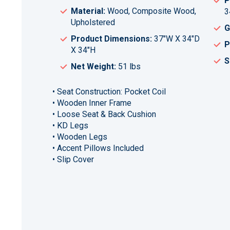
P
Material:
Wood, Composite Wood,
3
Upholstered
G
Product Dimensions:
37"W X 34"D
P
X 34"H
S
Net Weight:
51 lbs
• Seat Construction: Pocket Coil
• Wooden Inner Frame
• Loose Seat & Back Cushion
• KD Legs
• Wooden Legs
• Accent Pillows Included
• Slip Cover