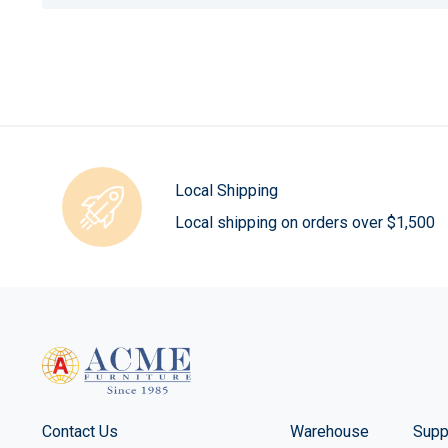
Local Shipping
Local shipping on orders over $1,500
Contact Us
Warehouse
Supp