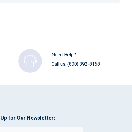
Need Help?
Call us:
(800) 392-8168
 Up for Our Newsletter: