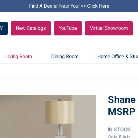
Find A Dealer Near You! >>
S
Click Here
k
i
p
Y
New Catalogs
YouTube
Virtual Showroom
c
a
r
o
u
Living Room
Dining Room
Home Office & Stu
s
e
l
Shane 
IN STOCK
Only
8
left