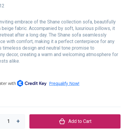
12
inviting embrace of the Shane collection sofa, beautifully
 beige fabric. Accompanied by soft, luxurious pillows, it
 retreat after a long day. The Shane sofa seamlessly
ce with comfort, making it a perfect centerpiece for any
ts timeless design and neutral tone promise to
y decor, creating a warm and welcoming atmosphere for
sts alike.
Add to Cart