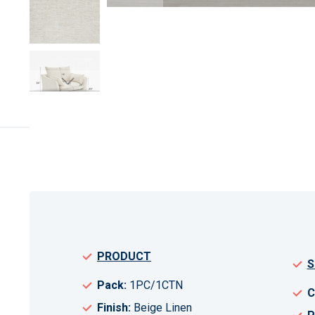
Skip
to
the
beginning
of
the
images
gallery
PRODUCT
S
Pack:
1PC/1CTN
C
Finish:
Beige Linen