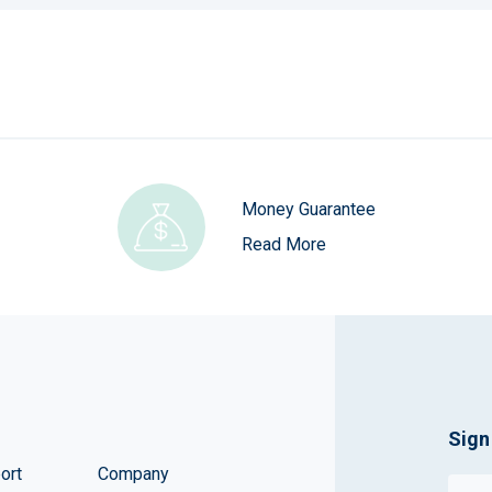
Money Guarantee
Read More
Sign
ort
Company