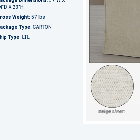
ackage Dimensions:
37"W X
4"D X 23"H
ross Weight:
57 lbs
ackage Type:
CARTON
hip Type:
LTL