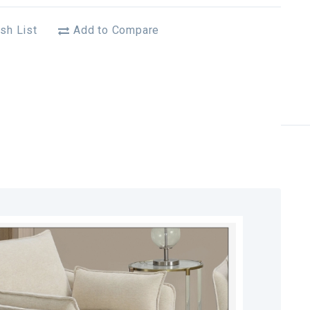
sh List
Add to Compare