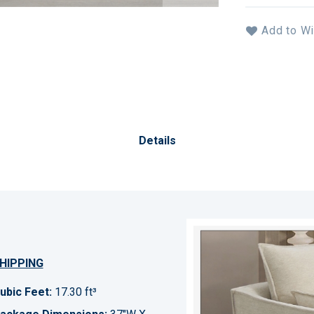
Add to Wi
Details
HIPPING
ubic Feet:
17.30 ft³