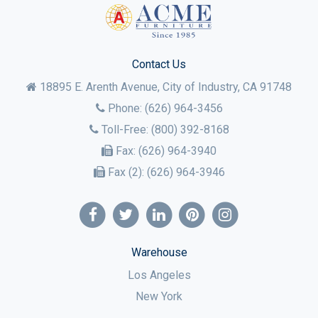
Contact Us
18895 E. Arenth Avenue, City of Industry,
CA
91748
Phone:
(626) 964-3456
Toll-Free:
(800) 392-8168
Fax:
(626) 964-3940
Fax (2):
(626) 964-3946
Warehouse
Los Angeles
New York