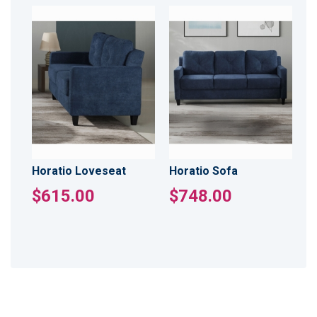
Horatio Loveseat
Horatio Sofa
$615.00
$748.00