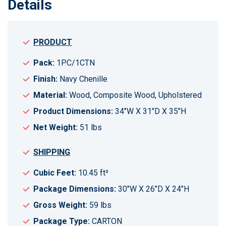
Details
PRODUCT
Pack:
1PC/1CTN
Finish:
Navy Chenille
Material:
Wood, Composite Wood, Upholstered
Product Dimensions:
34"W X 31"D X 35"H
Net Weight:
51 lbs
SHIPPING
Cubic Feet:
10.45 ft³
Package Dimensions:
30"W X 26"D X 24"H
Gross Weight:
59 lbs
Package Type:
CARTON