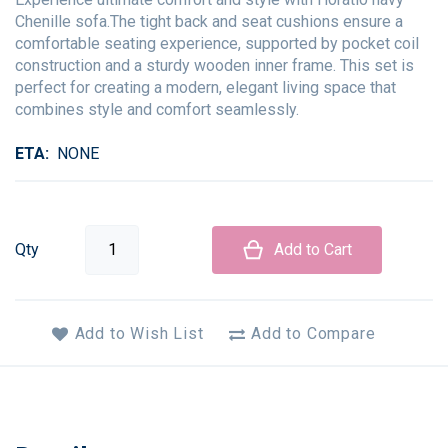
Chenille sofa.The tight back and seat cushions ensure a
comfortable seating experience, supported by pocket coil
construction and a sturdy wooden inner frame. This set is
perfect for creating a modern, elegant living space that
combines style and comfort seamlessly.
ETA
NONE
Qty
Add to Cart
Add to Wish List
Add to Compare