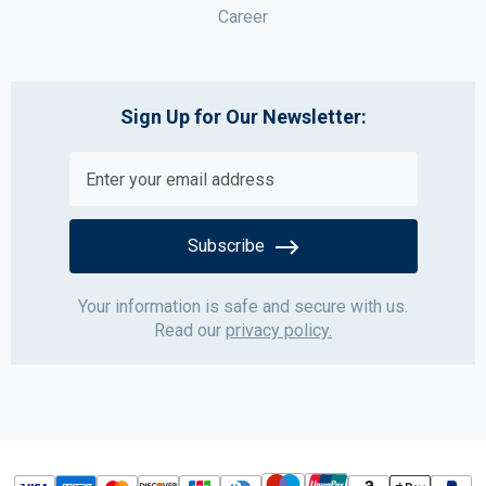
Career
Sign Up for Our Newsletter:
Subscribe
Your information is safe and secure with us.
Read our
privacy policy.