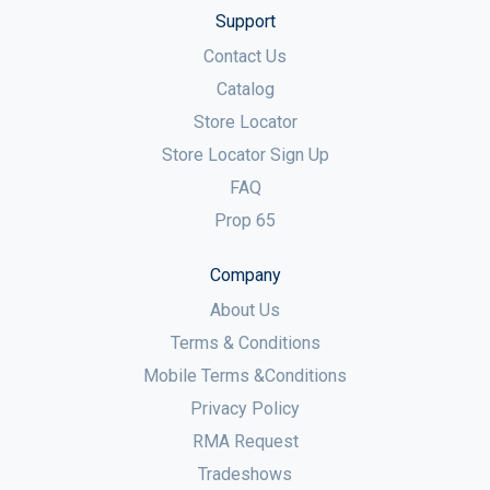
Support
Contact Us
Catalog
Store Locator
Store Locator Sign Up
FAQ
Prop 65
Company
About Us
Terms & Conditions
Mobile Terms &Conditions
Privacy Policy
RMA Request
Tradeshows