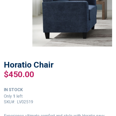
Horatio Chair
Skip
to
$450.00
the
beginning
of
IN STOCK
the
Only
1
left
images
SKU
LV02519
gallery
Experience ultimate comfort and style with Horatio navy