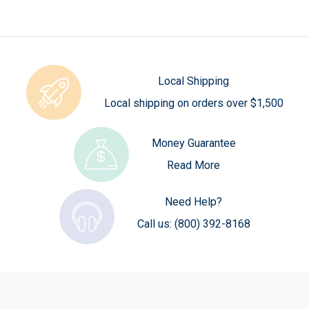
Local Shipping
Local shipping on orders over $1,500
Money Guarantee
Read More
Need Help?
Call us:
(800) 392-8168