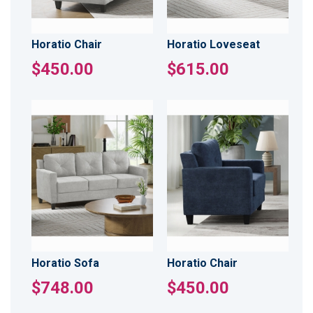
Horatio Chair
Horatio Loveseat
$450.00
$615.00
Horatio Sofa
Horatio Chair
$748.00
$450.00