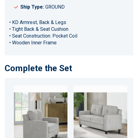
Ship Type:
GROUND
• KD Armrest, Back & Legs
• Tight Back & Seat Cushion
• Seat Construction: Pocket Coil
• Wooden Inner Frame
Complete the Set