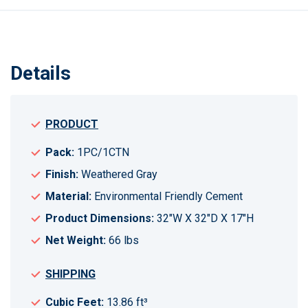
Details
PRODUCT
Pack:
1PC/1CTN
Finish:
Weathered Gray
Material:
Environmental Friendly Cement
Product Dimensions:
32"W X 32"D X 17"H
Net Weight:
66 lbs
SHIPPING
Cubic Feet:
13.86 ft³