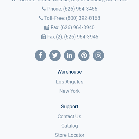
Phone:
(626) 964-3456
Toll-Free:
(800) 392-8168
Fax:
(626) 964-3940
Fax (2):
(626) 964-3946
Warehouse
Los Angeles
New York
Support
Contact Us
Catalog
Store Locator