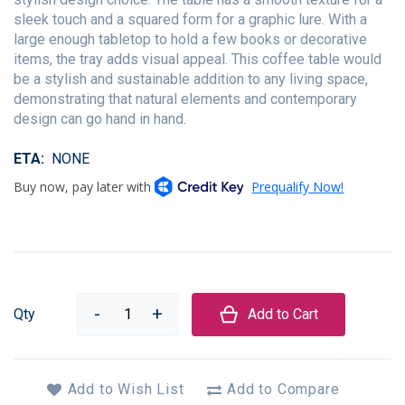
sleek touch and a squared form for a graphic lure. With a
large enough tabletop to hold a few books or decorative
items, the tray adds visual appeal. This coffee table would
be a stylish and sustainable addition to any living space,
demonstrating that natural elements and contemporary
design can go hand in hand.
ETA
NONE
Qty
Add to Cart
Add to Wish List
Add to Compare