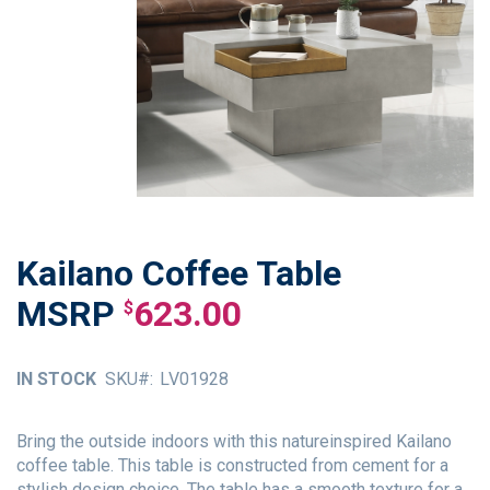
Kailano Coffee Table
Skip
to
623.00
$
the
beginning
of
IN STOCK
SKU
LV01928
the
images
gallery
Bring the outside indoors with this natureinspired Kailano
coffee table. This table is constructed from cement for a
stylish design choice. The table has a smooth texture for a