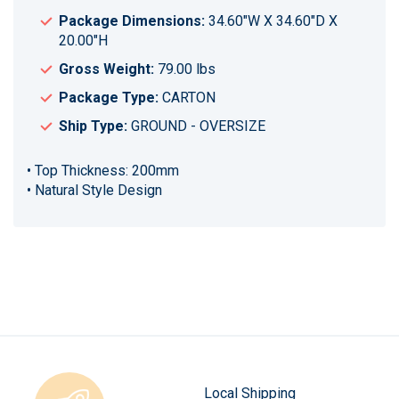
Package Dimensions:
34.60"W X 34.60"D X
20.00"H
Gross Weight:
79.00 lbs
Package Type:
CARTON
Ship Type:
GROUND - OVERSIZE
• Top Thickness: 200mm
• Natural Style Design
Local Shipping