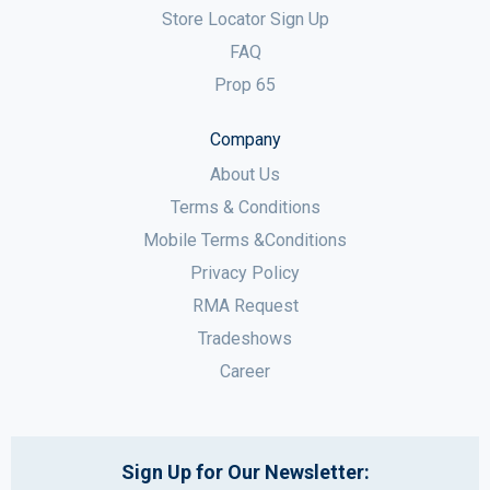
Store Locator Sign Up
FAQ
Prop 65
Company
About Us
Terms & Conditions
Mobile Terms &Conditions
Privacy Policy
RMA Request
Tradeshows
Career
Sign Up for Our Newsletter: