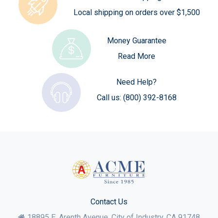
Local shipping on orders over $1,500
Money Guarantee
Read More
Need Help?
Call us:
(800) 392-8168
Contact Us
18895 E. Arenth Avenue, City of Industry,
CA
91748