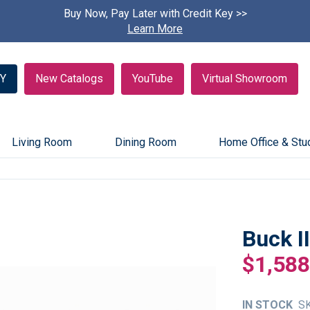
Buy Now, Pay Later with Credit Key >>
Find A
Learn More
Y
New Catalogs
YouTube
Virtual Showroom
Living Room
Dining Room
Home Office & Stu
Buck I
$1,588
IN STOCK
S