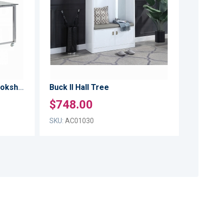
TO
TO
LIST
LIST
COMPARE
COMPARE
Buck II Writing Desk W/Bookshelf
Buck II Hall Tree
$748.00
SKU:
AC01030