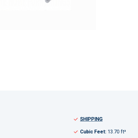
SHIPPING
Cubic Feet:
13.70 ft³