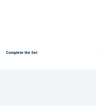
Complete the Set