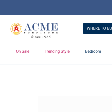
WHERE TO BU
On Sale
Trending Style
Bedroom
Skip
to
the
end
of