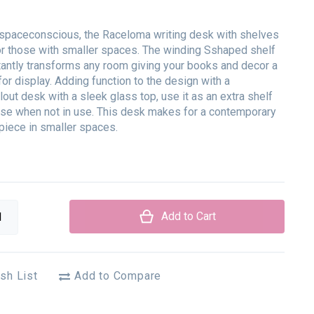
spaceconscious, the Raceloma writing desk with shelves
for those with smaller spaces. The winding Sshaped shelf
antly transforms any room giving your books and decor a
for display. Adding function to the design with a
lout desk with a sleek glass top, use it as an extra shelf
se when not in use. This desk makes for a contemporary
piece in smaller spaces.
Add to Cart
sh List
Add to Compare