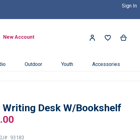
Sign In
 Dealer Near You! >>
Click Here
Search
New Account
My Ca
My Account
Search
dio
Outdoor
Youth
Accessories
I Writing Desk W/Bookshelf
.00
KU
93183