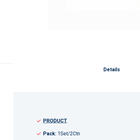
Skip
to
the
Details
beginning
of
the
images
gallery
PRODUCT
Pack:
1Set/2Ctn