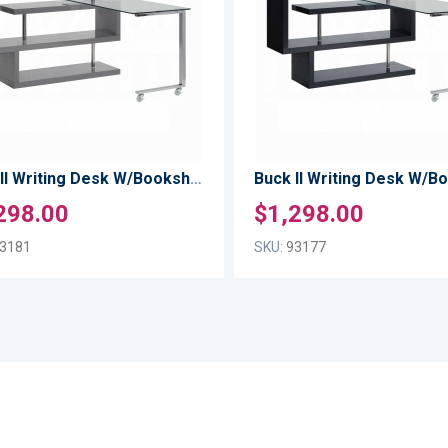
TO
LIST
COMPARE
Buck II Writing Desk W/Bookshelf
298.00
$1,298.00
3181
SKU:
93177