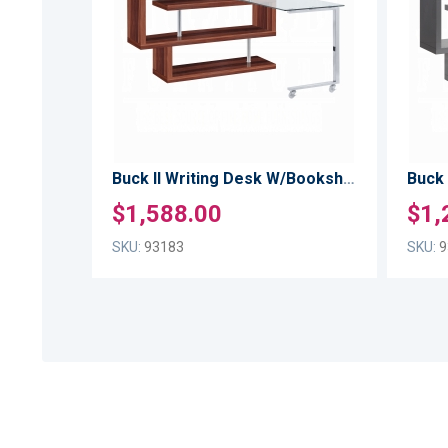
TO
LIST
COMPARE
Buck II Writing Desk W/Bookshelf
$1,588.00
$1,
SKU:
93183
SKU:
9