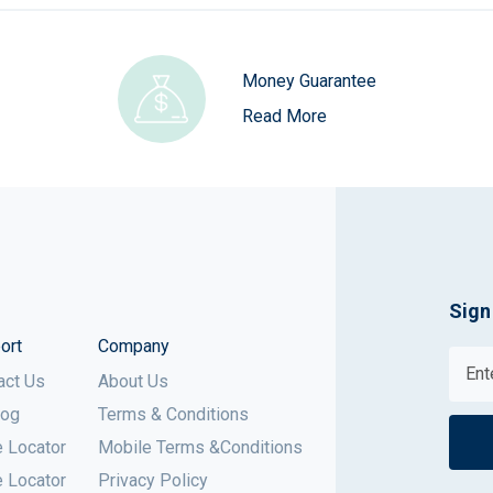
Money Guarantee
Read More
Sign
ort
Company
act Us
About Us
log
Terms & Conditions
e Locator
Mobile Terms &Conditions
e Locator
Privacy Policy