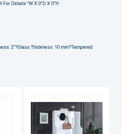
l For Details "W X 0"D X 0"H
kness: 2"?Glass Thickness: 10 mm?Tempered
ADD
ADD
TO
TO
ADD
ADD
WISH
WISH