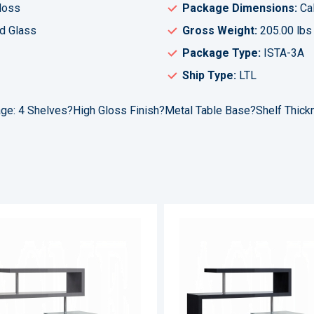
loss
Package Dimensions:
Cal
d Glass
Gross Weight:
205.00 lbs
Package Type:
ISTA-3A
Ship Type:
LTL
age: 4 Shelves?High Gloss Finish?Metal Table Base?Shelf Thic
ADD
TO
ADD
WISH