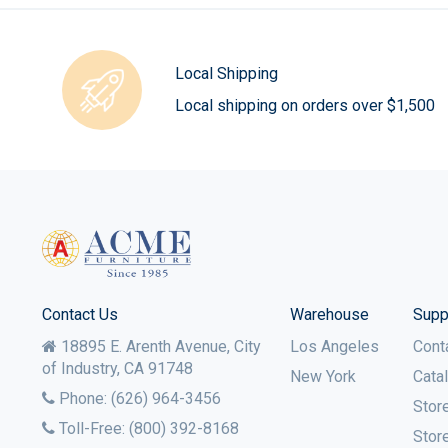
Local Shipping
Local shipping on orders over $1,500
Contact Us
Warehouse
Supp
18895 E. Arenth Avenue, City
Los Angeles
Cont
of Industry,
CA
91748
New York
Cata
Phone:
(626) 964-3456
Stor
Toll-Free:
(800) 392-8168
Stor