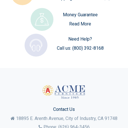
Money Guarantee
Read More
Need Help?
Call us:
(800) 392-8168
Contact Us
18895 E. Arenth Avenue, City of Industry,
CA
91748
Phone:
(626) 964-3456