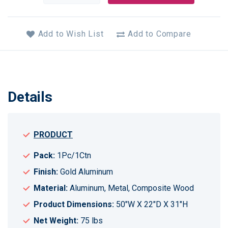
Add to Wish List
Add to Compare
Details
PRODUCT
Pack:
1Pc/1Ctn
Finish:
Gold Aluminum
Material:
Aluminum, Metal, Composite Wood
Product Dimensions:
50"W X 22"D X 31"H
Net Weight:
75 lbs