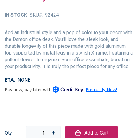
of
the
IN STOCK
SKU
92424
images
gallery
Add an industrial style and a pop of color to your decor with
the Danton office desk. You'll love the sleek look, and
durable longevity of this piece made with gold aluminum
top supported by metal legs in a stylish Xframe. Featuring a
pullout drawer to organize your office essentials, boosting
your productivity. It is truly the perfect piece for any office.
ETA
NONE
Qty
Add to Cart