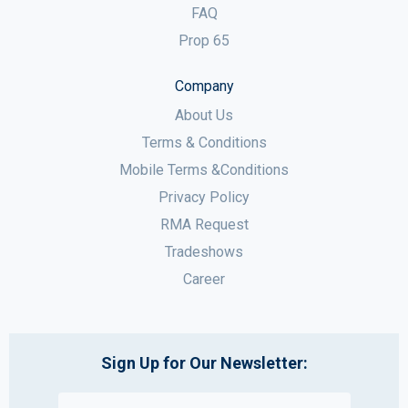
FAQ
Prop 65
Company
About Us
Terms & Conditions
Mobile Terms &Conditions
Privacy Policy
RMA Request
Tradeshows
Career
Sign Up for Our Newsletter: