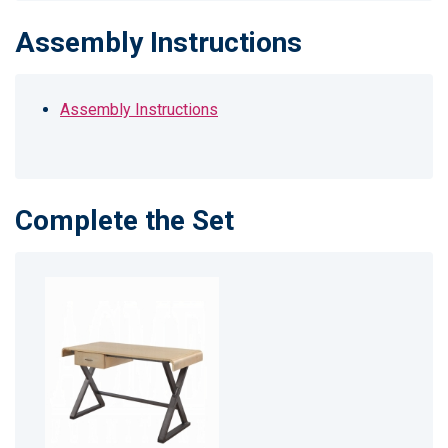
Assembly Instructions
Assembly Instructions
Complete the Set