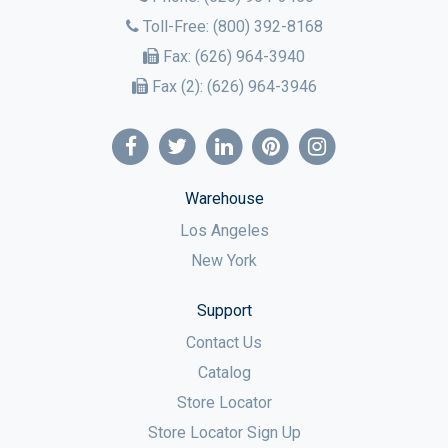
Toll-Free:
(800) 392-8168
Fax:
(626) 964-3940
Fax (2):
(626) 964-3946
Warehouse
Los Angeles
New York
Support
Contact Us
Catalog
Store Locator
Store Locator Sign Up