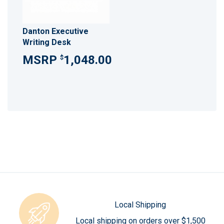
Danton Executive
Writing Desk
1,048.00
$
Local Shipping
Local shipping on orders over $1,500