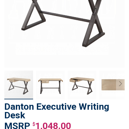
Danton Executive Writing
Skip
to
Desk
the
1,048.00
beginning
$