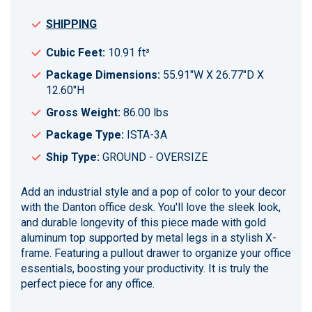
SHIPPING
Cubic Feet:
10.91 ft³
Package Dimensions:
55.91"W X 26.77"D X
12.60"H
Gross Weight:
86.00 lbs
Package Type:
ISTA-3A
Ship Type:
GROUND - OVERSIZE
Add an industrial style and a pop of color to your decor
with the Danton office desk. You'll love the sleek look,
and durable longevity of this piece made with gold
aluminum top supported by metal legs in a stylish X-
frame. Featuring a pullout drawer to organize your office
essentials, boosting your productivity. It is truly the
perfect piece for any office.