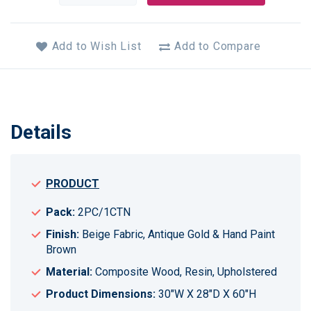
Add to Wish List
Add to Compare
Details
PRODUCT
Pack:
2PC/1CTN
Finish:
Beige Fabric, Antique Gold & Hand Paint
Brown
Material:
Composite Wood, Resin, Upholstered
Product Dimensions:
30"W X 28"D X 60"H