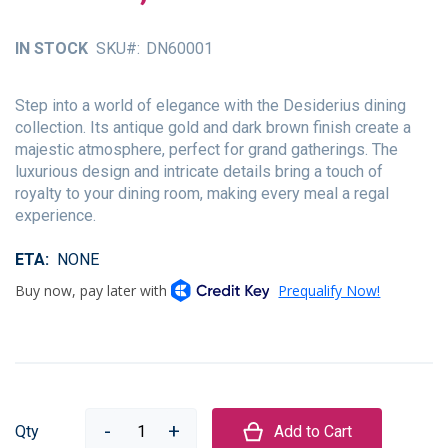
of
the
IN STOCK
SKU
DN60001
images
gallery
Step into a world of elegance with the Desiderius dining
collection. Its antique gold and dark brown finish create a
majestic atmosphere, perfect for grand gatherings. The
luxurious design and intricate details bring a touch of
royalty to your dining room, making every meal a regal
experience.
ETA
NONE
Qty
Add to Cart