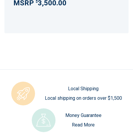
3,500.00
$
Local Shipping
Local shipping on orders over $1,500
Money Guarantee
Read More