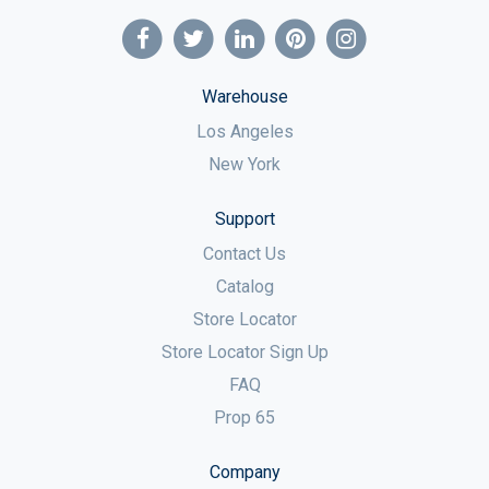
Warehouse
Los Angeles
New York
Support
Contact Us
Catalog
Store Locator
Store Locator Sign Up
FAQ
Prop 65
Company