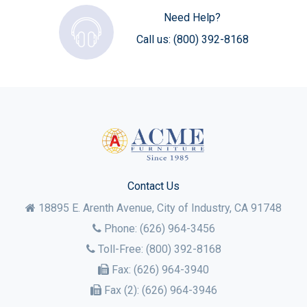
Need Help?
Call us:
(800) 392-8168
Contact Us
18895 E. Arenth Avenue, City of Industry,
CA
91748
Phone:
(626) 964-3456
Toll-Free:
(800) 392-8168
Fax:
(626) 964-3940
Fax (2):
(626) 964-3946