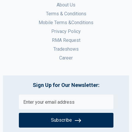
About Us
Terms & Conditions
Mobile Terms &Conditions
Privacy Policy
RMA Request
Tradeshows
Career
Sign Up for Our Newsletter:
Subscribe