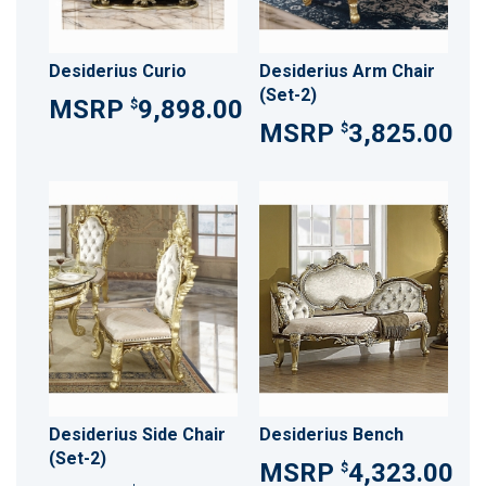
Desiderius Curio
Desiderius Arm Chair
(Set-2)
9,898.00
$
3,825.00
$
Desiderius Side Chair
Desiderius Bench
(Set-2)
4,323.00
$