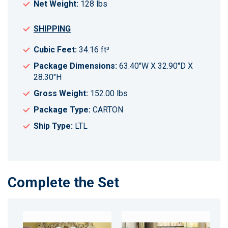
Net Weight:
128 lbs
SHIPPING
Cubic Feet:
34.16 ft³
Package Dimensions:
63.40"W X 32.90"D X
28.30"H
Gross Weight:
152.00 lbs
Package Type:
CARTON
Ship Type:
LTL
Complete the Set