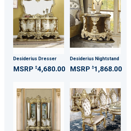
Desiderius Dresser
Desiderius Nightstand
4,680.00
1,868.00
$
$