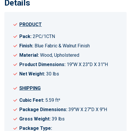
Details
PRODUCT
Pack:
2PC/1CTN
Finish:
Blue Fabric & Walnut Finish
Material:
Wood, Upholstered
Product Dimensions:
19"W X 23"D X 31"H
Net Weight:
30 lbs
SHIPPING
Cubic Feet:
5.59 ft³
Package Dimensions:
39"W X 27"D X 9"H
Gross Weight:
39 lbs
Package Type: