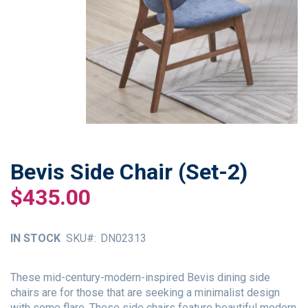
Bevis Side Chair (Set-2)
Skip
to
$435.00
the
beginning
of
IN STOCK
SKU
DN02313
the
images
gallery
These mid-century-modern-inspired Bevis dining side
chairs are for those that are seeking a minimalist design
with some flare. These side chairs feature beautiful modern