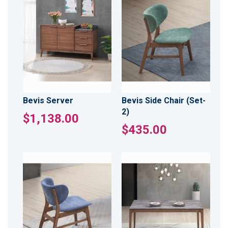
Bevis Server
Bevis Side Chair (Set-
2)
$1,138.00
$435.00