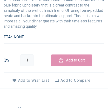
blue fabric upholstery that is a great contrast to the
simplicity of the walnut finish frame. Offering foam-padded
seats and backrests for ultimate support. These chairs will
impress all your dinner guests with their timeless features
and amazing quality.
ETA
NONE
Qty
Add to Cart
Add to Wish List
Add to Compare