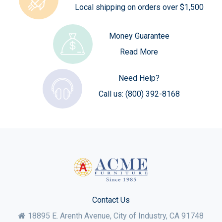
Local shipping on orders over $1,500
Money Guarantee
Read More
Need Help?
Call us:
(800) 392-8168
Contact Us
18895 E. Arenth Avenue, City of Industry,
CA
91748