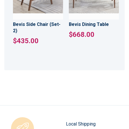
Bevis Side Chair (Set-
Bevis Dining Table
2)
$668.00
$435.00
Local Shipping