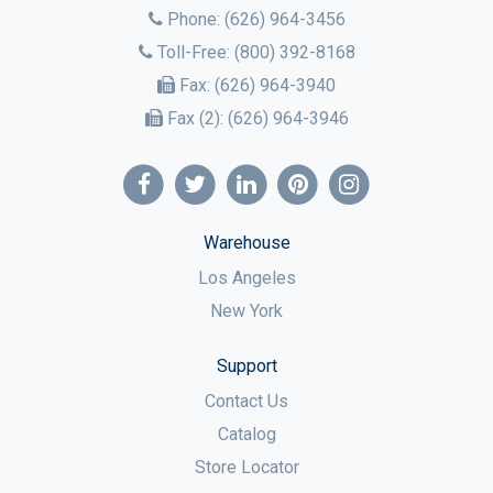
Phone:
(626) 964-3456
Toll-Free:
(800) 392-8168
Fax:
(626) 964-3940
Fax (2):
(626) 964-3946
Warehouse
Los Angeles
New York
Support
Contact Us
Catalog
Store Locator