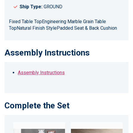
Ship Type:
GROUND
Fixed Table TopEngineering Marble Grain Table
TopNatural Finish StylePadded Seat & Back Cushion
Assembly Instructions
Assembly Instructions
Complete the Set