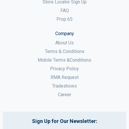
Store Locator Sign Up
FAQ
Prop 65
Company
About Us
Terms & Conditions
Mobile Terms &Conditions
Privacy Policy
RMA Request
Tradeshows
Career
Sign Up for Our Newsletter: