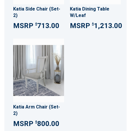
Katia Side Chair (Set-
Katia Dining Table
2)
W/Leaf
713.00
1,213.00
$
$
Katia Arm Chair (Set-
2)
800.00
$