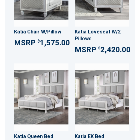
Katia Chair W/Pillow
Katia Loveseat W/2
Pillows
1,575.00
$
2,420.00
$
Katia Queen Bed
Katia EK Bed