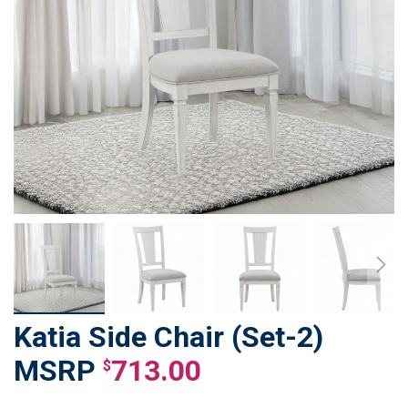
Katia Side Chair (Set-2)
Skip
to
713.00
$
the
beginning