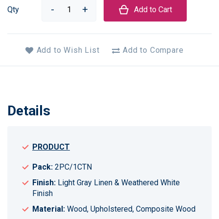
Qty
Add to Cart
Add to Wish List
Add to Compare
Details
PRODUCT
Pack:
2PC/1CTN
Finish:
Light Gray Linen & Weathered White
Finish
Material:
Wood, Upholstered, Composite Wood