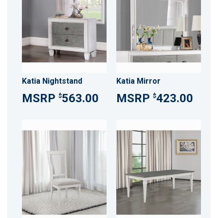
Katia Nightstand
Katia Mirror
563.00
423.00
$
$