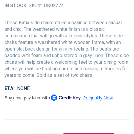
of
IN STOCK
SKU
DN02274
the
images
gallery
These Katia side chairs strike a balance between casual
and chic. The weathered white finish is a classic
combination that will go with all decor styles. These side
chairs feature a weathered white wooden frame, with an
open slat back design for an airy feeling. The seats are
padded with foam and upholstered in gray linen. These side
chairs will help create a welcoming feel to your dining room
where you will be hosting guests and making memories for
years to come. Sold as a set of two chairs.
ETA
NONE