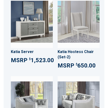
Katia Server
Katia Hostess Chair
(Set-2)
1,523.00
$
650.00
$