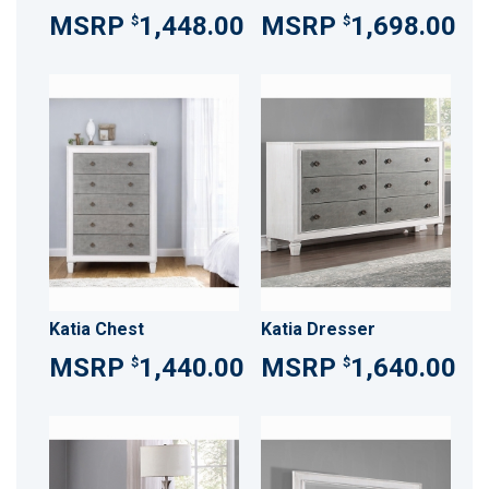
1,448.00
1,698.00
$
$
Katia Chest
Katia Dresser
1,440.00
1,640.00
$
$