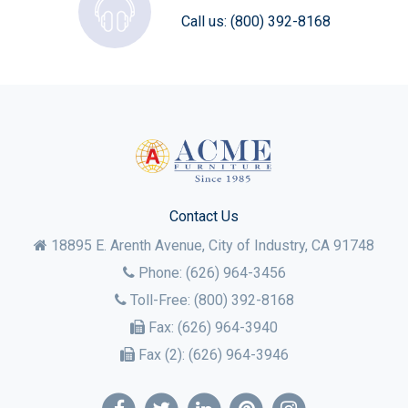
Call us:
(800) 392-8168
Contact Us
18895 E. Arenth Avenue, City of Industry,
CA
91748
Phone:
(626) 964-3456
Toll-Free:
(800) 392-8168
Fax:
(626) 964-3940
Fax (2):
(626) 964-3946