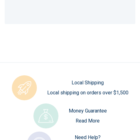
Local Shipping
Local shipping on orders over $1,500
Money Guarantee
Read More
Need Help?