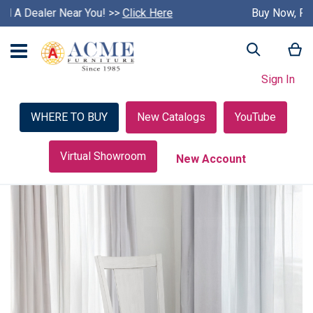
Buy Now, Pay Later with Credit Key >>
S
Learn More
k
i
My
Search
p
c
Sign In
a
r
o
WHERE TO BUY
New Catalogs
YouTube
u
s
e
Virtual Showroom
New Account
l
Skip
to
the
end
of
the
images
gallery