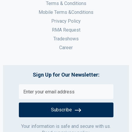
Terms & Conditions
Mobile Terms &Conditions
Privacy Policy
RMA Request
Tradeshows
Career
Sign Up for Our Newsletter:
Subscribe
Your information is safe and secure with us.