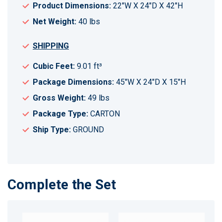
Product Dimensions:
22"W X 24"D X 42"H
Net Weight:
40 lbs
SHIPPING
Cubic Feet:
9.01 ft³
Package Dimensions:
45"W X 24"D X 15"H
Gross Weight:
49 lbs
Package Type:
CARTON
Ship Type:
GROUND
Complete the Set