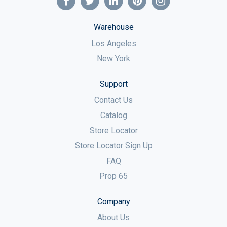
Warehouse
Los Angeles
New York
Support
Contact Us
Catalog
Store Locator
Store Locator Sign Up
FAQ
Prop 65
Company
About Us