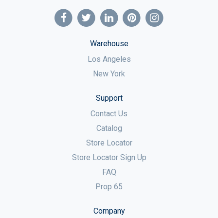
Warehouse
Los Angeles
New York
Support
Contact Us
Catalog
Store Locator
Store Locator Sign Up
FAQ
Prop 65
Company