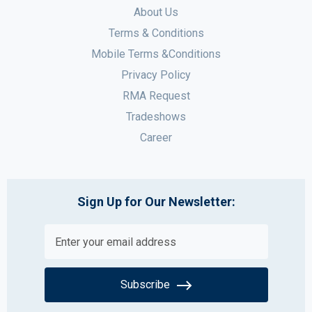
About Us
Terms & Conditions
Mobile Terms &Conditions
Privacy Policy
RMA Request
Tradeshows
Career
Sign Up for Our Newsletter:
Subscribe