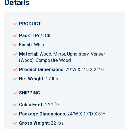
Details
PRODUCT
Pack:
1Pc/1Ctn
Finish:
White
Material:
Wood, Mirror, Upholstery, Veneer
(Wood), Composite Wood
Product Dimensions:
29"W X 1"D X 21"H
Net Weight:
17 lbs
SHIPPING
Cubic Feet:
1.21 ft³
Package Dimensions:
24"W X 17"D X 5"H
Gross Weight:
22 lbs