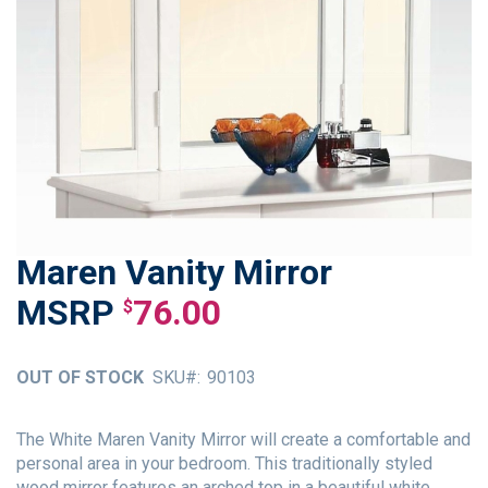
Maren Vanity Mirror
Skip
to
76.00
$
the
beginning
of
OUT OF STOCK
SKU
90103
the
images
gallery
The White Maren Vanity Mirror will create a comfortable and
personal area in your bedroom. This traditionally styled
wood mirror features an arched top in a beautiful white