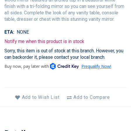
finish with a tri-folding mirror so you can see yourself from
all sides. Complete the look of any vanity table, console
table, dresser or chest with this stunning vanity mirror.
ETA
NONE
Notify me when this product is in stock
Sorry, this item is out of stock at this branch. However, you
can backorder it, please contact your local branch.
Add to Wish List
Add to Compare