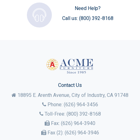
Need Help?
Call us:
(800) 392-8168
Contact Us
18895 E. Arenth Avenue, City of Industry,
CA
91748
Phone:
(626) 964-3456
Toll-Free:
(800) 392-8168
Fax:
(626) 964-3940
Fax (2):
(626) 964-3946