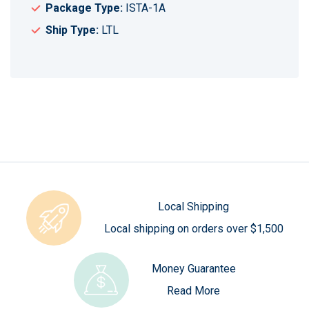
Package Type:
ISTA-1A
Ship Type:
LTL
Local Shipping
Local shipping on orders over $1,500
Money Guarantee
Read More