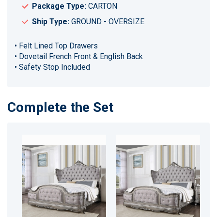
Package Type:
CARTON
Ship Type:
GROUND - OVERSIZE
• Felt Lined Top Drawers
• Dovetail French Front & English Back
• Safety Stop Included
Complete the Set