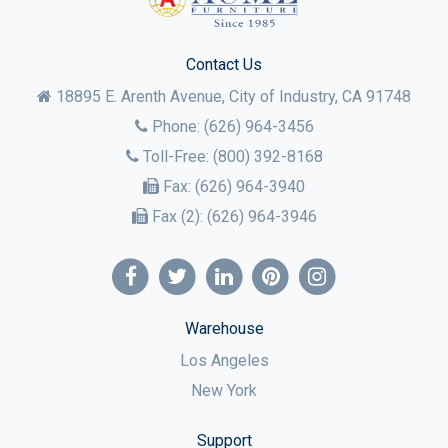
Contact Us
18895 E. Arenth Avenue, City of Industry,
CA
91748
Phone:
(626) 964-3456
Toll-Free:
(800) 392-8168
Fax:
(626) 964-3940
Fax (2):
(626) 964-3946
Warehouse
Los Angeles
New York
Support