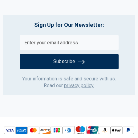
Sign Up for Our Newsletter:
Subscribe
Your information is safe and secure with us.
Read our
privacy policy.