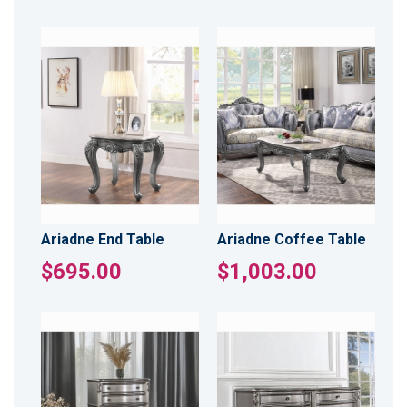
Ariadne End Table
Ariadne Coffee Table
$695.00
$1,003.00