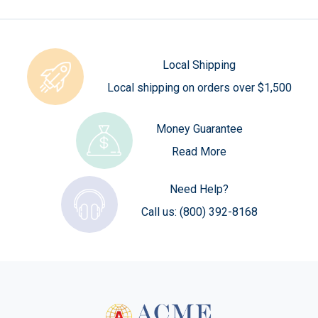
Local Shipping
Local shipping on orders over $1,500
Money Guarantee
Read More
Need Help?
Call us:
(800) 392-8168