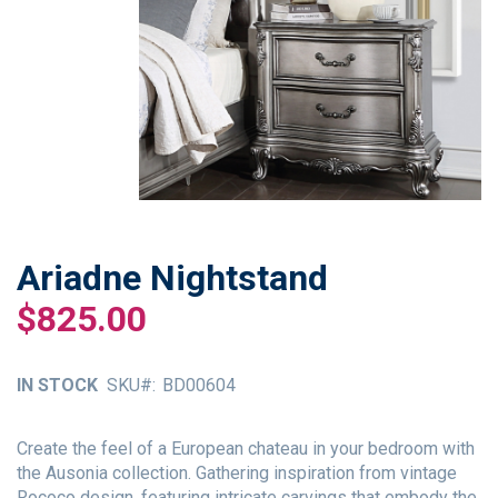
Ariadne Nightstand
Skip
to
$825.00
the
beginning
of
IN STOCK
SKU
BD00604
the
images
gallery
Create the feel of a European chateau in your bedroom with
the Ausonia collection. Gathering inspiration from vintage
Rococo design, featuring intricate carvings that embody the