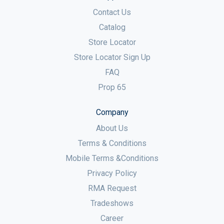
Contact Us
Catalog
Store Locator
Store Locator Sign Up
FAQ
Prop 65
Company
About Us
Terms & Conditions
Mobile Terms &Conditions
Privacy Policy
RMA Request
Tradeshows
Career