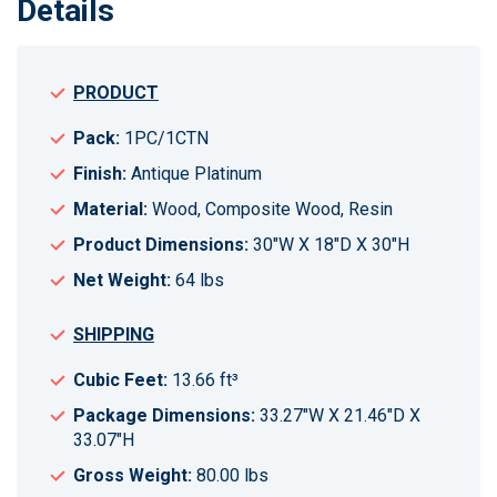
Details
PRODUCT
Pack:
1PC/1CTN
Finish:
Antique Platinum
Material:
Wood, Composite Wood, Resin
Product Dimensions:
30"W X 18"D X 30"H
Net Weight:
64 lbs
SHIPPING
Cubic Feet:
13.66 ft³
Package Dimensions:
33.27"W X 21.46"D X
33.07"H
Gross Weight:
80.00 lbs