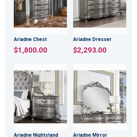
Ariadne Chest
Ariadne Dresser
$1,800.00
$2,293.00
Ariadne Nightstand
Ariadne Mirror