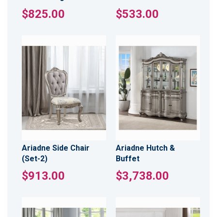
$825.00
$533.00
Ariadne Side Chair
Ariadne Hutch &
(Set-2)
Buffet
$913.00
$3,738.00