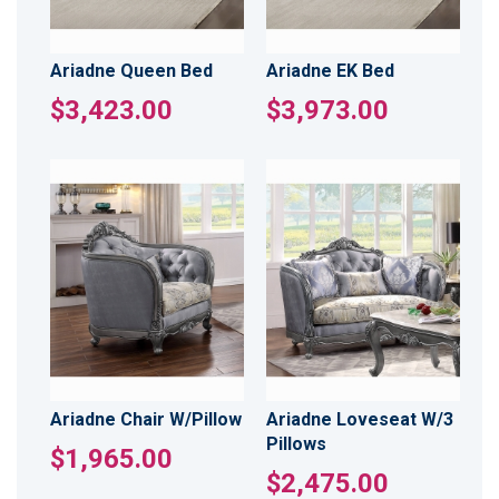
Ariadne Queen Bed
Ariadne EK Bed
$3,423.00
$3,973.00
Ariadne Chair W/Pillow
Ariadne Loveseat W/3
Pillows
$1,965.00
$2,475.00