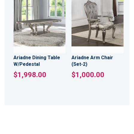
Ariadne Dining Table
Ariadne Arm Chair
W/Pedestal
(Set-2)
$1,998.00
$1,000.00