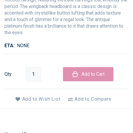
period. The wingback headboard is a classic design is
accented with crystallike button tufting that adds texture
and a touch of glimmer for a regal look. The antique
platinum finish has a brilliance to it that draws attention to
the eyes
ETA
NONE
Qty
Add to Cart
Add to Wish List
Add to Compare