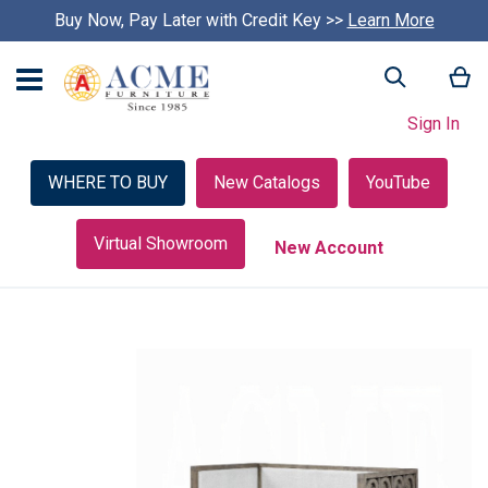
Buy Now, Pay Later with Credit Key >>
Learn More
My
Search
Sign In
WHERE TO BUY
New Catalogs
YouTube
Virtual Showroom
New Account
Skip
to
the
end
of
the
images
gallery