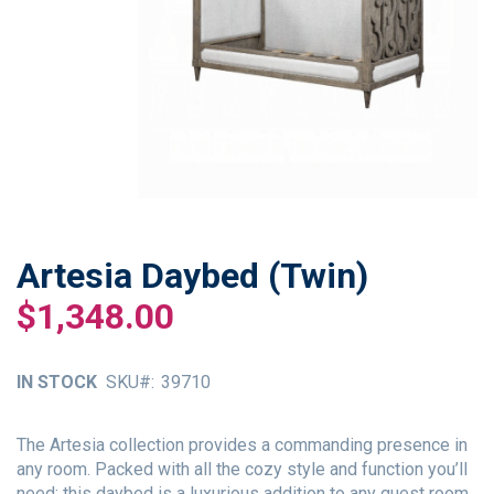
Artesia Daybed (Twin)
Skip
to
$1,348.00
the
beginning
of
IN STOCK
SKU
39710
the
images
gallery
The Artesia collection provides a commanding presence in
any room. Packed with all the cozy style and function you’ll
need; this daybed is a luxurious addition to any guest room