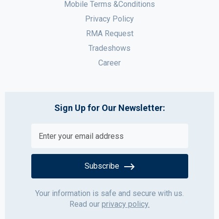
Mobile Terms &Conditions
Privacy Policy
RMA Request
Tradeshows
Career
Sign Up for Our Newsletter:
Subscribe
Your information is safe and secure with us.
Read our
privacy policy.