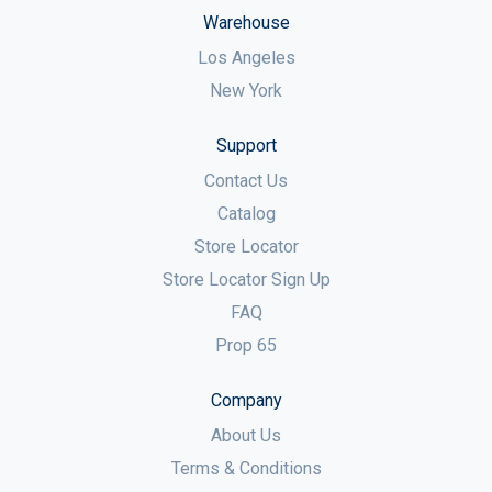
Warehouse
Los Angeles
New York
Support
Contact Us
Catalog
Store Locator
Store Locator Sign Up
FAQ
Prop 65
Company
About Us
Terms & Conditions