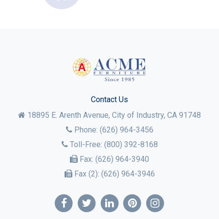
Contact Us
18895 E. Arenth Avenue, City of Industry,
CA
91748
Phone:
(626) 964-3456
Toll-Free:
(800) 392-8168
Fax:
(626) 964-3940
Fax (2):
(626) 964-3946