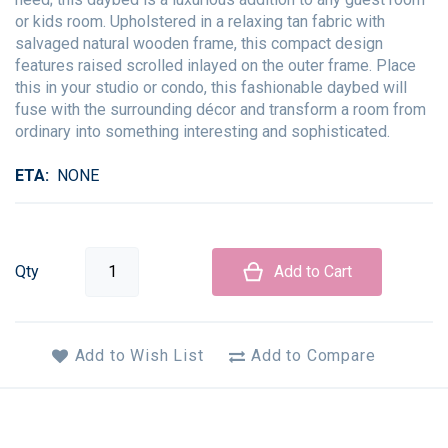
or kids room. Upholstered in a relaxing tan fabric with
salvaged natural wooden frame, this compact design
features raised scrolled inlayed on the outer frame. Place
this in your studio or condo, this fashionable daybed will
fuse with the surrounding décor and transform a room from
ordinary into something interesting and sophisticated.
ETA
NONE
Qty
Add to Cart
Add to Wish List
Add to Compare