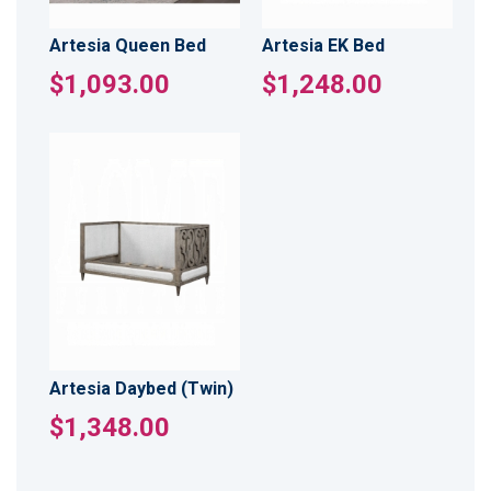
Artesia Queen Bed
Artesia EK Bed
$1,093.00
$1,248.00
Artesia Daybed (Twin)
$1,348.00