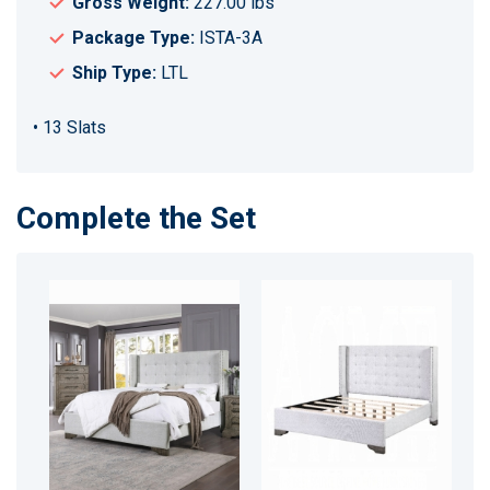
Gross Weight:
227.00 lbs
Package Type:
ISTA-3A
Ship Type:
LTL
• 13 Slats
Complete the Set