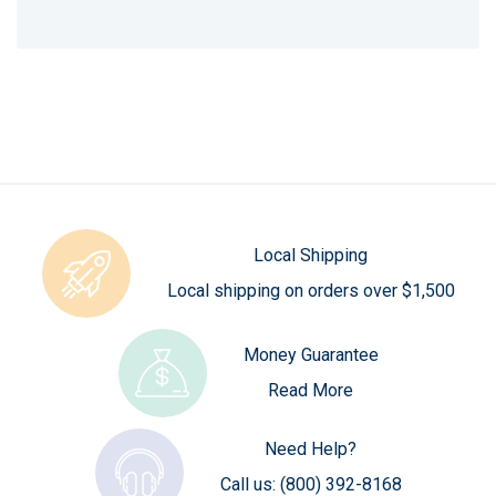
Local Shipping
Local shipping on orders over $1,500
Money Guarantee
Read More
Need Help?
Call us:
(800) 392-8168