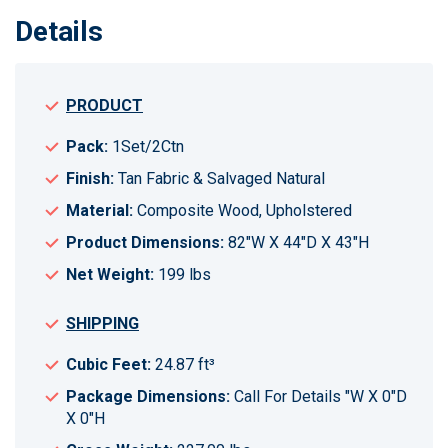
Details
PRODUCT
Pack:
1Set/2Ctn
Finish:
Tan Fabric & Salvaged Natural
Material:
Composite Wood, Upholstered
Product Dimensions:
82"W X 44"D X 43"H
Net Weight:
199 lbs
SHIPPING
Cubic Feet:
24.87 ft³
Package Dimensions:
Call For Details "W X 0"D
X 0"H