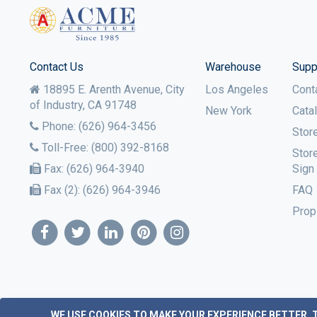
Contact Us
Warehouse
Supp
18895 E. Arenth Avenue, City
Los Angeles
Cont
of Industry,
CA
91748
New York
Cata
Phone:
(626) 964-3456
Stor
Toll-Free:
(800) 392-8168
Stor
Fax:
(626) 964-3940
Sign
Fax (2):
(626) 964-3946
FAQ
Prop
WE USE COOKIES TO MAKE YOUR EXPERIENCE BETTER.