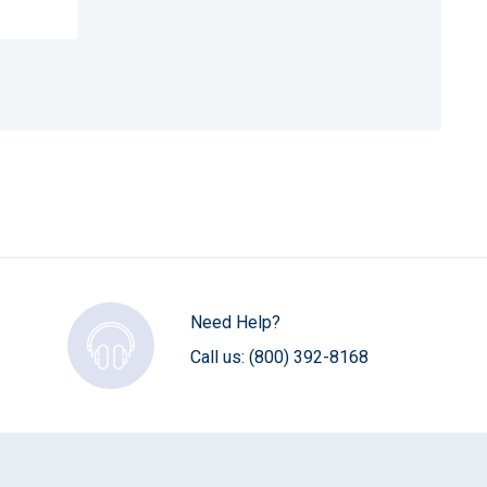
Need Help?
Call us:
(800) 392-8168