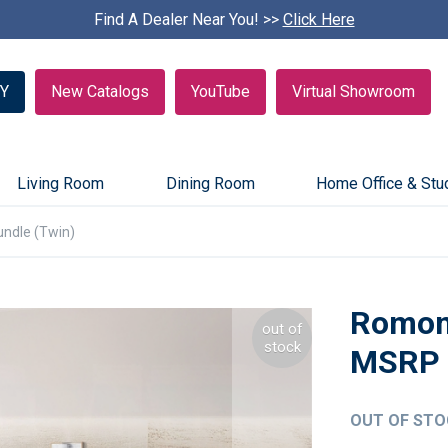
Find A Dealer Near You! >>
S
Click Here
k
i
p
Y
New Catalogs
YouTube
Virtual Showroom
c
a
r
o
u
Living Room
Dining Room
Home Office & Stu
s
e
ndle (Twin)
l
Romon
out of
stock
OUT OF STO