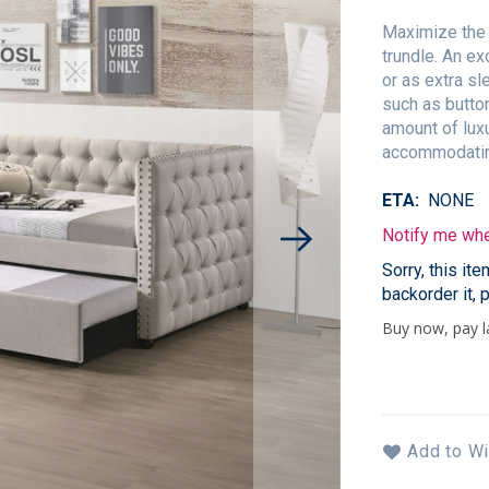
Maximize the 
trundle. An ex
or as extra sl
such as button
amount of luxu
accommodating
ETA
NONE
Notify me when
Sorry, this it
backorder it, 
Add to Wi