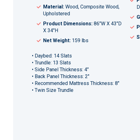
P
Material:
Wood, Composite Wood,
D
Upholstered
G
Product Dimensions:
86"W X 43"D
P
X 34"H
S
Net Weight:
159 lbs
• Daybed: 14 Slats
• Trundle: 13 Slats
• Side Panel Thickness: 4"
• Back Panel Thickness: 2"
• Recommended Mattress Thickness: 8"
• Twin Size Trundle