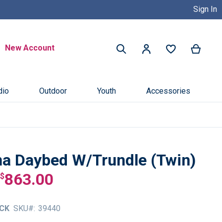
Sign In
Buy Now, Pay Later with Credit 
Search
New Account
My Ca
My Account
Search
dio
Outdoor
Youth
Accessories
a Daybed W/Trundle (Twin)
863.00
$
CK
SKU
39440