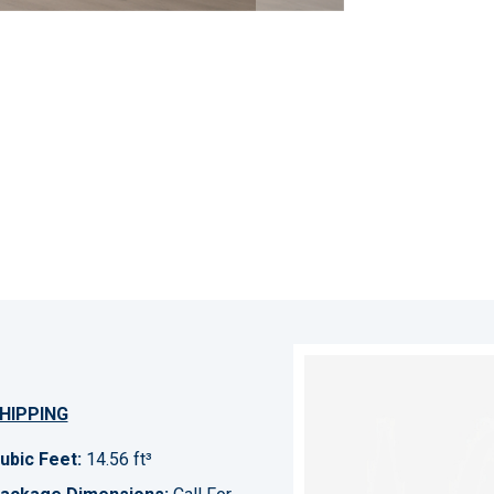
HIPPING
ubic Feet:
14.56 ft³