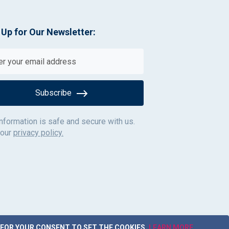
 Up for Our Newsletter:
Subscribe
information is safe and secure with us.
 our
privacy policy.
 FOR YOUR CONSENT TO SET THE COOKIES.
LEARN MORE
.