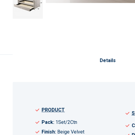
Skip
to
the
Details
beginning
of
the
images
gallery
PRODUCT
S
Pack:
1Set/2Ctn
C
Finish:
Beige Velvet