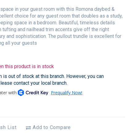
space in your guest room with this Romona daybed &
cellent choice for any guest room that doubles as a study,
eeping space in a bedroom. Beautiful, timeless details
 tufting and nailhead trim accents give off the right
ry and sophistication. The pullout trundle is excellent for
 all your guests
 this product is in stock
em is out of stock at this branch. However, you can
please contact your local branch.
sh List
Add to Compare