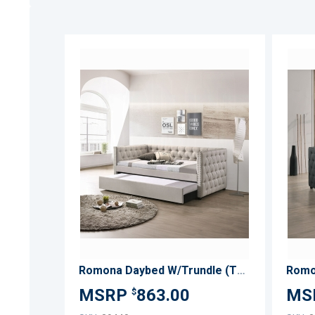
ADD
TO
ADD
WISH
TO
LIST
COMPARE
Romona Daybed W/Trundle (Twin)
863.00
$