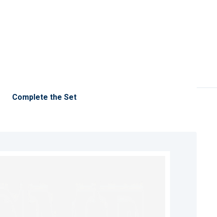
Complete the Set