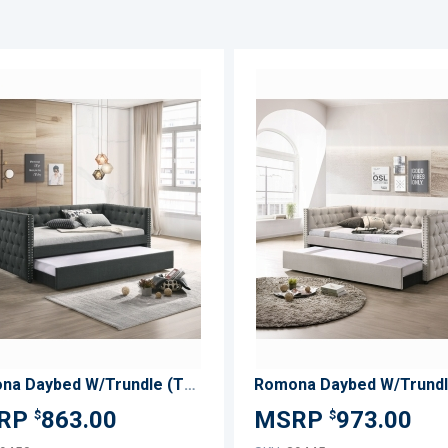
ADD
TO
ADD
WISH
TO
LIST
COMPARE
Romona Daybed W/Trundle (Twin)
863.00
973.00
$
$