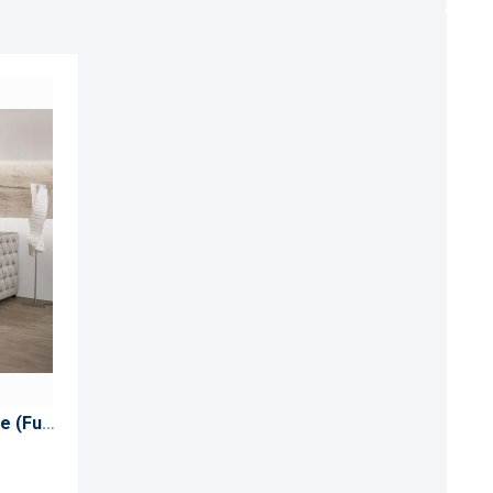
ADD
TO
ADD
WISH
TO
LIST
COMPARE
Romona Daybed W/Trundle (Full)