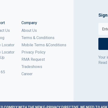
Sign
ort
Company
act Us
About Us
log
Terms & Conditions
e Locator
Mobile Terms &Conditions
e Locator
Privacy Policy
Your 
 Up
RMA Request
Read
Tradeshows
 65
Career
TO COMPLY WITH THE NEW E-PRIVACY DIRECTIVE, WE NEED TO ASK