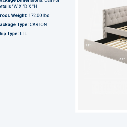
ackage Dimensions:
Call For
etails "W X "D X "H
ross Weight:
172.00 lbs
ackage Type:
CARTON
hip Type:
LTL