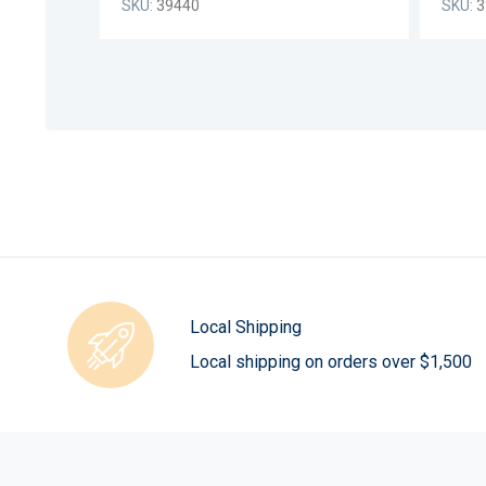
SKU:
39440
SKU:
3
Local Shipping
Local shipping on orders over $1,500