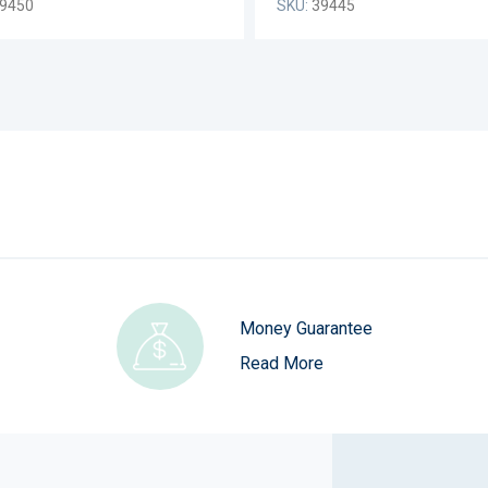
9450
SKU:
39445
Money Guarantee
Read More