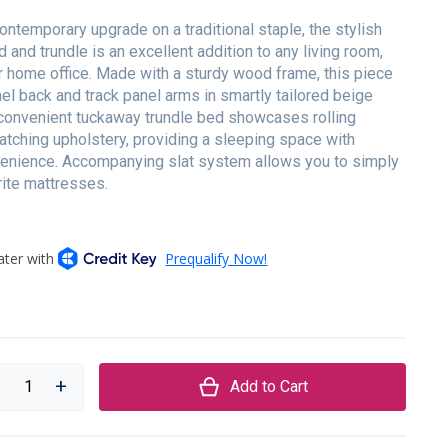
contemporary upgrade on a traditional staple, the stylish
and trundle is an excellent addition to any living room,
r home office. Made with a sturdy wood frame, this piece
el back and track panel arms in smartly tailored beige
 convenient tuckaway trundle bed showcases rolling
tching upholstery, providing a sleeping space with
nience. Accompanying slat system allows you to simply
rite mattresses.
Add to Cart