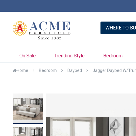
er with Credit Key >>
Learn More
WHERE TO BU
On Sale
Trending Style
Bedroom
Home
Bedroom
Daybed
Jagger Daybed W/Trun
Skip
to
the
end
of
the