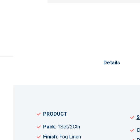
Skip
to
the
Details
beginning
of
the
images
gallery
PRODUCT
S
Pack:
1Set/2Ctn
C
Finish:
Fog Linen