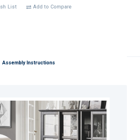
sh List
Add to Compare
Assembly Instructions