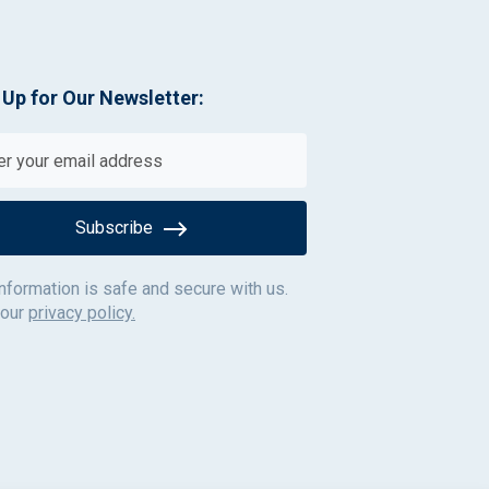
 Up for Our Newsletter:
Subscribe
information is safe and secure with us.
 our
privacy policy.