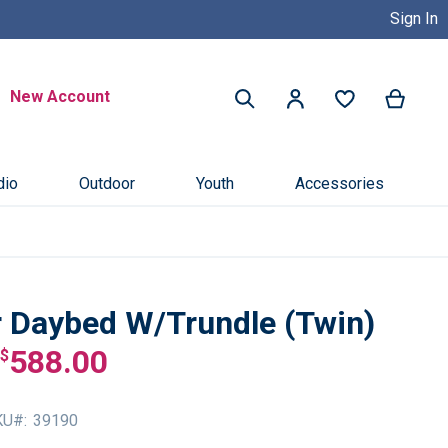
Sign In
Buy Now, Pay Later with Credit 
Search
New Account
My Ca
My Account
Search
dio
Outdoor
Youth
Accessories
 Daybed W/Trundle (Twin)
588.00
$
KU
39190