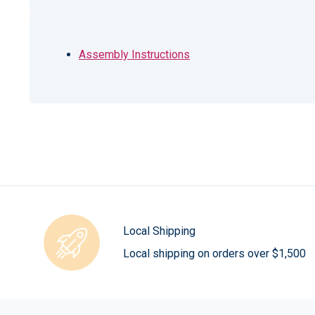
Assembly Instructions
Local Shipping
Local shipping on orders over $1,500