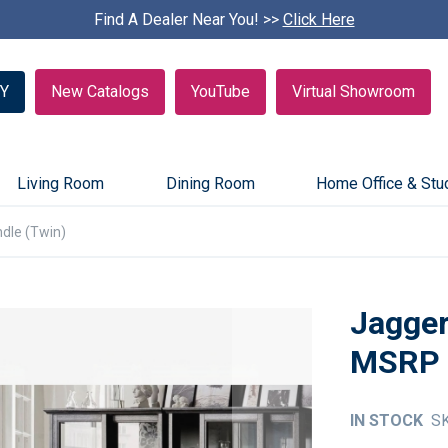
Find A Dealer Near You! >>
S
Click Here
k
i
p
Y
New Catalogs
YouTube
Virtual Showroom
c
a
r
o
u
Living Room
Dining Room
Home Office & Stu
s
e
dle (Twin)
l
Jagger
IN STOCK
S