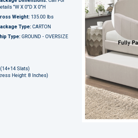
ackage Dimensions:
Call For
etails "W X 0"D X 0"H
ross Weight:
135.00 lbs
ackage Type:
CARTON
hip Type:
GROUND - OVERSIZE
 (14+14 Slats)
ress Height: 8 Inches)