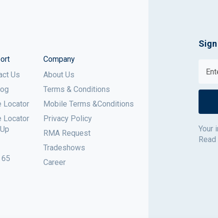
Sign
ort
Company
act Us
About Us
log
Terms & Conditions
e Locator
Mobile Terms &Conditions
e Locator
Privacy Policy
Your 
 Up
RMA Request
Read
Tradeshows
 65
Career