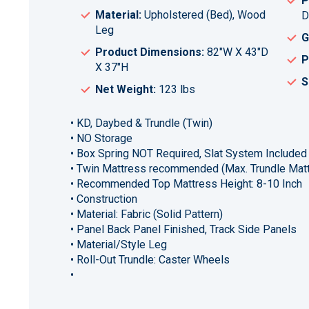
P
Material:
Upholstered (Bed), Wood
D
Leg
G
Product Dimensions:
82"W X 43"D
P
X 37"H
S
Net Weight:
123 lbs
• KD, Daybed & Trundle (Twin)
• NO Storage
• Box Spring NOT Required, Slat System Included
• Twin Mattress recommended (Max. Trundle Matt
• Recommended Top Mattress Height: 8-10 Inch
• Construction
• Material: Fabric (Solid Pattern)
• Panel Back Panel Finished, Track Side Panels
• Material/Style Leg
• Roll-Out Trundle: Caster Wheels
•