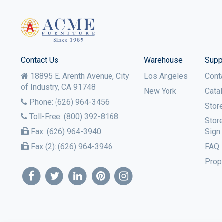
Contact Us
Warehouse
Supp
18895 E. Arenth Avenue, City
Los Angeles
Cont
of Industry,
CA
91748
New York
Cata
Phone:
(626) 964-3456
Stor
Toll-Free:
(800) 392-8168
Stor
Fax:
(626) 964-3940
Sign
Fax (2):
(626) 964-3946
FAQ
Prop