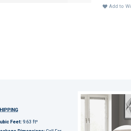
Add to Wi
HIPPING
ubic Feet:
9.63 ft³