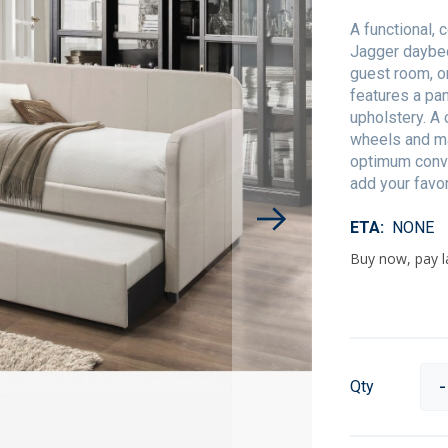
A functional, 
Jagger daybed 
guest room, o
features a pan
upholstery. A
wheels and ma
optimum conve
add your favo
ETA
NONE
Qty