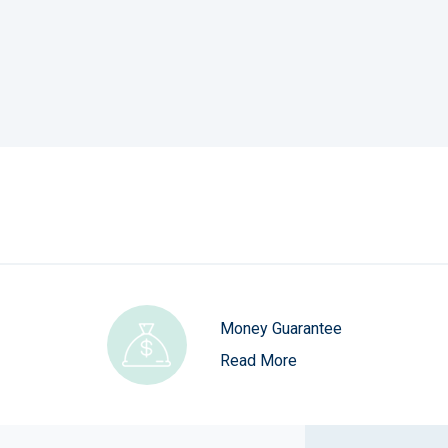
Money Guarantee
Read More