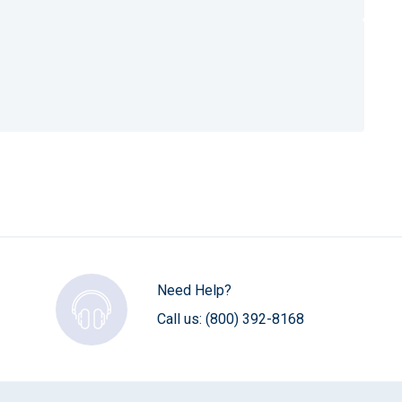
Need Help?
Call us:
(800) 392-8168