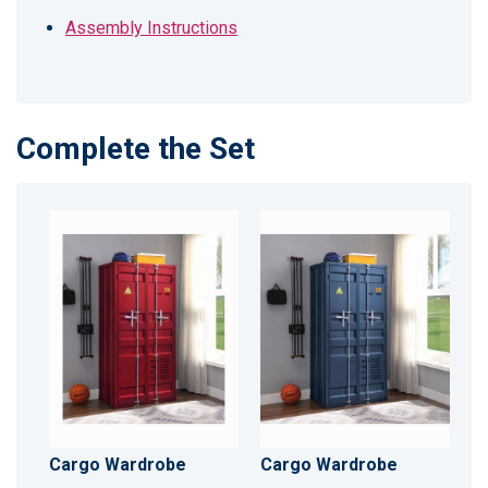
Assembly Instructions
Complete the Set
Cargo Wardrobe
Cargo Wardrobe