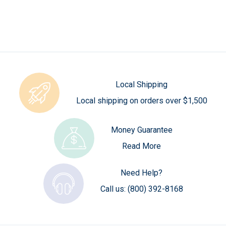
Local Shipping
Local shipping on orders over $1,500
Money Guarantee
Read More
Need Help?
Call us:
(800) 392-8168