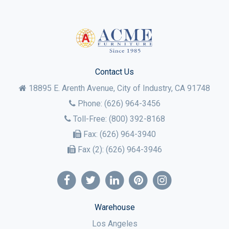
Contact Us
18895 E. Arenth Avenue, City of Industry,
CA
91748
Phone:
(626) 964-3456
Toll-Free:
(800) 392-8168
Fax:
(626) 964-3940
Fax (2):
(626) 964-3946
Warehouse
Los Angeles