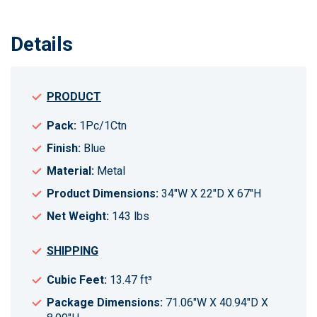
Details
PRODUCT
Pack:
1Pc/1Ctn
Finish:
Blue
Material:
Metal
Product Dimensions:
34"W X 22"D X 67"H
Net Weight:
143 lbs
SHIPPING
Cubic Feet:
13.47 ft³
Package Dimensions:
71.06"W X 40.94"D X