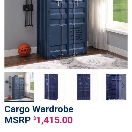
Cargo Wardrobe
Skip
to
1,415.00
$
the
beginning