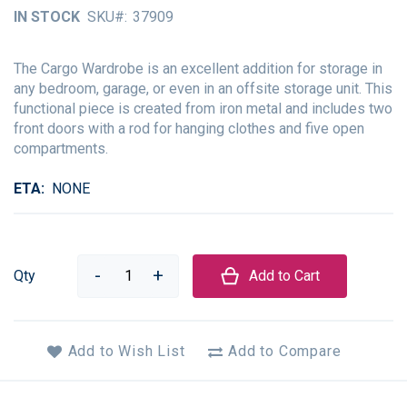
of
IN STOCK
SKU
37909
the
images
gallery
The Cargo Wardrobe is an excellent addition for storage in
any bedroom, garage, or even in an offsite storage unit. This
functional piece is created from iron metal and includes two
front doors with a rod for hanging clothes and five open
compartments.
ETA
NONE
Qty
Add to Cart
Add to Wish List
Add to Compare