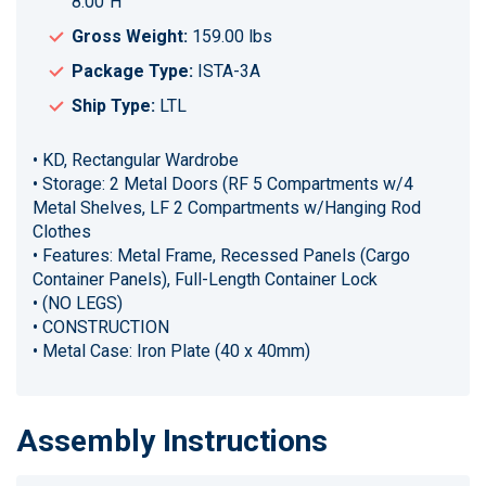
8.00"H
Gross Weight:
159.00 lbs
Package Type:
ISTA-3A
Ship Type:
LTL
• KD, Rectangular Wardrobe
• Storage: 2 Metal Doors (RF 5 Compartments w/4
Metal Shelves, LF 2 Compartments w/Hanging Rod
Clothes
• Features: Metal Frame, Recessed Panels (Cargo
Container Panels), Full-Length Container Lock
• (NO LEGS)
• CONSTRUCTION
• Metal Case: Iron Plate (40 x 40mm)
Assembly Instructions