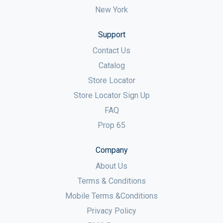
New York
Support
Contact Us
Catalog
Store Locator
Store Locator Sign Up
FAQ
Prop 65
Company
About Us
Terms & Conditions
Mobile Terms &Conditions
Privacy Policy