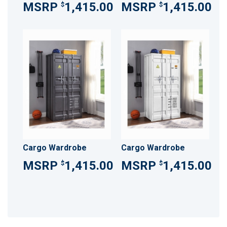
1,415.00
1,415.00
$
$
Cargo Wardrobe
Cargo Wardrobe
1,415.00
1,415.00
$
$