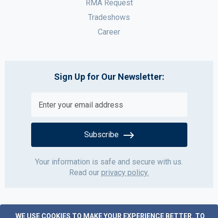
RMA Request
Tradeshows
Career
Sign Up for Our Newsletter:
Subscribe
Your information is safe and secure with us.
Read our
privacy policy.
WE USE COOKIES TO MAKE YOUR EXPERIENCE BETTER.
TO