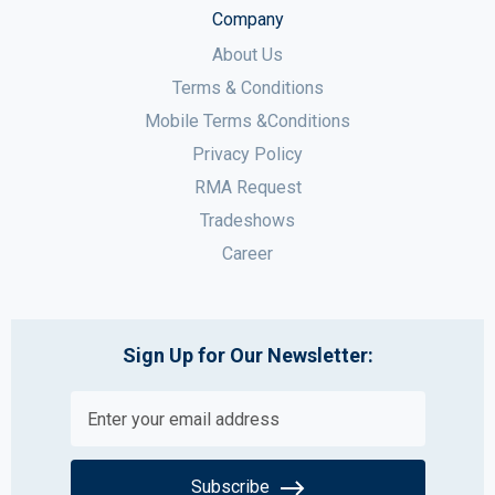
Company
About Us
Terms & Conditions
Mobile Terms &Conditions
Privacy Policy
RMA Request
Tradeshows
Career
Sign Up for Our Newsletter:
Subscribe