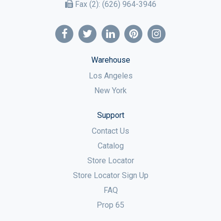
Fax (2):
(626) 964-3946
Warehouse
Los Angeles
New York
Support
Contact Us
Catalog
Store Locator
Store Locator Sign Up
FAQ
Prop 65