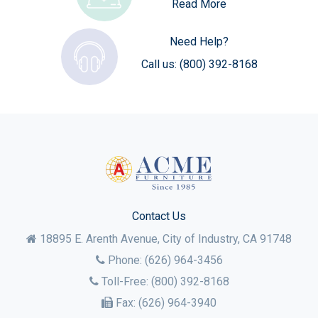
Read More
Need Help?
Call us:
(800) 392-8168
Contact Us
18895 E. Arenth Avenue, City of Industry,
CA
91748
Phone:
(626) 964-3456
Toll-Free:
(800) 392-8168
Fax:
(626) 964-3940