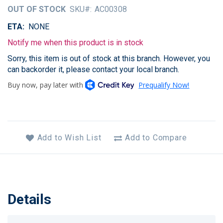
of
OUT OF STOCK
SKU
AC00308
the
images
ETA
NONE
gallery
Notify me when this product is in stock
Sorry, this item is out of stock at this branch. However, you
can backorder it, please contact your local branch.
Add to Wish List
Add to Compare
Details