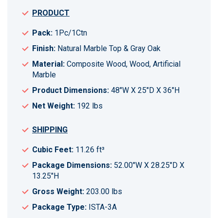
PRODUCT
Pack:
1Pc/1Ctn
Finish:
Natural Marble Top & Gray Oak
Material:
Composite Wood, Wood, Artificial
Marble
Product Dimensions:
48"W X 25"D X 36"H
Net Weight:
192 lbs
SHIPPING
Cubic Feet:
11.26 ft³
Package Dimensions:
52.00"W X 28.25"D X
13.25"H
Gross Weight:
203.00 lbs
Package Type:
ISTA-3A