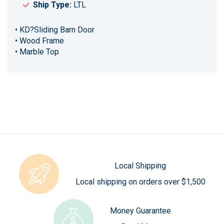
Ship Type:
LTL
• KD?Sliding Barn Door
• Wood Frame
• Marble Top
Local Shipping
Local shipping on orders over $1,500
Money Guarantee