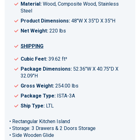
Material:
Wood, Composite Wood, Stainless
Steel
Product Dimensions:
48"W X 35"D X 35"H
Net Weight:
220 lbs
SHIPPING
Cubic Feet:
39.62 ft³
Package Dimensions:
52.36"W X 40.75"D X
32.09"H
Gross Weight:
254.00 lbs
Package Type:
ISTA-3A
Ship Type:
LTL
• Rectangular Kitchen Island
• Storage: 3 Drawers & 2 Doors Storage
• Side Wooden Glide