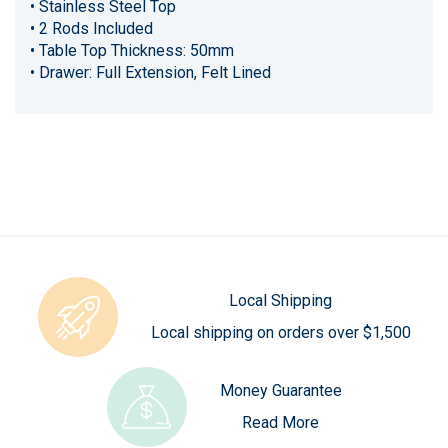
• Stainless Steel Top
• 2 Rods Included
• Table Top Thickness: 50mm
• Drawer: Full Extension, Felt Lined
Local Shipping
Local shipping on orders over $1,500
Money Guarantee
Read More