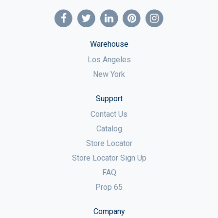
Warehouse
Los Angeles
New York
Support
Contact Us
Catalog
Store Locator
Store Locator Sign Up
FAQ
Prop 65
Company