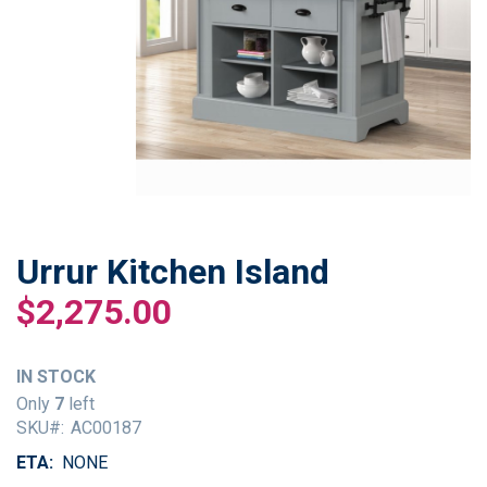
Urrur Kitchen Island
Skip
to
$2,275.00
the
beginning
of
IN STOCK
the
Only
7
left
images
SKU
AC00187
gallery
ETA
NONE