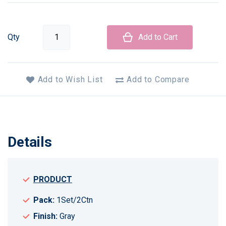
Qty
Add to Cart
Add to Wish List
Add to Compare
Details
PRODUCT
Pack:
1Set/2Ctn
Finish:
Gray