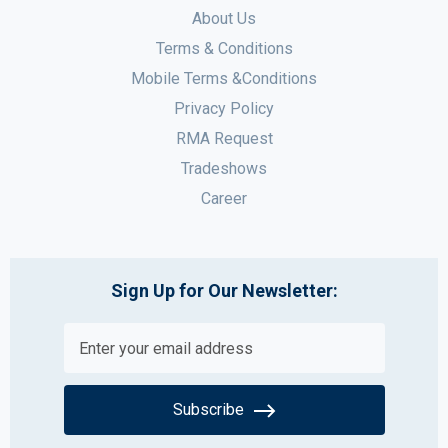
About Us
Terms & Conditions
Mobile Terms &Conditions
Privacy Policy
RMA Request
Tradeshows
Career
Sign Up for Our Newsletter:
Subscribe