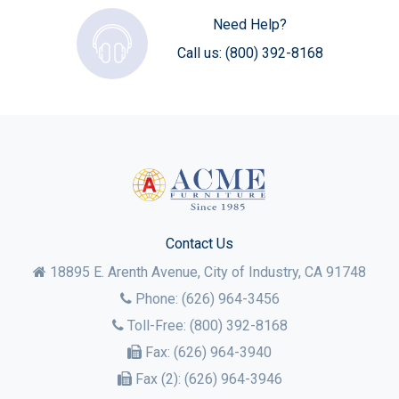
Need Help?
Call us:
(800) 392-8168
Contact Us
18895 E. Arenth Avenue, City of Industry,
CA
91748
Phone:
(626) 964-3456
Toll-Free:
(800) 392-8168
Fax:
(626) 964-3940
Fax (2):
(626) 964-3946