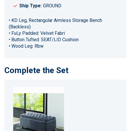
Ship Type:
GROUND
• KD Leg, Rectangular Armless Storage Bench
(Backless)
• FuLy Padded: Velvet Fabri
• Button Tufted: SEAT/LID Cushion
• Wood Leg: Rbw
Complete the Set