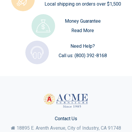
Local shipping on orders over $1,500
Money Guarantee
Read More
Need Help?
Call us:
(800) 392-8168
Contact Us
18895 E. Arenth Avenue, City of Industry,
CA
91748