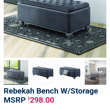
Rebekah Bench W/Storage
Skip
to
298.00
$
the
beginning