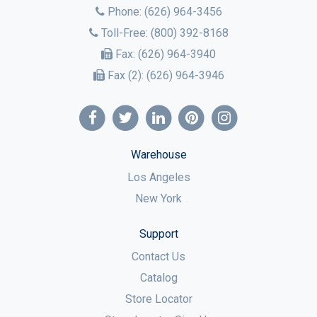
Phone:
(626) 964-3456
Toll-Free:
(800) 392-8168
Fax:
(626) 964-3940
Fax (2):
(626) 964-3946
Warehouse
Los Angeles
New York
Support
Contact Us
Catalog
Store Locator