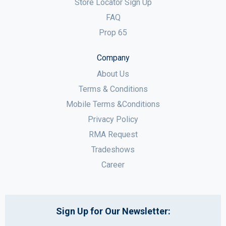
Store Locator Sign Up
FAQ
Prop 65
Company
About Us
Terms & Conditions
Mobile Terms &Conditions
Privacy Policy
RMA Request
Tradeshows
Career
Sign Up for Our Newsletter: