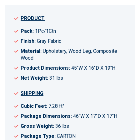
PRODUCT
Pack:
1Pc/1Ctn
Finish:
Gray Fabric
Material:
Upholstery, Wood Leg, Composite
Wood
Product Dimensions:
45"W X 16"D X 19"H
Net Weight:
31 lbs
SHIPPING
Cubic Feet:
7.28 ft³
Package Dimensions:
46"W X 17"D X 17"H
Gross Weight:
36 lbs
Package Type:
CARTON