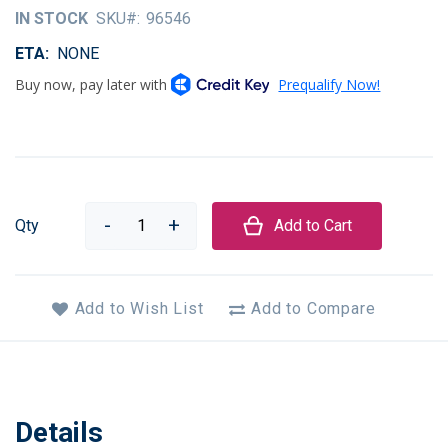
of
IN STOCK
SKU
96546
the
images
ETA
NONE
gallery
Qty
Add to Cart
Add to Wish List
Add to Compare
Details