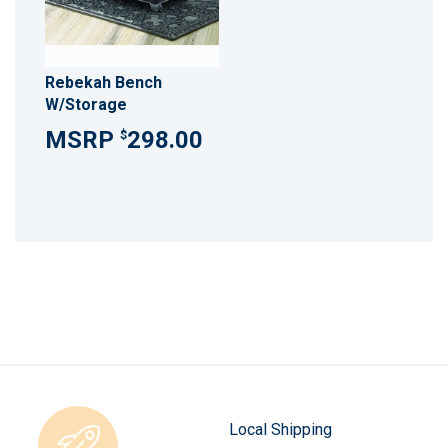
Rebekah Bench
W/Storage
298.00
$
Local Shipping