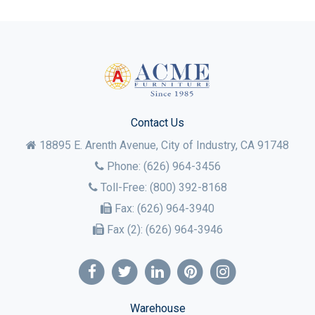
Contact Us
18895 E. Arenth Avenue, City of Industry,
CA
91748
Phone:
(626) 964-3456
Toll-Free:
(800) 392-8168
Fax:
(626) 964-3940
Fax (2):
(626) 964-3946
Warehouse