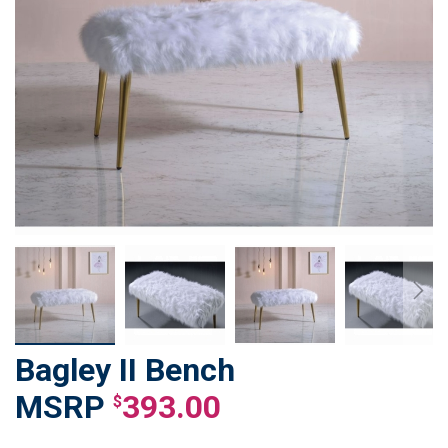
Bagley II Bench
Skip
to
393.00
$
the
beginning