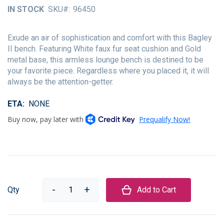
of
IN STOCK
SKU
96450
the
images
gallery
Exude an air of sophistication and comfort with this Bagley
II bench. Featuring White faux fur seat cushion and Gold
metal base, this armless lounge bench is destined to be
your favorite piece. Regardless where you placed it, it will
always be the attention-getter.
ETA
NONE
Qty
Add to Cart