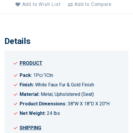
Add to Wish List
Add to Compare
Details
PRODUCT
Pack:
1Pc/1Ctn
Finish:
White Faux Fur & Gold Finish
Material:
Metal, Upholstered (Seat)
Product Dimensions:
38"W X 18"D X 20"H
Net Weight:
24 lbs
SHIPPING