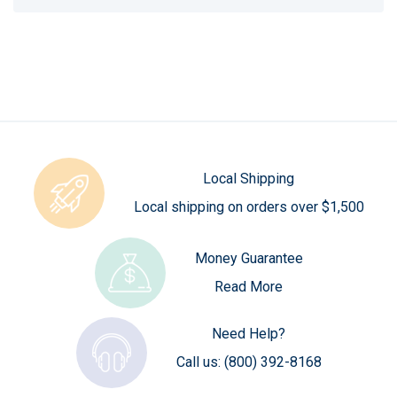
Local Shipping
Local shipping on orders over $1,500
Money Guarantee
Read More
Need Help?
Call us:
(800) 392-8168