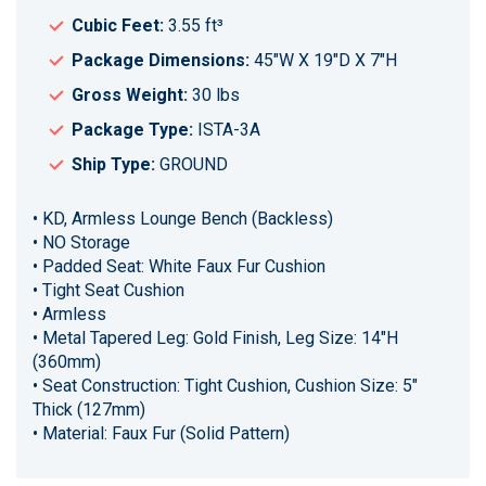
Cubic Feet:
3.55 ft³
Package Dimensions:
45"W X 19"D X 7"H
Gross Weight:
30 lbs
Package Type:
ISTA-3A
Ship Type:
GROUND
• KD, Armless Lounge Bench (Backless)
• NO Storage
• Padded Seat: White Faux Fur Cushion
• Tight Seat Cushion
• Armless
• Metal Tapered Leg: Gold Finish, Leg Size: 14"H
(360mm)
• Seat Construction: Tight Cushion, Cushion Size: 5"
Thick (127mm)
• Material: Faux Fur (Solid Pattern)