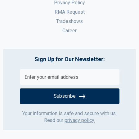
Privacy Policy
RMA Request
Tradeshows
Career
Sign Up for Our Newsletter:
Subscribe
Your information is safe and secure with us.
Read our
privacy policy.