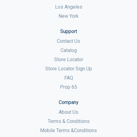
Los Angeles
New York
Support
Contact Us
Catalog
Store Locator
Store Locator Sign Up
FAQ
Prop 65
Company
About Us
Terms & Conditions
Mobile Terms &Conditions