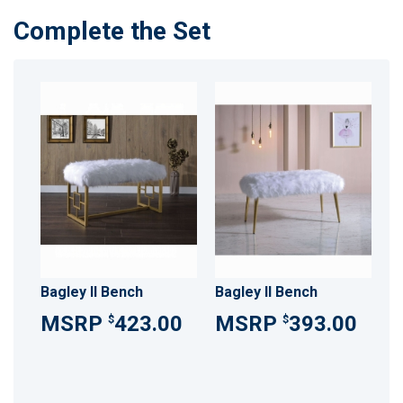
Complete the Set
Bagley II Bench
Bagley II Bench
423.00
393.00
$
$