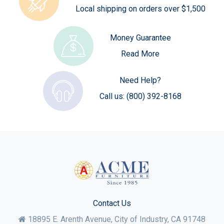
Local shipping on orders over $1,500
Money Guarantee
Read More
Need Help?
Call us:
(800) 392-8168
Contact Us
18895 E. Arenth Avenue, City of Industry,
CA
91748