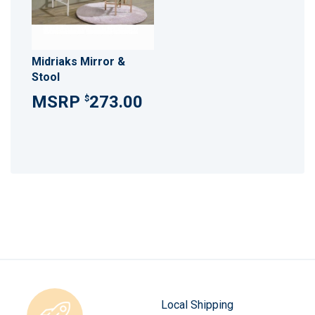
Midriaks Mirror &
Stool
273.00
$
Local Shipping