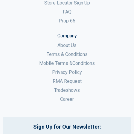
Store Locator Sign Up
FAQ
Prop 65
Company
About Us
Terms & Conditions
Mobile Terms &Conditions
Privacy Policy
RMA Request
Tradeshows
Career
Sign Up for Our Newsletter: