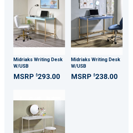
Midriaks Writing Desk
Midriaks Writing Desk
W/USB
W/USB
293.00
238.00
$
$