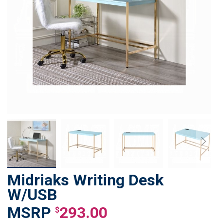
Midriaks Writing Desk
Skip
to
W/USB
the
293.00
beginning
$