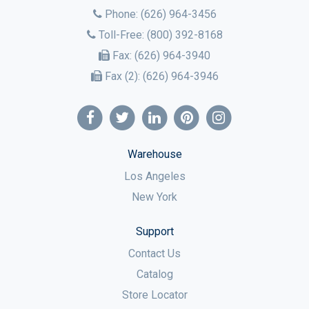
Phone:
(626) 964-3456
Toll-Free:
(800) 392-8168
Fax:
(626) 964-3940
Fax (2):
(626) 964-3946
Warehouse
Los Angeles
New York
Support
Contact Us
Catalog
Store Locator