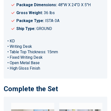
Package Dimensions:
48"W X 24"D X 5"H
Gross Weight:
36 lbs
Package Type:
ISTA-3A
Ship Type:
GROUND
• KD
• Writing Desk
• Table Top Thickness: 15mm
• Fixed Writing Desk
• Open Metal Base
• High Gloss Finish
Complete the Set