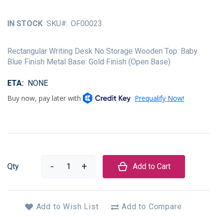
of
the
IN STOCK
SKU
OF00023
images
gallery
Rectangular Writing Desk No Storage Wooden Top: Baby
Blue Finish Metal Base: Gold Finish (Open Base)
ETA
NONE
Qty
Add to Cart
Add to Wish List
Add to Compare