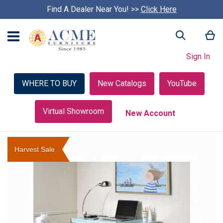
Find A Dealer Near You! >>
S
Click Here
k
i
My
Search
p
c
Sign In
a
r
o
WHERE TO BUY
New Catalogs
YouTube
u
s
e
Virtual Showroom
New Account
l
Skip
to
Harvest Sale
the
end
of
the
images
gallery