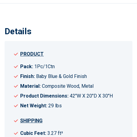
Details
PRODUCT
Pack:
1Pc/1Ctn
Finish:
Baby Blue & Gold Finish
Material:
Composite Wood, Metal
Product Dimensions:
42"W X 20"D X 30"H
Net Weight:
29 lbs
SHIPPING
Cubic Feet:
3.27 ft³