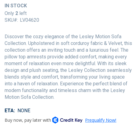
of
IN STOCK
the
Only
2
left
images
SKU
LV04620
gallery
Discover the cozy elegance of the Lesley Motion Sofa
Collection. Upholstered in soft corduroy fabric & Velvet, this
collection offers an inviting touch and a luxurious feel. The
pillow top armrests provide added comfort, making every
moment of relaxation even more delightful. With its sleek
design and plush seating, the Lesley Collection seamlessly
blends style and comfort, transforming your living space
into a haven of relaxation. Experience the perfect blend of
modern functionality and timeless charm with the Lesley
Motion Sofa Collection.
ETA
NONE