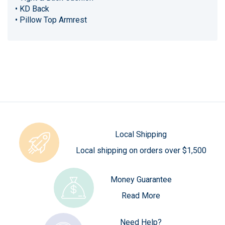
• KD Back
• Pillow Top Armrest
Local Shipping
Local shipping on orders over $1,500
Money Guarantee
Read More
Need Help?