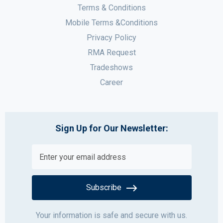
Terms & Conditions
Mobile Terms &Conditions
Privacy Policy
RMA Request
Tradeshows
Career
Sign Up for Our Newsletter:
Subscribe
Your information is safe and secure with us.