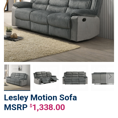
Lesley Motion Sofa
Skip
to
1,338.00
$
the
beginning