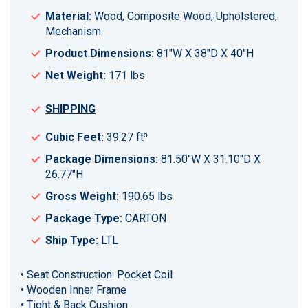
Material:
Wood, Composite Wood, Upholstered,
Mechanism
Product Dimensions:
81"W X 38"D X 40"H
Net Weight:
171 lbs
SHIPPING
Cubic Feet:
39.27 ft³
Package Dimensions:
81.50"W X 31.10"D X
26.77"H
Gross Weight:
190.65 lbs
Package Type:
CARTON
Ship Type:
LTL
• Seat Construction: Pocket Coil
• Wooden Inner Frame
• Tight & Back Cushion