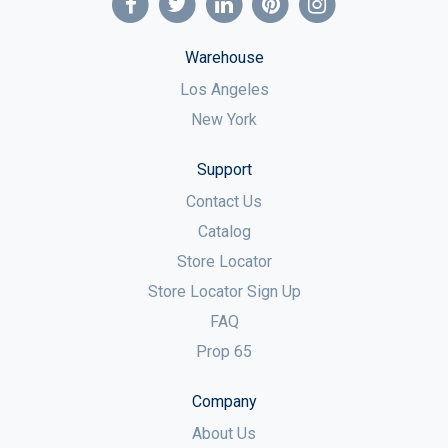
Warehouse
Los Angeles
New York
Support
Contact Us
Catalog
Store Locator
Store Locator Sign Up
FAQ
Prop 65
Company
About Us