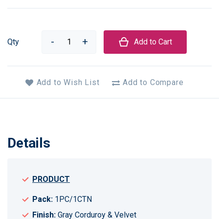
Qty
Add to Cart
Add to Wish List
Add to Compare
Details
PRODUCT
Pack:
1PC/1CTN
Finish:
Gray Corduroy & Velvet