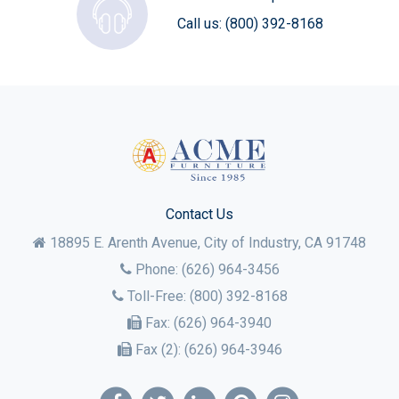
Call us:
(800) 392-8168
Contact Us
18895 E. Arenth Avenue, City of Industry,
CA
91748
Phone:
(626) 964-3456
Toll-Free:
(800) 392-8168
Fax:
(626) 964-3940
Fax (2):
(626) 964-3946