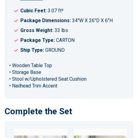
Cubic Feet:
3.07 ft³
Package Dimensions:
34"W X 26"D X 6"H
Gross Weight:
33 lbs
Package Type:
CARTON
Ship Type:
GROUND
• Wooden Table Top
• Storage Base
• Stool w/Upholstered Seat Cushion
• Nailhead Trim Accent
Complete the Set