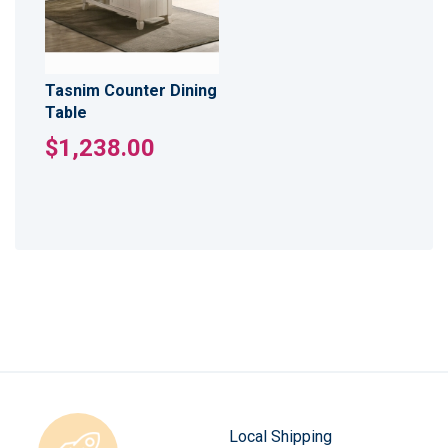
Tasnim Counter Dining
Table
$1,238.00
Local Shipping