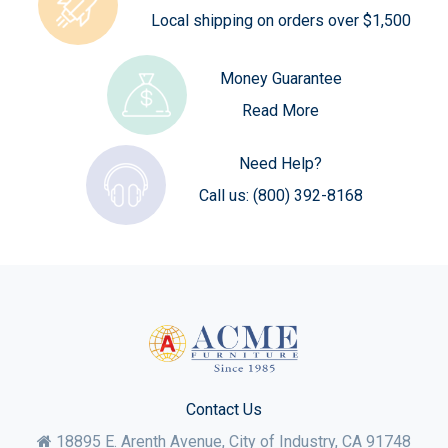
Local shipping on orders over $1,500
Money Guarantee
Read More
Need Help?
Call us:
(800) 392-8168
Contact Us
18895 E. Arenth Avenue, City of Industry,
CA
91748