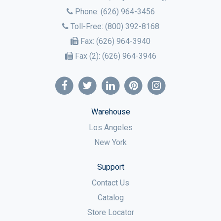
Phone:
(626) 964-3456
Toll-Free:
(800) 392-8168
Fax:
(626) 964-3940
Fax (2):
(626) 964-3946
Warehouse
Los Angeles
New York
Support
Contact Us
Catalog
Store Locator