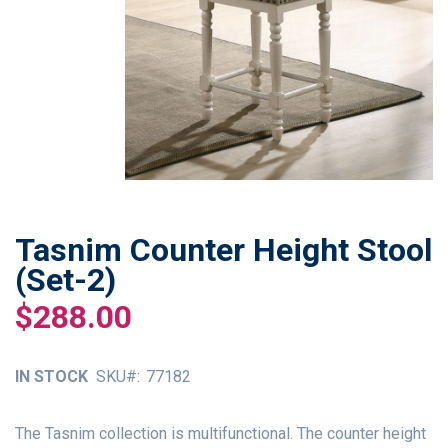
Tasnim Counter Height Stool
Skip
to
(Set-2)
the
$288.00
beginning
of
the
IN STOCK
SKU
77182
images
gallery
The Tasnim collection is multifunctional. The counter height