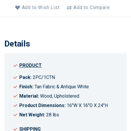
Add to Wish List
Add to Compare
Details
PRODUCT
Pack:
2PC/1CTN
Finish:
Tan Fabric & Antique White
Material:
Wood, Upholstered
Product Dimensions:
16"W X 16"D X 24"H
Net Weight:
28 lbs
SHIPPING