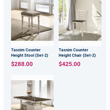
Tasnim Counter
Tasnim Counter
Height Stool (Set-2)
Height Chair (Set-2)
$288.00
$425.00