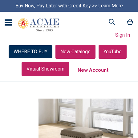
Buy Now, Pay Later with Credit Key >>
Learn More
My
Search
Sign In
WHERE TO BUY
New Catalogs
YouTube
Virtual Showroom
New Account
Skip
to
the
end
of
the
images
gallery