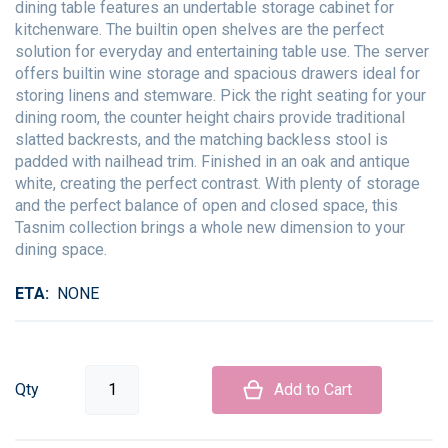
dining table features an undertable storage cabinet for
kitchenware. The builtin open shelves are the perfect
solution for everyday and entertaining table use. The server
offers builtin wine storage and spacious drawers ideal for
storing linens and stemware. Pick the right seating for your
dining room, the counter height chairs provide traditional
slatted backrests, and the matching backless stool is
padded with nailhead trim. Finished in an oak and antique
white, creating the perfect contrast. With plenty of storage
and the perfect balance of open and closed space, this
Tasnim collection brings a whole new dimension to your
dining space.
ETA
NONE
Qty
Add to Cart