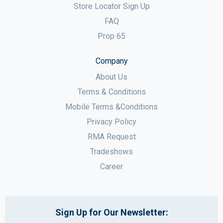
Store Locator Sign Up
FAQ
Prop 65
Company
About Us
Terms & Conditions
Mobile Terms &Conditions
Privacy Policy
RMA Request
Tradeshows
Career
Sign Up for Our Newsletter: