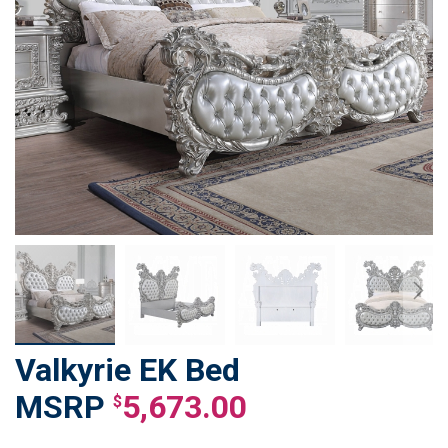
Valkyrie EK Bed
Skip
to
5,673.00
$
the
beginning