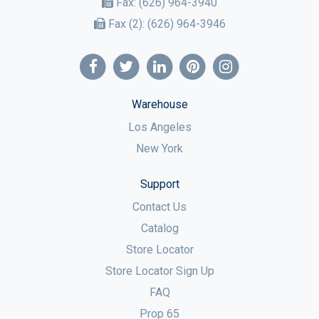
Fax:
(626) 964-3940
Fax (2):
(626) 964-3946
Warehouse
Los Angeles
New York
Support
Contact Us
Catalog
Store Locator
Store Locator Sign Up
FAQ
Prop 65