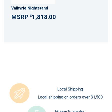
Valkyrie Nightstand
1,818.00
$
Local Shipping
Local shipping on orders over $1,500
Money Guarantee