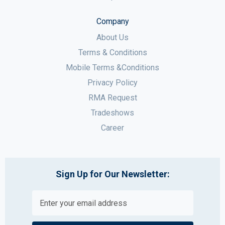
Company
About Us
Terms & Conditions
Mobile Terms &Conditions
Privacy Policy
RMA Request
Tradeshows
Career
Sign Up for Our Newsletter: