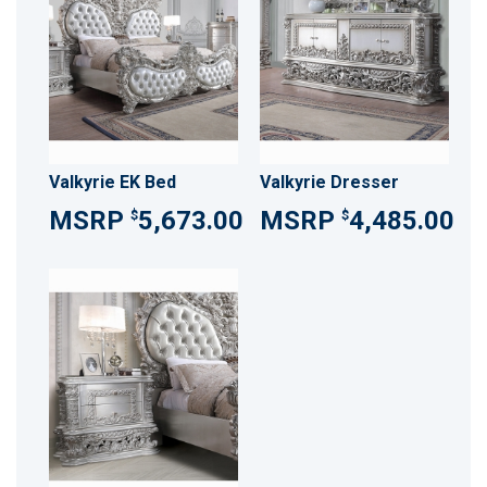
Valkyrie EK Bed
Valkyrie Dresser
5,673.00
4,485.00
$
$