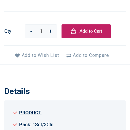
Qty
Add to Cart
Add to Wish List
Add to Compare
Details
PRODUCT
Pack:
1Set/3Ctn