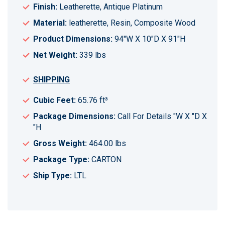
Finish:
Leatherette, Antique Platinum
Material:
leatherette, Resin, Composite Wood
Product Dimensions:
94"W X 10"D X 91"H
Net Weight:
339 lbs
SHIPPING
Cubic Feet:
65.76 ft³
Package Dimensions:
Call For Details "W X "D X
"H
Gross Weight:
464.00 lbs
Package Type:
CARTON
Ship Type:
LTL