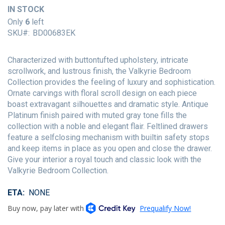
of
IN STOCK
the
Only
6
left
images
SKU
BD00683EK
gallery
Characterized with buttontufted upholstery, intricate
scrollwork, and lustrous finish, the Valkyrie Bedroom
Collection provides the feeling of luxury and sophistication.
Ornate carvings with floral scroll design on each piece
boast extravagant silhouettes and dramatic style. Antique
Platinum finish paired with muted gray tone fills the
collection with a noble and elegant flair. Feltlined drawers
feature a selfclosing mechanism with builtin safety stops
and keep items in place as you open and close the drawer.
Give your interior a royal touch and classic look with the
Valkyrie Bedroom Collection.
ETA
NONE