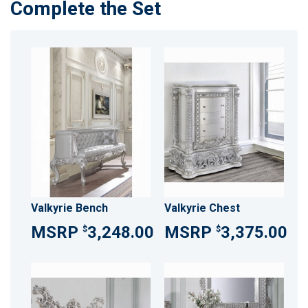
Complete the Set
Valkyrie Bench
Valkyrie Chest
3,248.00
3,375.00
$
$