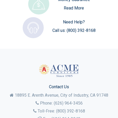
Read More
Need Help?
Call us:
(800) 392-8168
Contact Us
18895 E. Arenth Avenue, City of Industry,
CA
91748
Phone:
(626) 964-3456
Toll-Free:
(800) 392-8168