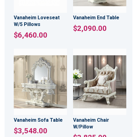
Vanaheim Loveseat
Vanaheim End Table
W/5 Pillows
$2,090.00
$6,460.00
Vanaheim Sofa Table
Vanaheim Chair
W/Pillow
$3,548.00