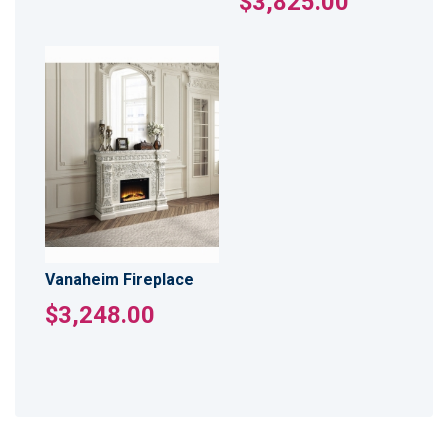
$3,825.00
Vanaheim Fireplace
$3,248.00