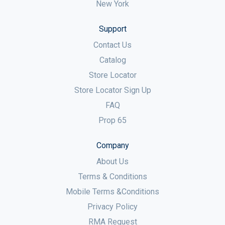
New York
Support
Contact Us
Catalog
Store Locator
Store Locator Sign Up
FAQ
Prop 65
Company
About Us
Terms & Conditions
Mobile Terms &Conditions
Privacy Policy
RMA Request