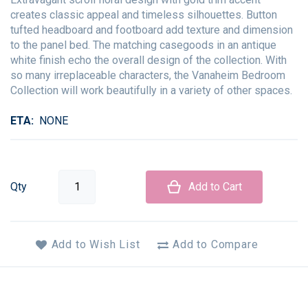
creates classic appeal and timeless silhouettes. Button
tufted headboard and footboard add texture and dimension
to the panel bed. The matching casegoods in an antique
white finish echo the overall design of the collection. With
so many irreplaceable characters, the Vanaheim Bedroom
Collection will work beautifully in a variety of other spaces.
ETA
NONE
Qty
Add to Cart
Add to Wish List
Add to Compare