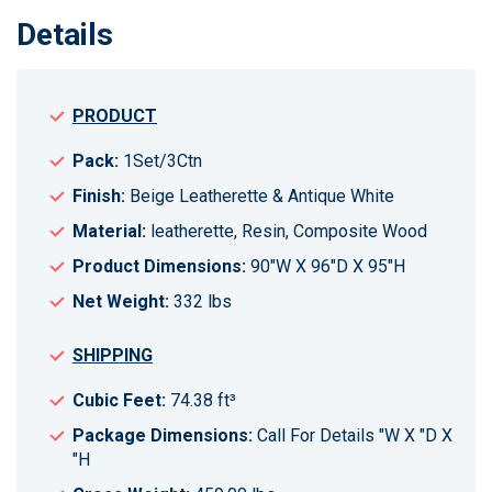
Details
PRODUCT
Pack:
1Set/3Ctn
Finish:
Beige Leatherette & Antique White
Material:
leatherette, Resin, Composite Wood
Product Dimensions:
90"W X 96"D X 95"H
Net Weight:
332 lbs
SHIPPING
Cubic Feet:
74.38 ft³
Package Dimensions:
Call For Details "W X "D X
"H