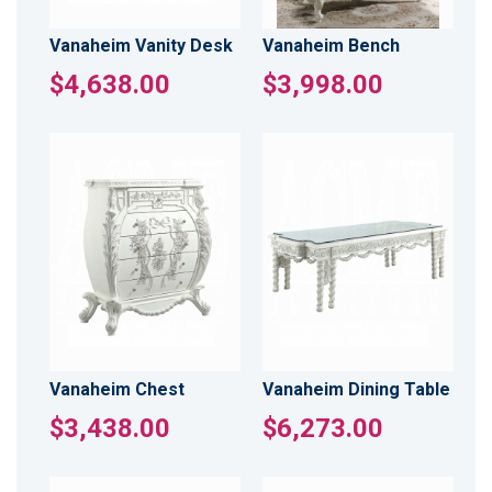
Vanaheim Vanity Desk
Vanaheim Bench
$4,638.00
$3,998.00
Vanaheim Chest
Vanaheim Dining Table
$3,438.00
$6,273.00