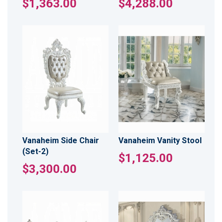
$1,363.00
$4,288.00
Vanaheim Side Chair
Vanaheim Vanity Stool
(Set-2)
$1,125.00
$3,300.00