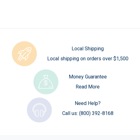
Local Shipping
Local shipping on orders over $1,500
Money Guarantee
Read More
Need Help?
Call us:
(800) 392-8168