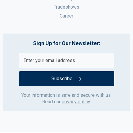
Tradeshows
Career
Sign Up for Our Newsletter:
Subscribe
Your information is safe and secure with us.
Read our
privacy policy.