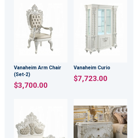
Vanaheim Arm Chair
Vanaheim Curio
(Set-2)
$7,723.00
$3,700.00