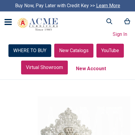
Buy Now, Pay Later with Credit Key >>
Learn More
My
Search
Sign In
WHERE TO BUY
New Catalogs
YouTube
Virtual Showroom
New Account
Skip
to
the
end
of
the
images
gallery