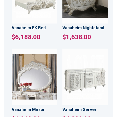
Vanaheim EK Bed
Vanaheim Nightstand
$6,188.00
$1,638.00
Vanaheim Mirror
Vanaheim Server