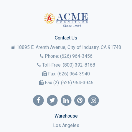
Contact Us
18895 E. Arenth Avenue, City of Industry,
CA
91748
Phone:
(626) 964-3456
Toll-Free:
(800) 392-8168
Fax:
(626) 964-3940
Fax (2):
(626) 964-3946
Warehouse
Los Angeles