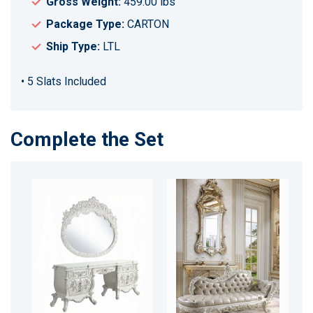
Gross Weight:
459.00 lbs
Package Type:
CARTON
Ship Type:
LTL
• 5 Slats Included
Complete the Set