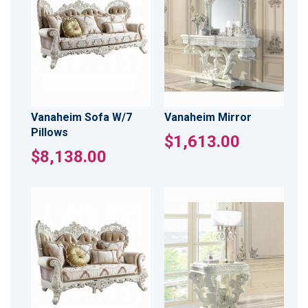
Vanaheim Sofa W/7
Vanaheim Mirror
Pillows
$1,613.00
$8,138.00