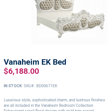
Vanaheim EK Bed
Skip
to
$6,188.00
the
beginning
of
IN STOCK
SKU
BD00671EK
the
images
gallery
Luxurious style, sophisticated charm, and lustrous finishes
are all included in the Vanaheim Bedroom Collection.
Extravagant scroll floral design with gold trim accent