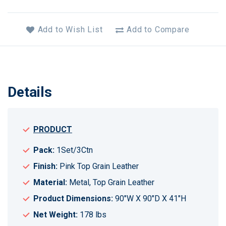
Add to Wish List
Add to Compare
Details
PRODUCT
Pack:
1Set/3Ctn
Finish:
Pink Top Grain Leather
Material:
Metal, Top Grain Leather
Product Dimensions:
90"W X 90"D X 41"H
Net Weight:
178 lbs