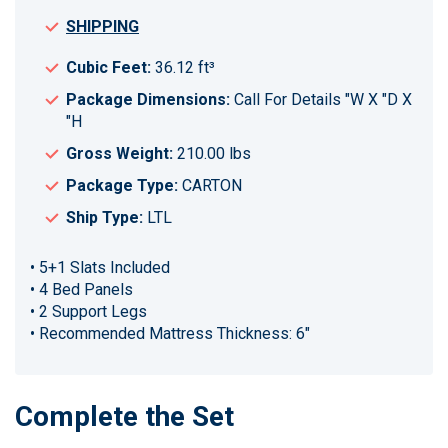
SHIPPING
Cubic Feet:
36.12 ft³
Package Dimensions:
Call For Details "W X "D X
"H
Gross Weight:
210.00 lbs
Package Type:
CARTON
Ship Type:
LTL
• 5+1 Slats Included
• 4 Bed Panels
• 2 Support Legs
• Recommended Mattress Thickness: 6"
Complete the Set