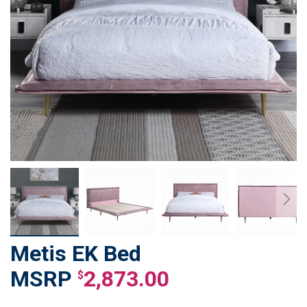
Metis EK Bed
Skip
to
2,873.00
$
the
beginning