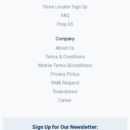
Store Locator Sign Up
FAQ
Prop 65
Company
About Us
Terms & Conditions
Mobile Terms &Conditions
Privacy Policy
RMA Request
Tradeshows
Career
Sign Up for Our Newsletter: