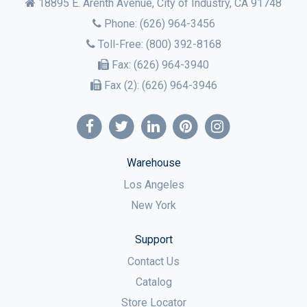
18895 E. Arenth Avenue, City of Industry,
CA
91748
Phone:
(626) 964-3456
Toll-Free:
(800) 392-8168
Fax:
(626) 964-3940
Fax (2):
(626) 964-3946
Warehouse
Los Angeles
New York
Support
Contact Us
Catalog
Store Locator