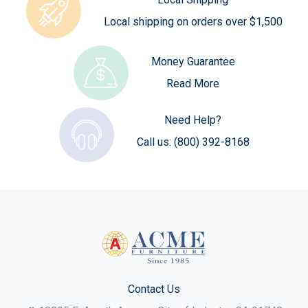
Local shipping on orders over $1,500
Money Guarantee
Read More
Need Help?
Call us:
(800) 392-8168
Contact Us