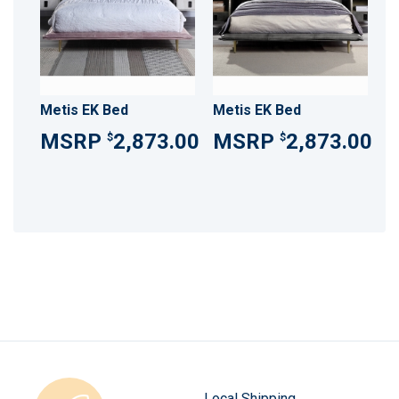
Metis EK Bed
Metis EK Bed
2,873.00
2,873.00
$
$
Local Shipping