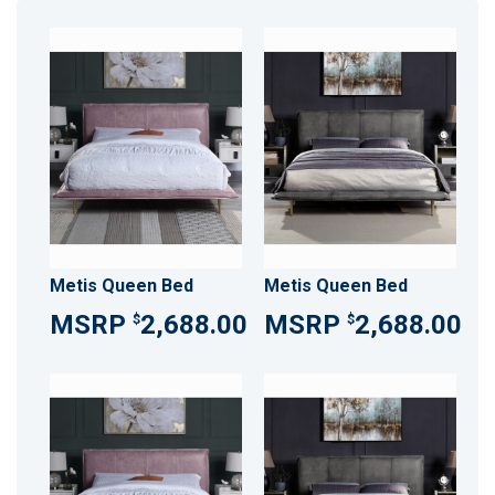
Metis Queen Bed
Metis Queen Bed
2,688.00
2,688.00
$
$