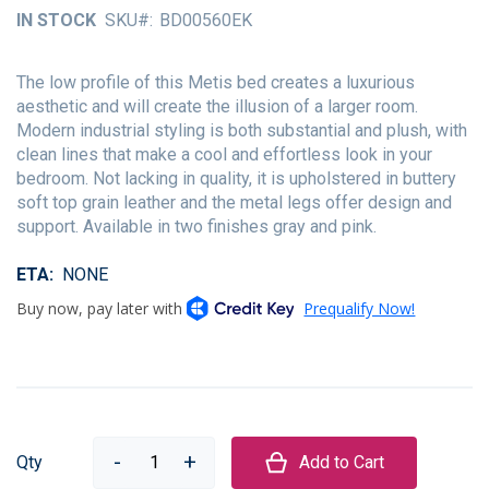
of
IN STOCK
SKU
BD00560EK
the
images
gallery
The low profile of this Metis bed creates a luxurious
aesthetic and will create the illusion of a larger room.
Modern industrial styling is both substantial and plush, with
clean lines that make a cool and effortless look in your
bedroom. Not lacking in quality, it is upholstered in buttery
soft top grain leather and the metal legs offer design and
support. Available in two finishes gray and pink.
ETA
NONE
Qty
Add to Cart