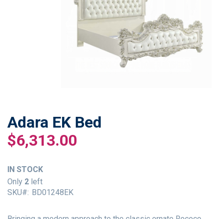
Adara EK Bed
Skip
to
$6,313.00
the
beginning
of
IN STOCK
the
Only
2
left
images
SKU
BD01248EK
gallery
Bringing a modern approach to the classic ornate Rococo