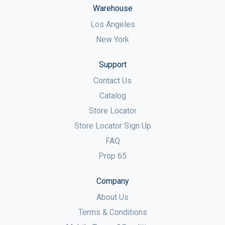
Warehouse
Los Angeles
New York
Support
Contact Us
Catalog
Store Locator
Store Locator Sign Up
FAQ
Prop 65
Company
About Us
Terms & Conditions