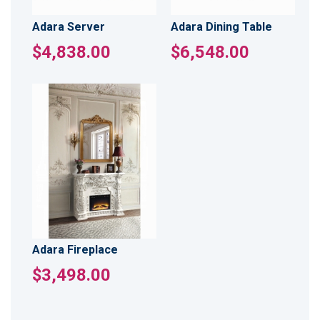
Adara Server
Adara Dining Table
$4,838.00
$6,548.00
Adara Fireplace
$3,498.00