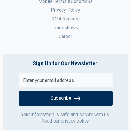
Mobile Terms &Conditions
Privacy Policy
RMA Request
Tradeshows
Career
Sign Up for Our Newsletter:
Subscribe
Your information is safe and secure with us.
Read our
privacy policy.