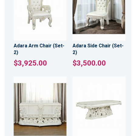
Adara Arm Chair (Set-
Adara Side Chair (Set-
2)
2)
$3,925.00
$3,500.00