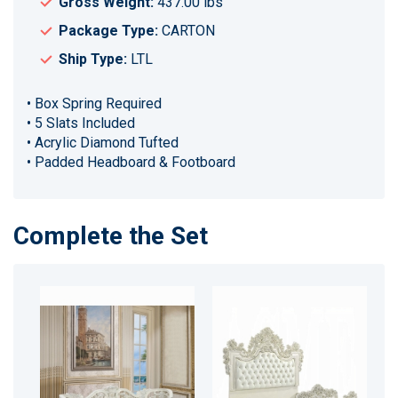
Gross Weight:
437.00 lbs
Package Type:
CARTON
Ship Type:
LTL
• Box Spring Required
• 5 Slats Included
• Acrylic Diamond Tufted
• Padded Headboard & Footboard
Complete the Set