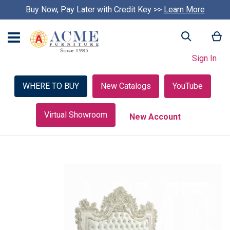
Buy Now, Pay Later with Credit Key >>
Learn More
My
Search
Sign In
WHERE TO BUY
New Catalogs
YouTube
Virtual Showroom
New Account
Skip
to
the
end
of
the
images
gallery