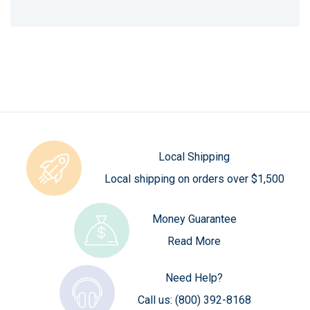
Local Shipping
Local shipping on orders over $1,500
Money Guarantee
Read More
Need Help?
Call us:
(800) 392-8168