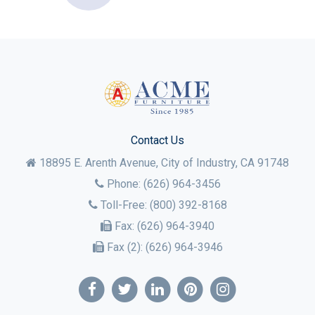
Contact Us
18895 E. Arenth Avenue, City of Industry,
CA
91748
Phone:
(626) 964-3456
Toll-Free:
(800) 392-8168
Fax:
(626) 964-3940
Fax (2):
(626) 964-3946