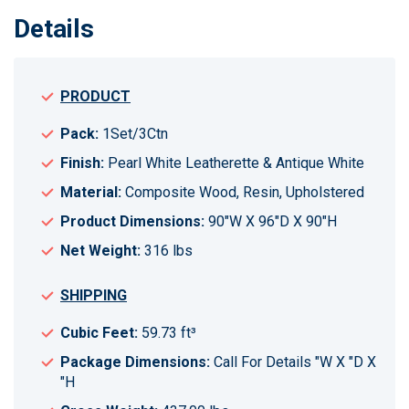
Details
PRODUCT
Pack:
1Set/3Ctn
Finish:
Pearl White Leatherette & Antique White
Material:
Composite Wood, Resin, Upholstered
Product Dimensions:
90"W X 96"D X 90"H
Net Weight:
316 lbs
SHIPPING
Cubic Feet:
59.73 ft³
Package Dimensions:
Call For Details "W X "D X
"H