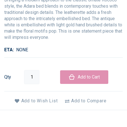
style, the Adara bed blends in contemporary touches with
traditional design details. The leatherette adds a fresh
approach to the intricately embellished bed. The antique
white is embellished with light gold hand brushed details to
make the floral motifs pop. This is one statement piece that
will impress everyone.
ETA
NONE
Qty
Add to Cart
Add to Wish List
Add to Compare