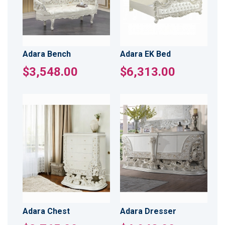
Adara Bench
Adara EK Bed
$3,548.00
$6,313.00
Adara Chest
Adara Dresser