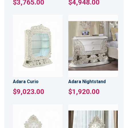
$3,765.00
$4,948.00
Adara Curio
Adara Nightstand
$9,023.00
$1,920.00