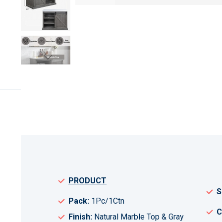
Skip
to
the
beginning
of
the
images
gallery
PRODUCT
S
Pack:
1Pc/1Ctn
C
Finish:
Natural Marble Top & Gray