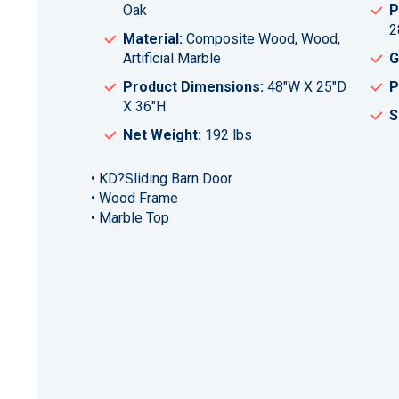
Oak
P
2
Material:
Composite Wood, Wood,
Artificial Marble
G
Product Dimensions:
48"W X 25"D
P
X 36"H
S
Net Weight:
192 lbs
• KD?Sliding Barn Door
• Wood Frame
• Marble Top