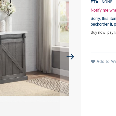
ETA
NONE
Notify me when
Sorry, this it
backorder it, 
Add to Wi