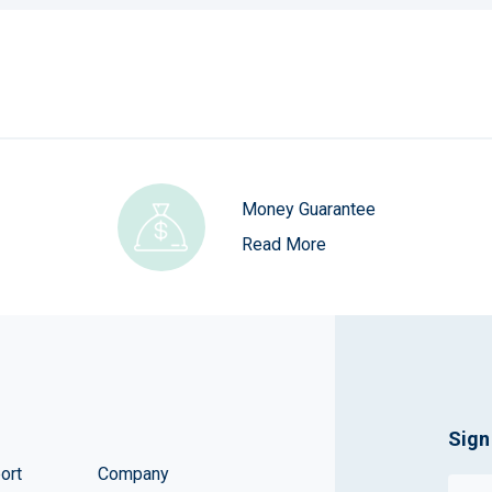
Money Guarantee
Read More
Sign
ort
Company