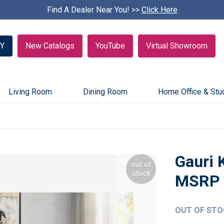
Find A Dealer Near You! >>
S
Click Here
k
i
p
Y
New Catalogs
YouTube
Virtual Showroom
c
a
r
o
u
Living Room
Dining Room
Home Office & Stu
s
e
l
Gauri 
out of
stock
OUT OF STO