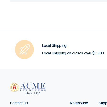
Local Shipping
Local shipping on orders over $1,500
Contact Us
Warehouse
Supp