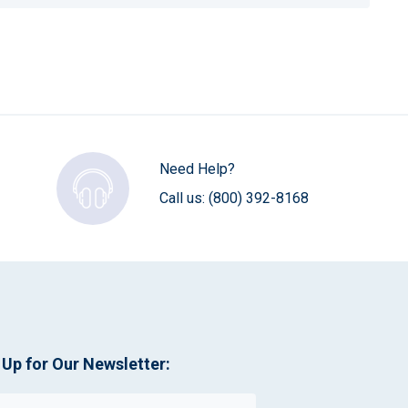
Need Help?
Call us:
(800) 392-8168
 Up for Our Newsletter: