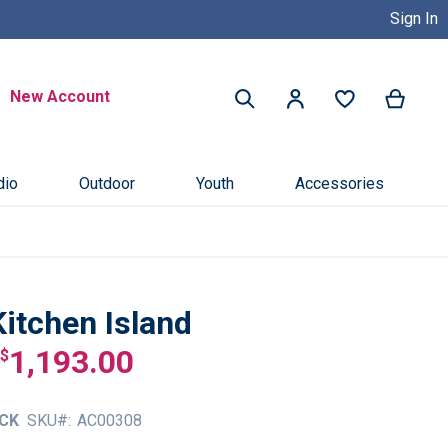
Sign In
Buy Now, Pay Later with Credit 
Search
New Account
My Ca
My Account
Search
dio
Outdoor
Youth
Accessories
Kitchen Island
1,193.00
$
CK
SKU
AC00308