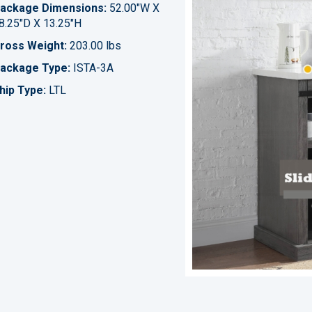
ackage Dimensions:
52.00"W X
8.25"D X 13.25"H
ross Weight:
203.00 lbs
ackage Type:
ISTA-3A
hip Type:
LTL