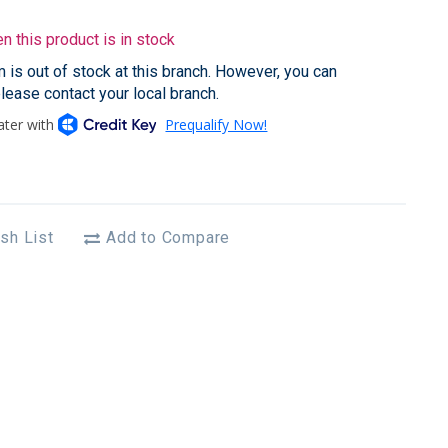
 this product is in stock
em is out of stock at this branch. However, you can
please contact your local branch.
sh List
Add to Compare