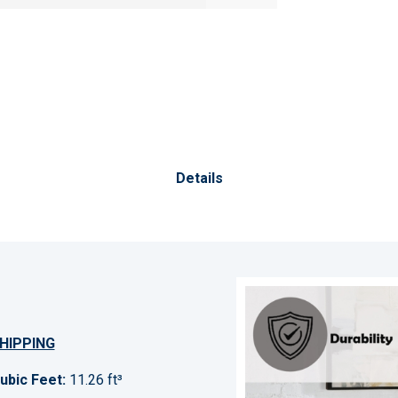
Details
HIPPING
ubic Feet:
11.26 ft³