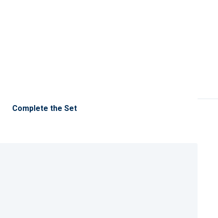
Complete the Set