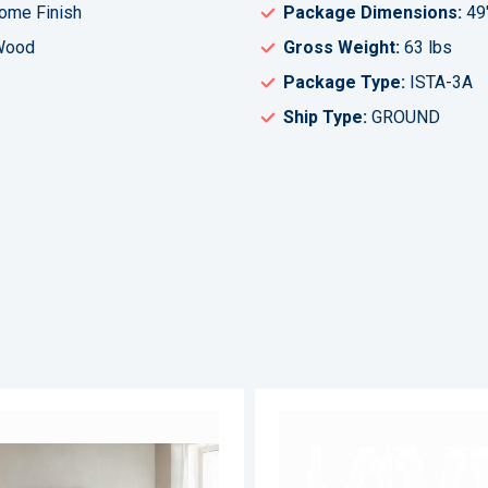
rome Finish
Package Dimensions:
49
 Wood
Gross Weight:
63 lbs
Package Type:
ISTA-3A
Ship Type:
GROUND
ADD