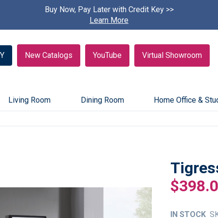
Buy Now, Pay Later with Credit Key >>
Find A
Learn More
Y
New Catalogs
YouTube
Virtual Showroom
Living Room
Dining Room
Home Office & Stu
Tigres
$398.
IN STOCK
S