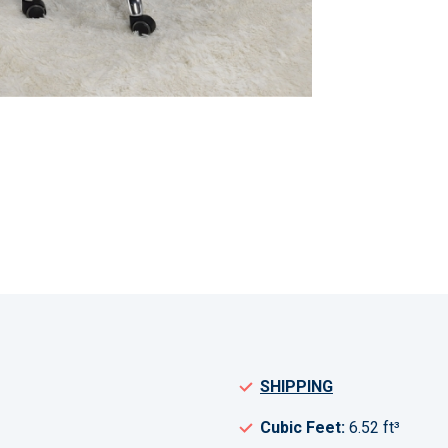
SHIPPING
Cubic Feet:
6.52 ft³