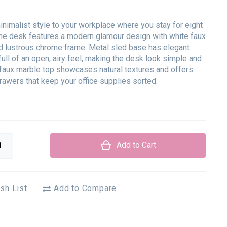
inimalist style to your workplace where you stay for eight
The desk features a modern glamour design with white faux
d lustrous chrome frame. Metal sled base has elegant
 full of an open, airy feel, making the desk look simple and
 faux marble top showcases natural textures and offers
rawers that keep your office supplies sorted.
Add to Cart
sh List
Add to Compare