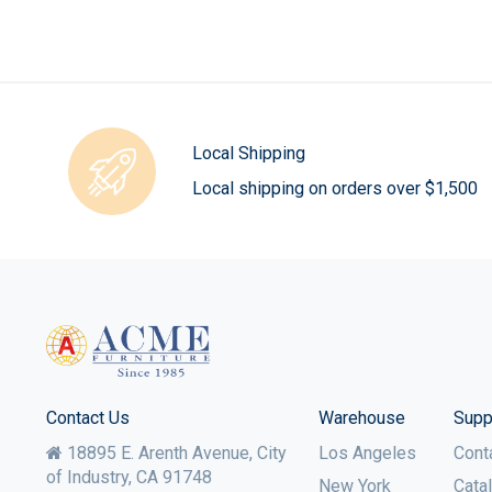
Local Shipping
Local shipping on orders over $1,500
Contact Us
Warehouse
Supp
18895 E. Arenth Avenue, City
Los Angeles
Cont
of Industry,
CA
91748
New York
Cata