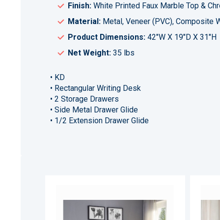
Finish:
White Printed Faux Marble Top & Ch
Material:
Metal, Veneer (PVC), Composite
Product Dimensions:
42"W X 19"D X 31"H
Net Weight:
35 lbs
• KD
• Rectangular Writing Desk
• 2 Storage Drawers
• Side Metal Drawer Glide
• 1/2 Extension Drawer Glide
ADD