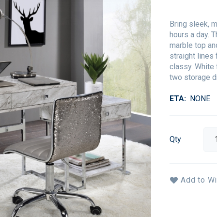
Bring sleek, m
hours a day. 
marble top an
straight lines
classy. White
two storage d
ETA
NONE
Qty
Add to Wi