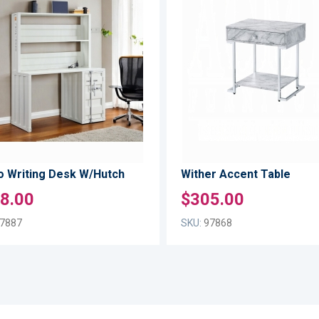
TO
ADD
WISH
TO
LIST
COMPARE
o Writing Desk W/Hutch
Wither Accent Table
8.00
$305.00
7887
SKU:
97868