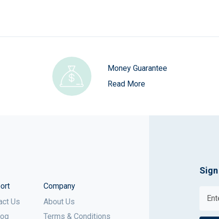
Money Guarantee
Read More
Sign
ort
Company
act Us
About Us
log
Terms & Conditions