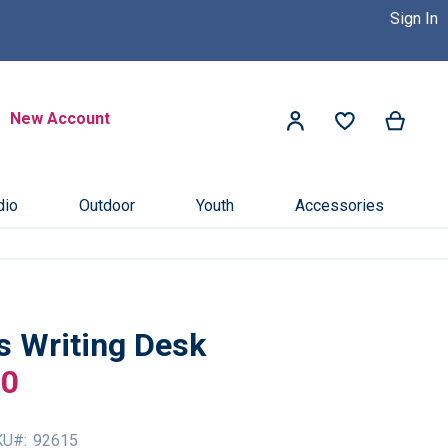
Sign In
 Dealer Near You! >>
Click Here
Search
New Account
My Ca
My Account
Search
dio
Outdoor
Youth
Accessories
s Writing Desk
00
KU
92615