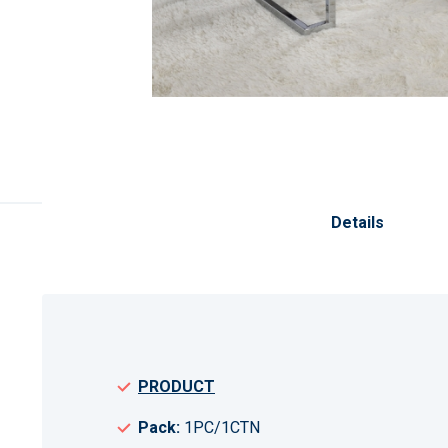
Skip
to
the
Details
beginning
of
the
images
gallery
PRODUCT
Pack:
1PC/1CTN