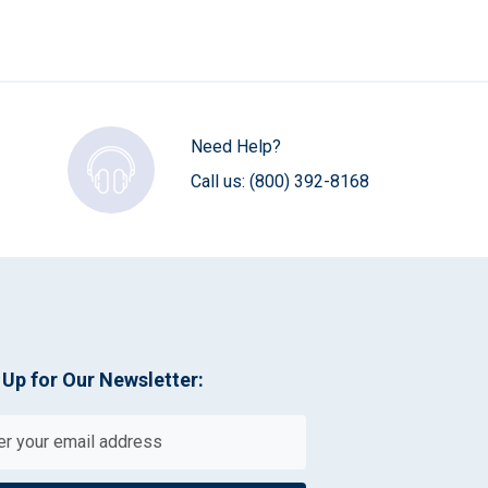
Need Help?
Call us:
(800) 392-8168
 Up for Our Newsletter: