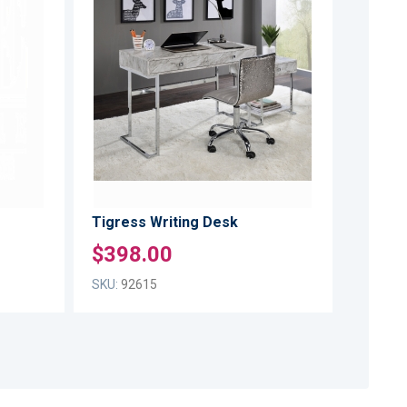
TO
TO
ADD
ADD
WISH
WISH
TO
TO
LIST
LIST
COMPARE
COMPARE
Tigress Writing Desk
$398.00
SKU:
92615