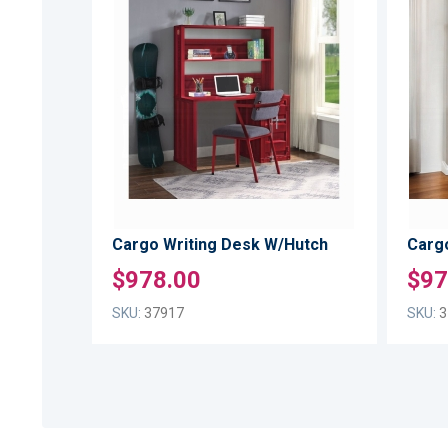
TO
ADD
WISH
TO
LIST
COMPARE
Cargo Writing Desk W/Hutch
Carg
$978.00
$97
SKU:
37917
SKU:
3