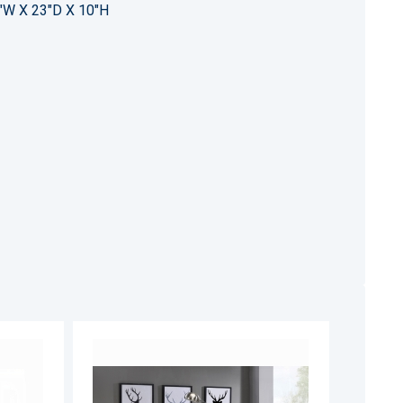
"W X 23"D X 10"H
ADD
ADD