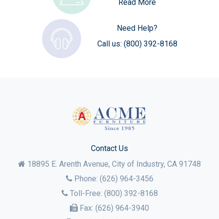
Read More
Need Help?
Call us:
(800) 392-8168
Contact Us
18895 E. Arenth Avenue, City of Industry,
CA
91748
Phone:
(626) 964-3456
Toll-Free:
(800) 392-8168
Fax:
(626) 964-3940