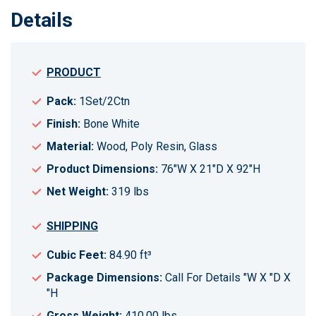
Details
PRODUCT
Pack:
1Set/2Ctn
Finish:
Bone White
Material:
Wood, Poly Resin, Glass
Product Dimensions:
76"W X 21"D X 92"H
Net Weight:
319 lbs
SHIPPING
Cubic Feet:
84.90 ft³
Package Dimensions:
Call For Details "W X "D X
"H
Gross Weight:
410.00 lbs