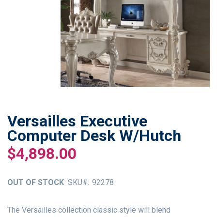
Versailles Executive
Skip
to
Computer Desk W/Hutch
the
$4,898.00
beginning
of
the
OUT OF STOCK
SKU
92278
images
gallery
The Versailles collection classic style will blend