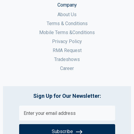
Company
About Us
Terms & Conditions
Mobile Terms &Conditions
Privacy Policy
RMA Request
Tradeshows
Career
Sign Up for Our Newsletter:
Subscribe