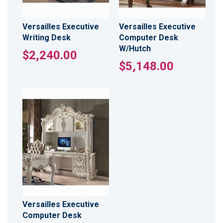
Versailles Executive
Versailles Executive
Writing Desk
Computer Desk
W/Hutch
$2,240.00
$5,148.00
Versailles Executive
Computer Desk