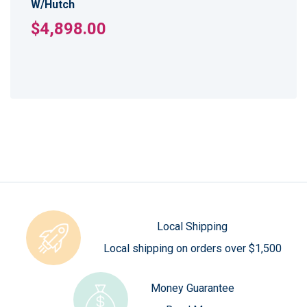
W/Hutch
$4,898.00
Local Shipping
Local shipping on orders over $1,500
Money Guarantee