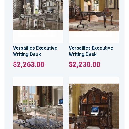
Versailles Executive
Versailles Executive
Writing Desk
Writing Desk
$2,263.00
$2,238.00