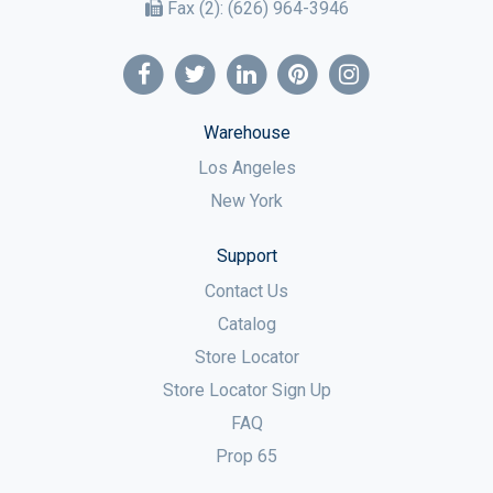
Fax (2):
(626) 964-3946
Warehouse
Los Angeles
New York
Support
Contact Us
Catalog
Store Locator
Store Locator Sign Up
FAQ
Prop 65