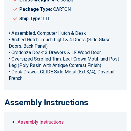
Package Type:
CARTON
Ship Type:
LTL
• Assembled, Computer Hutch & Desk
• Arched Hutch: Touch Light & 4 Doors (Side Glass
Doors, Back Panel)
• Credenza Desk: 3 Drawers & LF Wood Door
• Oversized Scrolled Trim, Leaf Crown Motif, and Post-
Leg (Poly Resin with Antique Contrast Finish)
• Desk Drawer: GLIDE Side Metal (Ext 3/4), Dovetail
French
Assembly Instructions
Assembly Instructions