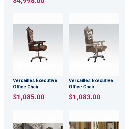
$4,998.00
Versailles Executive
Versailles Executive
Office Chair
Office Chair
$1,085.00
$1,083.00