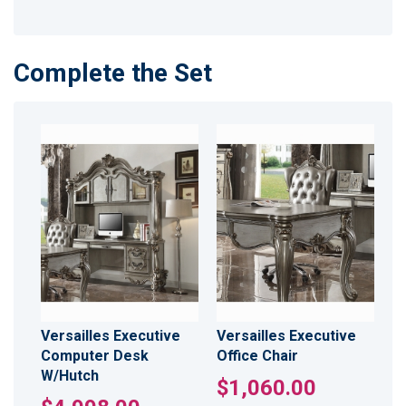
Complete the Set
Versailles Executive
Versailles Executive
Computer Desk
Office Chair
W/Hutch
$1,060.00