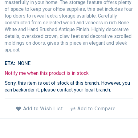
masterfully in your home. The storage feature offers plenty
of space to keep your office supplies, this set includes four
top doors to reveal extra storage available. Carefully
constructed from selected wood and veneers in rich Bone
White and Hand Brushed Antique Finish. Highly decorative
details, oversized crown, claw feet and decorative scrolled
moldings on doors, gives this piece an elegant and sleek
appeal.
ETA
NONE
Notify me when this product is in stock
Sorry, this item is out of stock at this branch. However, you
can backorder it, please contact your local branch.
Add to Wish List
Add to Compare