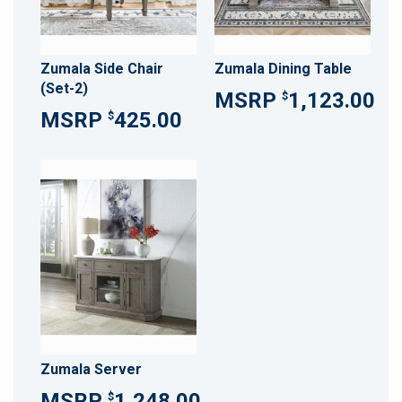
Zumala Side Chair
Zumala Dining Table
(Set-2)
1,123.00
$
425.00
$
Zumala Server
1,248.00
$