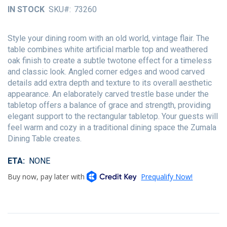
of
IN STOCK
SKU
73260
the
images
gallery
Style your dining room with an old world, vintage flair. The
table combines white artificial marble top and weathered
oak finish to create a subtle twotone effect for a timeless
and classic look. Angled corner edges and wood carved
details add extra depth and texture to its overall aesthetic
appearance. An elaborately carved trestle base under the
tabletop offers a balance of grace and strength, providing
elegant support to the rectangular tabletop. Your guests will
feel warm and cozy in a traditional dining space the Zumala
Dining Table creates.
ETA
NONE