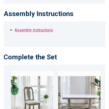
Assembly Instructions
Assembly Instructions
Complete the Set