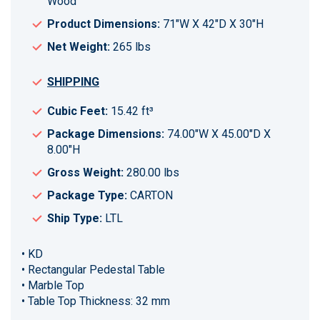
Wood
Product Dimensions:
71"W X 42"D X 30"H
Net Weight:
265 lbs
SHIPPING
Cubic Feet:
15.42 ft³
Package Dimensions:
74.00"W X 45.00"D X
8.00"H
Gross Weight:
280.00 lbs
Package Type:
CARTON
Ship Type:
LTL
• KD
• Rectangular Pedestal Table
• Marble Top
• Table Top Thickness: 32 mm