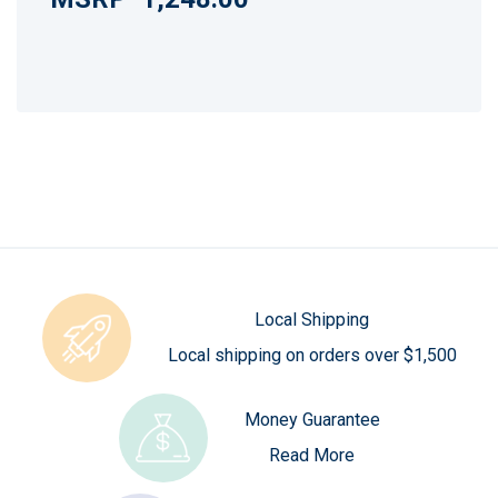
Local Shipping
Local shipping on orders over $1,500
Money Guarantee
Read More