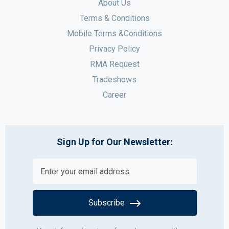
About Us
Terms & Conditions
Mobile Terms &Conditions
Privacy Policy
RMA Request
Tradeshows
Career
Sign Up for Our Newsletter:
Subscribe