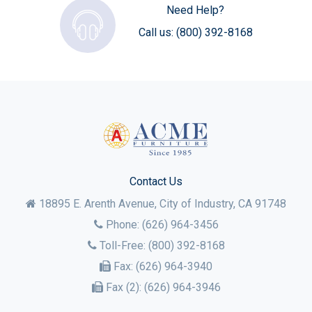
Need Help?
Call us:
(800) 392-8168
Contact Us
18895 E. Arenth Avenue, City of Industry,
CA
91748
Phone:
(626) 964-3456
Toll-Free:
(800) 392-8168
Fax:
(626) 964-3940
Fax (2):
(626) 964-3946