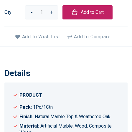
Qty
Add to Cart
Add to Wish List
Add to Compare
Details
PRODUCT
Pack:
1Pc/1Ctn
Finish:
Natural Marble Top & Weathered Oak
Material:
Artificial Marble, Wood, Composite