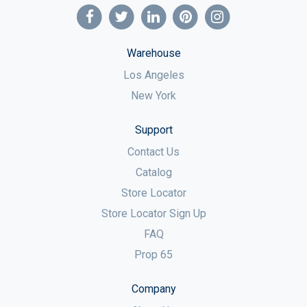
Warehouse
Los Angeles
New York
Support
Contact Us
Catalog
Store Locator
Store Locator Sign Up
FAQ
Prop 65
Company