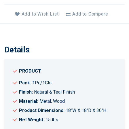
Add to Wish List
Add to Compare
Details
PRODUCT
Pack:
1Pc/1Ctn
Finish:
Natural & Teal Finish
Material:
Metal, Wood
Product Dimensions:
18"W X 18"D X 30"H
Net Weight:
15 lbs