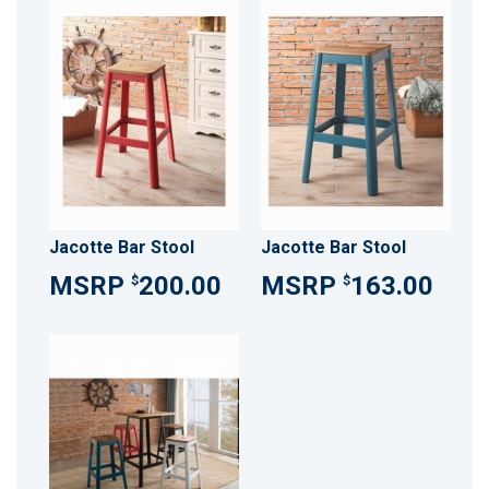
Jacotte Bar Stool
Jacotte Bar Stool
200.00
163.00
$
$