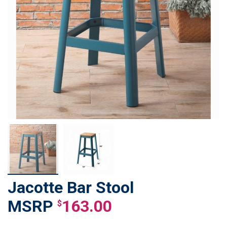
Jacotte Bar Stool
Skip
to
163.00
$
the
beginning