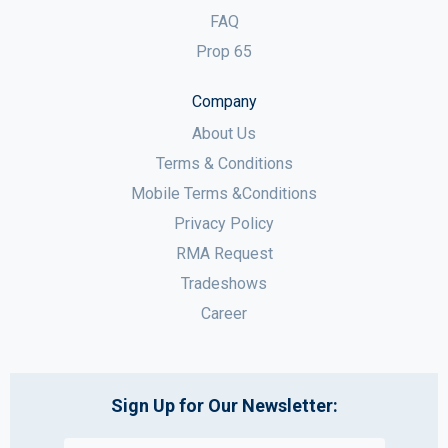
FAQ
Prop 65
Company
About Us
Terms & Conditions
Mobile Terms &Conditions
Privacy Policy
RMA Request
Tradeshows
Career
Sign Up for Our Newsletter: