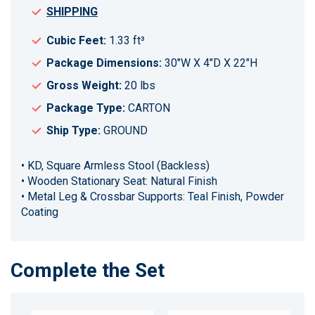
SHIPPING
Cubic Feet:
1.33 ft³
Package Dimensions:
30"W X 4"D X 22"H
Gross Weight:
20 lbs
Package Type:
CARTON
Ship Type:
GROUND
• KD, Square Armless Stool (Backless)
• Wooden Stationary Seat: Natural Finish
• Metal Leg & Crossbar Supports: Teal Finish, Powder
Coating
Complete the Set