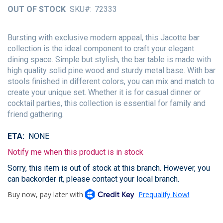
of
OUT OF STOCK
SKU
72333
the
images
gallery
Bursting with exclusive modern appeal, this Jacotte bar
collection is the ideal component to craft your elegant
dining space. Simple but stylish, the bar table is made with
high quality solid pine wood and sturdy metal base. With bar
stools finished in different colors, you can mix and match to
create your unique set. Whether it is for casual dinner or
cocktail parties, this collection is essential for family and
friend gathering.
ETA
NONE
Notify me when this product is in stock
Sorry, this item is out of stock at this branch. However, you
can backorder it, please contact your local branch.