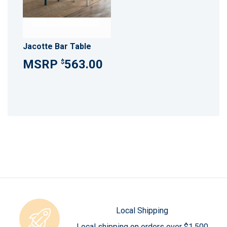
Jacotte Bar Table
563.00
$
Local Shipping
Local shipping on orders over $1,500