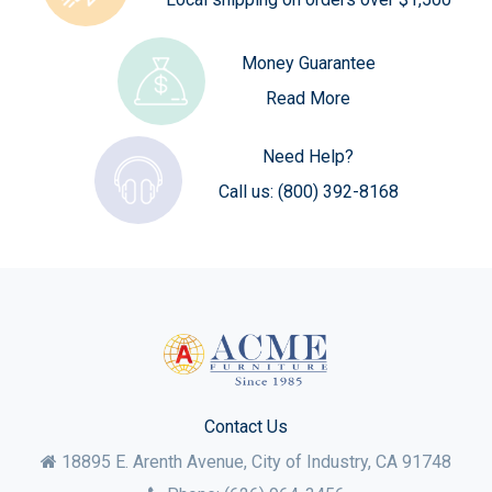
Money Guarantee
Read More
Need Help?
Call us:
(800) 392-8168
Contact Us
18895 E. Arenth Avenue, City of Industry,
CA
91748