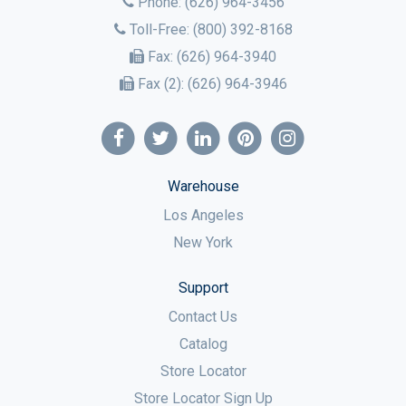
Phone:
(626) 964-3456
Toll-Free:
(800) 392-8168
Fax:
(626) 964-3940
Fax (2):
(626) 964-3946
Warehouse
Los Angeles
New York
Support
Contact Us
Catalog
Store Locator
Store Locator Sign Up