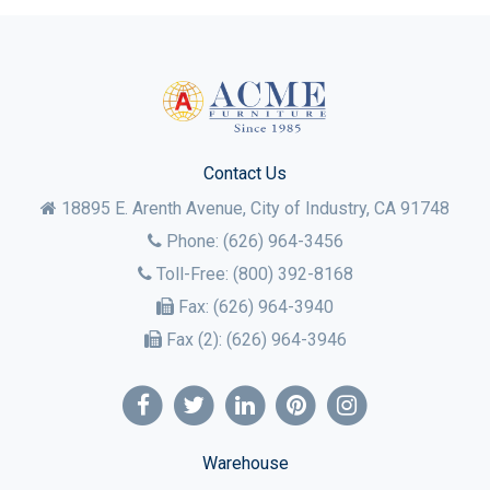
Contact Us
18895 E. Arenth Avenue, City of Industry,
CA
91748
Phone:
(626) 964-3456
Toll-Free:
(800) 392-8168
Fax:
(626) 964-3940
Fax (2):
(626) 964-3946
Warehouse