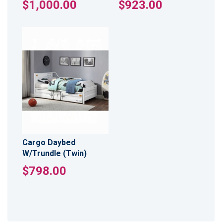
$1,000.00
$923.00
Cargo Daybed
W/Trundle (Twin)
$798.00