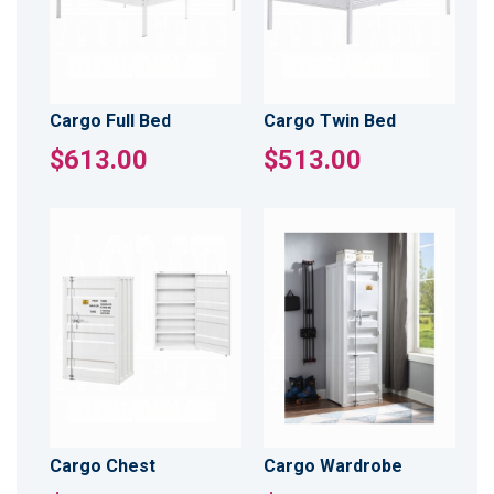
Cargo Full Bed
Cargo Twin Bed
$613.00
$513.00
Cargo Chest
Cargo Wardrobe