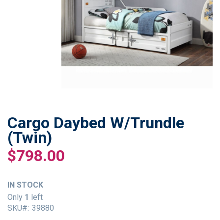
Cargo Daybed W/Trundle
Skip
to
(Twin)
the
$798.00
beginning
of
the
IN STOCK
images
gallery
Only
1
left
SKU
39880