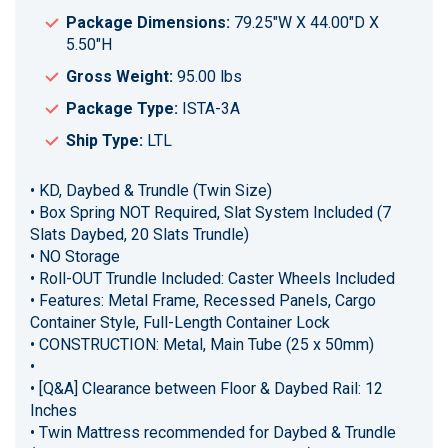
Package Dimensions:
79.25"W X 44.00"D X
5.50"H
Gross Weight:
95.00 lbs
Package Type:
ISTA-3A
Ship Type:
LTL
• KD, Daybed & Trundle (Twin Size)
• Box Spring NOT Required, Slat System Included (7
Slats Daybed, 20 Slats Trundle)
• NO Storage
• Roll-OUT Trundle Included: Caster Wheels Included
• Features: Metal Frame, Recessed Panels, Cargo
Container Style, Full-Length Container Lock
• CONSTRUCTION: Metal, Main Tube (25 x 50mm)
•
• [Q&A] Clearance between Floor & Daybed Rail: 12
Inches
• Twin Mattress recommended for Daybed & Trundle