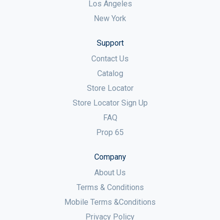
Los Angeles
New York
Support
Contact Us
Catalog
Store Locator
Store Locator Sign Up
FAQ
Prop 65
Company
About Us
Terms & Conditions
Mobile Terms &Conditions
Privacy Policy