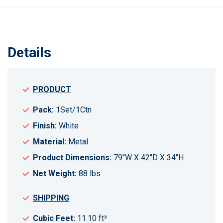
Details
PRODUCT
Pack:
1Set/1Ctn
Finish:
White
Material:
Metal
Product Dimensions:
79"W X 42"D X 34"H
Net Weight:
88 lbs
SHIPPING
Cubic Feet:
11.10 ft³