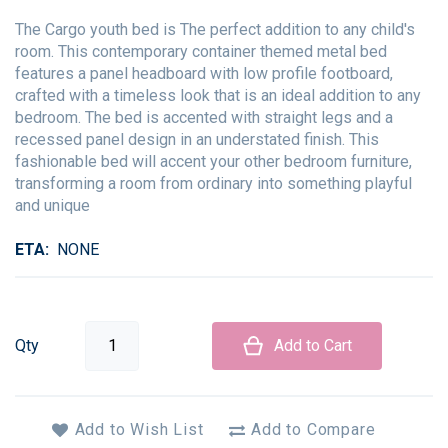
The Cargo youth bed is The perfect addition to any child's
room. This contemporary container themed metal bed
features a panel headboard with low profile footboard,
crafted with a timeless look that is an ideal addition to any
bedroom. The bed is accented with straight legs and a
recessed panel design in an understated finish. This
fashionable bed will accent your other bedroom furniture,
transforming a room from ordinary into something playful
and unique
ETA
NONE
Qty
Add to Cart
Add to Wish List
Add to Compare