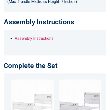
(Max. Trundle Mattress Height: 7 Inches)
Assembly Instructions
Assembly Instructions
Complete the Set