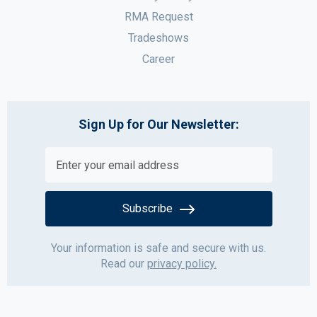
RMA Request
Tradeshows
Career
Sign Up for Our Newsletter:
Subscribe
Your information is safe and secure with us.
Read our
privacy policy.