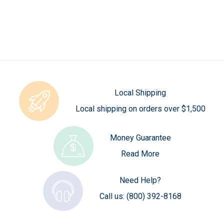
Local Shipping
Local shipping on orders over $1,500
Money Guarantee
Read More
Need Help?
Call us:
(800) 392-8168